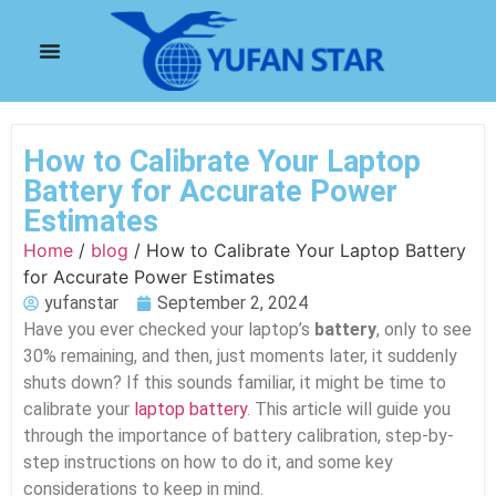
How to Calibrate Your Laptop
Battery for Accurate Power
Estimates
Home
/
blog
/ How to Calibrate Your Laptop Battery
for Accurate Power Estimates
yufanstar
September 2, 2024
Have you ever checked your laptop’s
battery
, only to see
30% remaining, and then, just moments later, it suddenly
shuts down? If this sounds familiar, it might be time to
calibrate your
laptop battery
. This article will guide you
through the importance of battery calibration, step-by-
step instructions on how to do it, and some key
considerations to keep in mind.