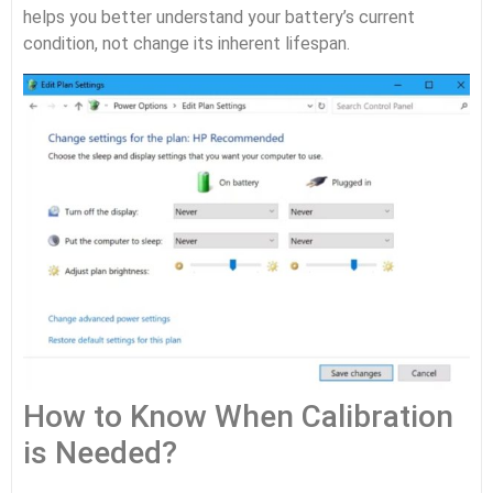
helps you better understand your battery’s current
condition, not change its inherent lifespan.
How to Know When Calibration
is Needed?