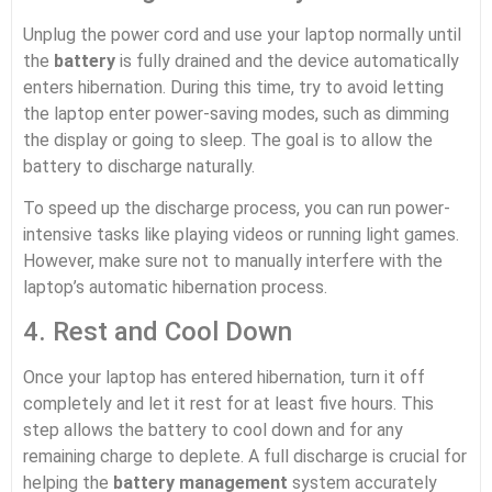
Unplug the power cord and use your laptop normally until
the
battery
is fully drained and the device automatically
enters hibernation. During this time, try to avoid letting
the laptop enter power-saving modes, such as dimming
the display or going to sleep. The goal is to allow the
battery to discharge naturally.
To speed up the discharge process, you can run power-
intensive tasks like playing videos or running light games.
However, make sure not to manually interfere with the
laptop’s automatic hibernation process.
4. Rest and Cool Down
Once your laptop has entered hibernation, turn it off
completely and let it rest for at least five hours. This
step allows the battery to cool down and for any
remaining charge to deplete. A full discharge is crucial for
helping the
battery management
system accurately