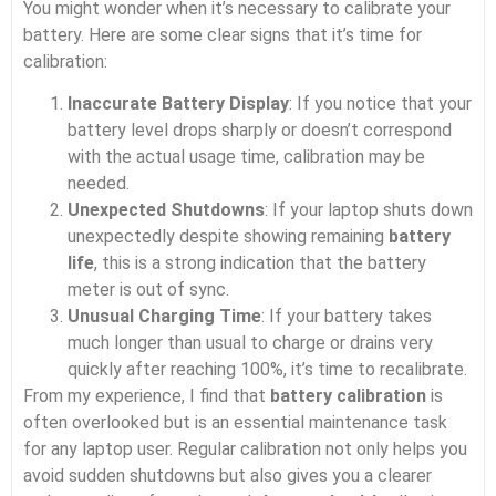
You might wonder when it’s necessary to calibrate your
battery. Here are some clear signs that it’s time for
calibration:
Inaccurate Battery Display
: If you notice that your
battery level drops sharply or doesn’t correspond
with the actual usage time, calibration may be
needed.
Unexpected Shutdowns
: If your laptop shuts down
unexpectedly despite showing remaining
battery
life
, this is a strong indication that the battery
meter is out of sync.
Unusual Charging Time
: If your battery takes
much longer than usual to charge or drains very
quickly after reaching 100%, it’s time to recalibrate.
From my experience, I find that
battery calibration
is
often overlooked but is an essential maintenance task
for any laptop user. Regular calibration not only helps you
avoid sudden shutdowns but also gives you a clearer