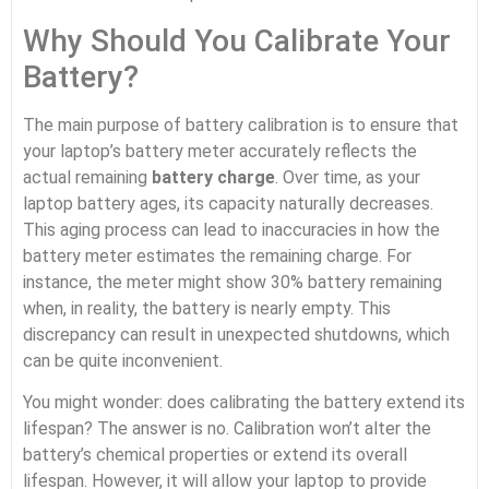
Why Should You Calibrate Your
Battery?
The main purpose of battery calibration is to ensure that
your laptop’s battery meter accurately reflects the
actual remaining
battery charge
. Over time, as your
laptop battery ages, its capacity naturally decreases.
This aging process can lead to inaccuracies in how the
battery meter estimates the remaining charge. For
instance, the meter might show 30% battery remaining
when, in reality, the battery is nearly empty. This
discrepancy can result in unexpected shutdowns, which
can be quite inconvenient.
You might wonder: does calibrating the battery extend its
lifespan? The answer is no. Calibration won’t alter the
battery’s chemical properties or extend its overall
lifespan. However, it will allow your laptop to provide