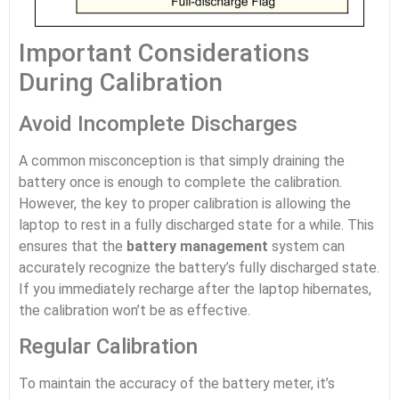
Important Considerations
During Calibration
Avoid Incomplete Discharges
A common misconception is that simply draining the
battery once is enough to complete the calibration.
However, the key to proper calibration is allowing the
laptop to rest in a fully discharged state for a while. This
ensures that the
battery management
system can
accurately recognize the battery’s fully discharged state.
If you immediately recharge after the laptop hibernates,
the calibration won’t be as effective.
Regular Calibration
To maintain the accuracy of the battery meter, it’s