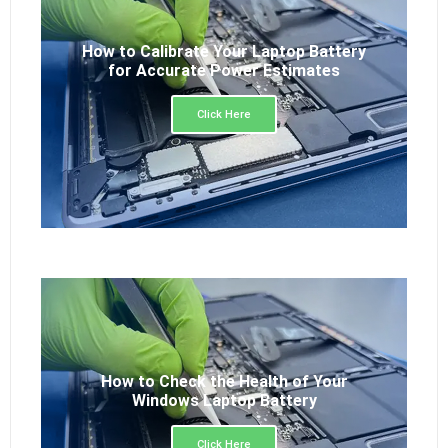
How to Calibrate Your Laptop Battery
for Accurate Power Estimates
Click Here
How to Check the Health of Your
Windows Laptop Battery
Click Here