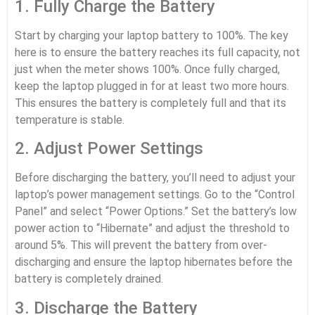
1. Fully Charge the Battery
Start by charging your laptop battery to 100%. The key
here is to ensure the battery reaches its full capacity, not
just when the meter shows 100%. Once fully charged,
keep the laptop plugged in for at least two more hours.
This ensures the battery is completely full and that its
temperature is stable.
2. Adjust Power Settings
Before discharging the battery, you’ll need to adjust your
laptop’s power management settings. Go to the “Control
Panel” and select “Power Options.” Set the battery’s low
power action to “Hibernate” and adjust the threshold to
around 5%. This will prevent the battery from over-
discharging and ensure the laptop hibernates before the
battery is completely drained.
3. Discharge the Battery