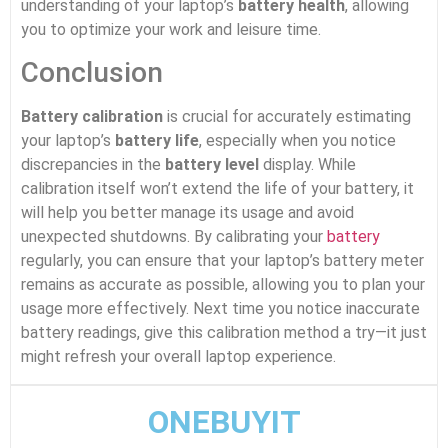
understanding of your laptop’s
battery health
, allowing
you to optimize your work and leisure time.
Conclusion
Battery calibration
is crucial for accurately estimating
your laptop’s
battery life
, especially when you notice
discrepancies in the
battery level
display. While
calibration itself won’t extend the life of your battery, it
will help you better manage its usage and avoid
unexpected shutdowns. By calibrating your
battery
regularly, you can ensure that your laptop’s battery meter
remains as accurate as possible, allowing you to plan your
usage more effectively. Next time you notice inaccurate
battery readings, give this calibration method a try—it just
might refresh your overall laptop experience.
ONEBUYIT