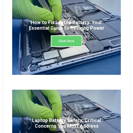
How to Fix Laptop Battery: Your
Essential Guide to Reviving Power
Click Here
Laptop Battery Safety: Critical
Concerns You Must Address