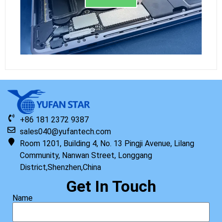
+86 181 2372 9387
sales040@yufantech.com
Room 1201, Building 4, No. 13 Pingji Avenue, Lilang
Community, Nanwan Street, Longgang
District,Shenzhen,China
Get In Touch
Name