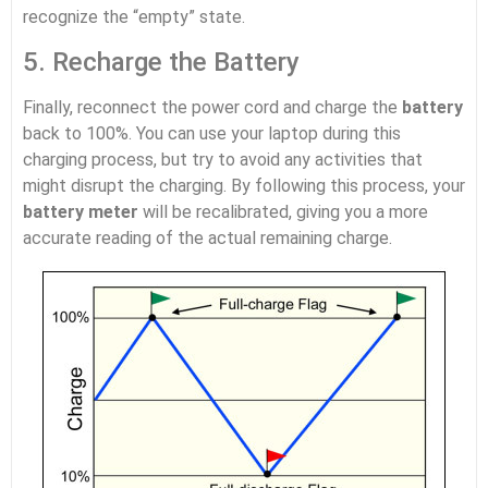
recognize the “empty” state.
5. Recharge the Battery
Finally, reconnect the power cord and charge the
battery
back to 100%. You can use your laptop during this
charging process, but try to avoid any activities that
might disrupt the charging. By following this process, your
battery meter
will be recalibrated, giving you a more
accurate reading of the actual remaining charge.