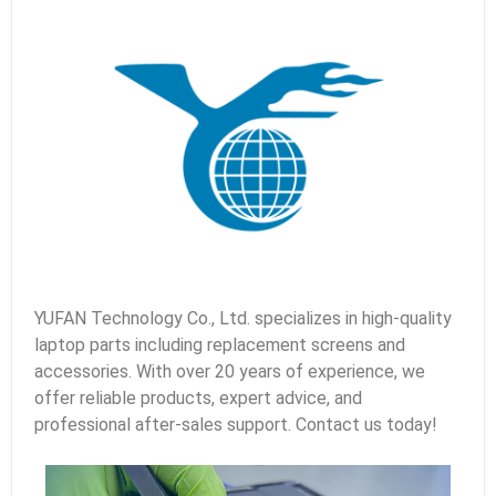
YUFAN Technology Co., Ltd. specializes in high-quality
laptop parts including replacement screens and
accessories. With over 20 years of experience, we
offer reliable products, expert advice, and
professional after-sales support. Contact us today!