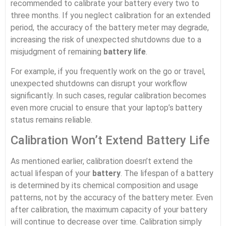
recommended to calibrate your battery every two to
three months. If you neglect calibration for an extended
period, the accuracy of the battery meter may degrade,
increasing the risk of unexpected shutdowns due to a
misjudgment of remaining
battery life
.
For example, if you frequently work on the go or travel,
unexpected shutdowns can disrupt your workflow
significantly. In such cases, regular calibration becomes
even more crucial to ensure that your laptop’s battery
status remains reliable.
Calibration Won’t Extend Battery Life
As mentioned earlier, calibration doesn’t extend the
actual lifespan of your
battery
. The lifespan of a battery
is determined by its chemical composition and usage
patterns, not by the accuracy of the battery meter. Even
after calibration, the maximum capacity of your battery
will continue to decrease over time. Calibration simply