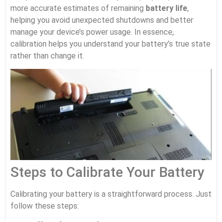
more accurate estimates of remaining
battery life
,
helping you avoid unexpected shutdowns and better
manage your device’s power usage. In essence,
calibration helps you understand your battery’s true state
rather than change it.
Steps to Calibrate Your Battery
Calibrating your battery is a straightforward process. Just
follow these steps: