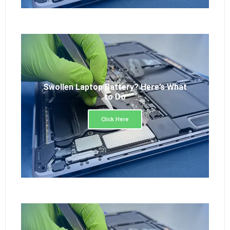
Swollen Laptop Battery? Here’s What
to Do
Click Here