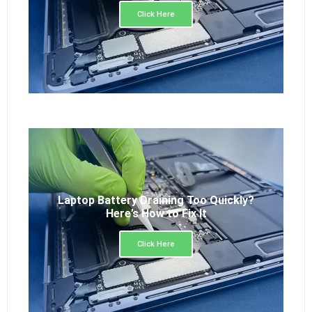
Click Here
Laptop Battery Draining Too Quickly?
Here’s How to Fix It
Click Here