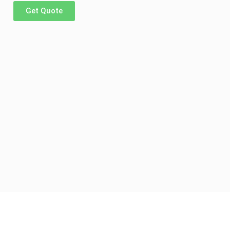
Get Quote