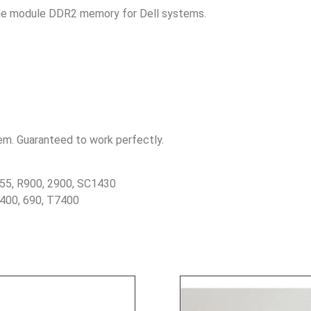
ngle module DDR2 memory for Dell systems.
tem. Guaranteed to work perfectly.
55, R900, 2900, SC1430
5400, 690, T7400