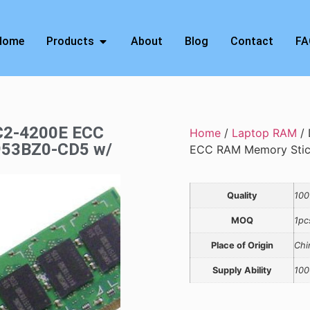
Home
Products
About
Blog
Contact
FA
C2-4200E ECC
Home
/
Laptop RAM
/ 
953BZ0-CD5 w/
ECC RAM Memory Stic
Quality
100
MOQ
1pc
Place of Origin
Chi
Supply Ability
100