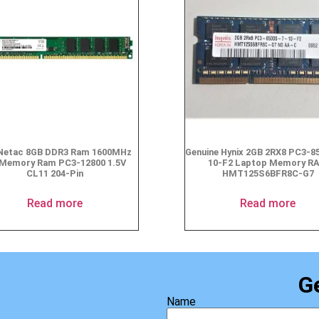
Netac 8GB DDR3 Ram 1600MHz
Genuine Hynix 2GB 2RX8 PC3-8
Memory Ram PC3-12800 1.5V
10-F2 Laptop Memory R
CL11 204-Pin
HMT125S6BFR8C-G7
Read more
Read more
G
Name