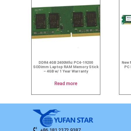
DDR4 4GB 2400Mhz PC4-19200
New 
SODimm Laptop RAM Memory Stick
PC 
– 4GB w/ 1 Year Warranty
Read more
+86 181 2372 9387