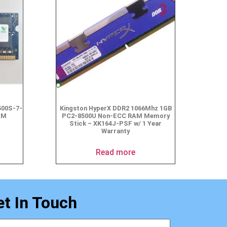
500S-7-
Kingston HyperX DDR2 1066Mhz 1GB
AM
PC2-8500U Non-ECC RAM Memory
Stick – XK164J-PSF w/ 1 Year
Warranty
Read more
et In Touch