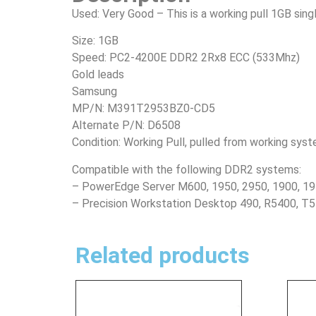
Used: Very Good – This is a working pull 1GB si
Size: 1GB
Speed: PC2-4200E DDR2 2Rx8 ECC (533Mhz)
Gold leads
Samsung
MP/N: M391T2953BZ0-CD5
Alternate P/N: D6508
Condition: Working Pull, pulled from working sys
Compatible with the following DDR2 systems:
– PowerEdge Server M600, 1950, 2950, 1900, 19
– Precision Workstation Desktop 490, R5400, T
Related products