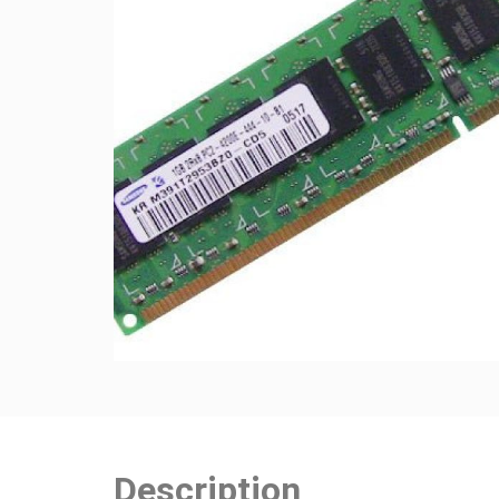
Description