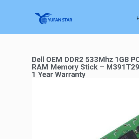
Dell OEM DDR2 533Mhz 1GB P
RAM Memory Stick – M391T2
1 Year Warranty