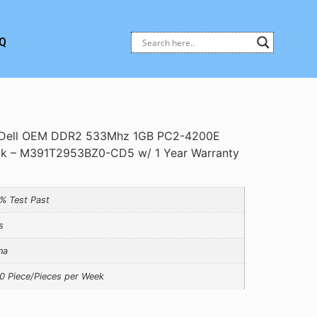
Q
Dell OEM DDR2 533Mhz 1GB PC2-4200E
k – M391T2953BZ0-CD5 w/ 1 Year Warranty
% Test Past
s
na
0 Piece/Pieces per Week