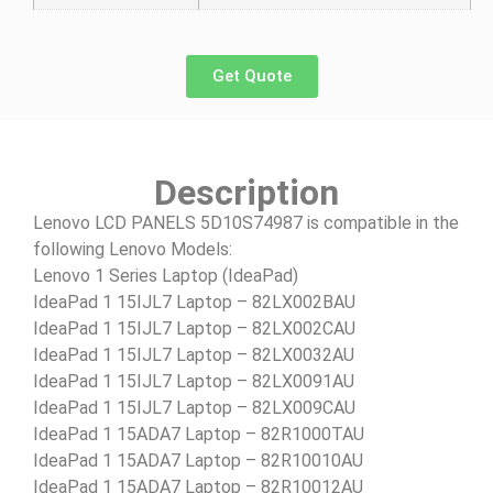
Get Quote
Description
Lenovo LCD PANELS 5D10S74987 is compatible in the
following Lenovo Models:
Lenovo 1 Series Laptop (IdeaPad)
IdeaPad 1 15IJL7 Laptop – 82LX002BAU
IdeaPad 1 15IJL7 Laptop – 82LX002CAU
IdeaPad 1 15IJL7 Laptop – 82LX0032AU
IdeaPad 1 15IJL7 Laptop – 82LX0091AU
IdeaPad 1 15IJL7 Laptop – 82LX009CAU
IdeaPad 1 15ADA7 Laptop – 82R1000TAU
IdeaPad 1 15ADA7 Laptop – 82R10010AU
IdeaPad 1 15ADA7 Laptop – 82R10012AU