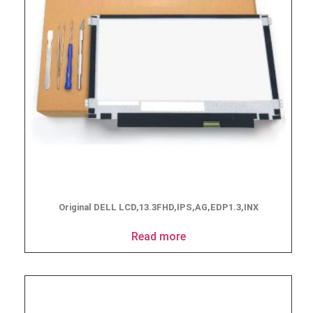
Original DELL LCD,13.3FHD,IPS,AG,EDP1.3,INX
Read more