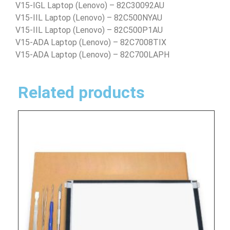
V15-IGL Laptop (Lenovo) – 82C30092AU
V15-IIL Laptop (Lenovo) – 82C500NYAU
V15-IIL Laptop (Lenovo) – 82C500P1AU
V15-ADA Laptop (Lenovo) – 82C7008TIX
V15-ADA Laptop (Lenovo) – 82C700LAPH
Related products