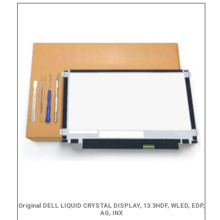
Original DELL LIQUID CRYSTAL DISPLAY, 13.3HDF, WLED, EDP,
AG, INX