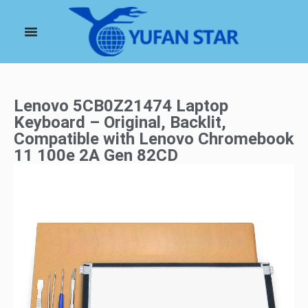
Lenovo 5CB0Z21474 Laptop
Keyboard – Original, Backlit,
Compatible with Lenovo Chromebook
11 100e 2A Gen 82CD