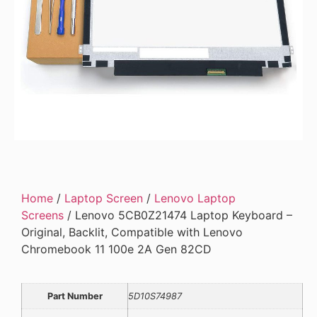
Home
/
Laptop Screen
/
Lenovo Laptop
Screens
/ Lenovo 5CB0Z21474 Laptop Keyboard –
Original, Backlit, Compatible with Lenovo
Chromebook 11 100e 2A Gen 82CD
Part Number
5D10S74987