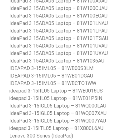
IdeaPad 3 15ADA05 Laptop – 81W100A9AU
IdeaPad 3 15ADA05 Laptop – 81W100CJAU
IdeaPad 3 15ADA05 Laptop – 81W100EGAU
IdeaPad 3 15ADA05 Laptop – 81W101LNAU
IdeaPad 3 15ADA05 Laptop – 81W101LPAU
IdeaPad 3 15ADA05 Laptop – 81W101TSAU
IdeaPad 3 15ADA05 Laptop – 81W101UVAU
IdeaPad 3 15ADA05 Laptop – 81W101UXAU
IdeaPad 3 15ADA05 Laptop – 81W1036AU
IDEAPAD 3-15IML05 – 81WB00S3LM
IDEAPAD 3-15IML05 – 81WB01DGAU
IDEAPAD 3-15IML05 – 81WBCTO1WW
ideapad 3-15IIL05 Laptop – 81WE0016US
ideapad 3-15IIL05 Laptop – 81WE01P5IN
IdeaPad 3-15IGL05 Laptop – 81WQ000LAU
IdeaPad 3-15IGL05 Laptop – 81WQ007XAU
IdeaPad 3-15IGL05 Laptop – 81WQ007YAU
ideapad 3-15ITL05 Laptop – 81X800L6AU
Lenovo 300 Series (IdeaPad)