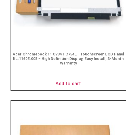
Acer Chromebook 11 C734T C734LT Touchscreen LCD Panel
KL.1160E.005 – High Definition Display, Easy Install, 3-Month
Warranty
$
69.95
Add to cart