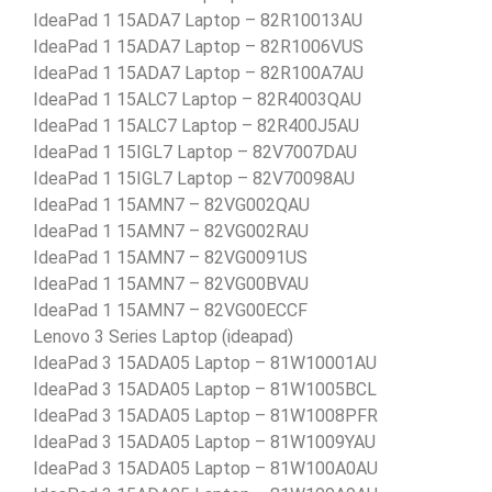
IdeaPad 1 15ADA7 Laptop – 82R10013AU
IdeaPad 1 15ADA7 Laptop – 82R1006VUS
IdeaPad 1 15ADA7 Laptop – 82R100A7AU
IdeaPad 1 15ALC7 Laptop – 82R4003QAU
IdeaPad 1 15ALC7 Laptop – 82R400J5AU
IdeaPad 1 15IGL7 Laptop – 82V7007DAU
IdeaPad 1 15IGL7 Laptop – 82V70098AU
IdeaPad 1 15AMN7 – 82VG002QAU
IdeaPad 1 15AMN7 – 82VG002RAU
IdeaPad 1 15AMN7 – 82VG0091US
IdeaPad 1 15AMN7 – 82VG00BVAU
IdeaPad 1 15AMN7 – 82VG00ECCF
Lenovo 3 Series Laptop (ideapad)
IdeaPad 3 15ADA05 Laptop – 81W10001AU
IdeaPad 3 15ADA05 Laptop – 81W1005BCL
IdeaPad 3 15ADA05 Laptop – 81W1008PFR
IdeaPad 3 15ADA05 Laptop – 81W1009YAU
IdeaPad 3 15ADA05 Laptop – 81W100A0AU