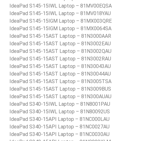
IdeaPad S145-15IWL Laptop – 81MV00EQSA
IdeaPad S145-15IWL Laptop – 81MV018YAU
IdeaPad S145-15IGM Laptop – 81MX003QRE
IdeaPad S145-15IGM Laptop – 81MX0064SA
IdeaPad S145-15AST Laptop – 81N3000AAR
IdeaPad S145-15AST Laptop – 81N3002EAU
IdeaPad S145-15AST Laptop – 81N3002QAU
IdeaPad S145-15AST Laptop – 81N3002RAU
IdeaPad S145-15AST Laptop – 81N30043AU
IdeaPad S145-15AST Laptop – 81N30044AU
IdeaPad S145-15AST Laptop – 81N3005TSA
IdeaPad S145-15AST Laptop – 81N3009BUS
IdeaPad S145-15AST Laptop – 81N300AUAU
IdeaPad S340-15IWL Laptop – 81N8001PAU
IdeaPad S340-15IWL Laptop – 81N80092US
IdeaPad S340-15API Laptop – 81NC000LAU
IdeaPad S340-15API Laptop – 81NC0027AU
IdeaPad S340-15API Laptop – 81NC0030AU