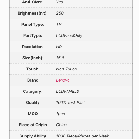
Anti-Glare:
Yes
Brightness(nit):
250
Panel Type:
TN
PartType:
LCDPanelOnly
Resolution:
HD
Size(Inch):
15.6
Touch:
Non-Touch
Brand
Lenovo
Category:
LCDPANELS
Quality
100% Test Past
MOQ
1pcs
Place of Origin
China
Supply Ability
1000 Piece/Pieces per Week