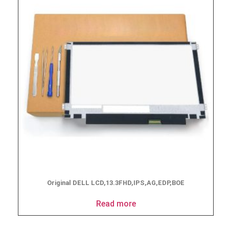
Original DELL LCD,13.3FHD,IPS,AG,EDP,BOE
Read more