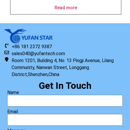
Read more
+86 181 2372 9387
sales040@yufantech.com
Room 1201, Building 4, No. 13 Pingji Avenue, Lilang
Community, Nanwan Street, Longgang
District,Shenzhen,China
Get In Touch
Name
Email