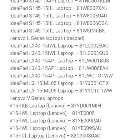
IdeaPad S340-15API Laptop – 81NC003KLM
IdeaPad S145-15IIL Laptop – 81W8002XAU
IdeaPad S145-15IIL Laptop – 81W80030AU
IdeaPad S145-15IIL Laptop – 81W8006QSA
IdeaPad S145-15IIL Laptop – 81W8IMRBK
Lenovo L Series laptops (ideapad)
IdeaPad L340-15IWL Laptop – 81LG002BAU
IdeaPad L340-15IWL Laptop – 81LG003SUS
IdeaPad L340-15API Laptop – 81LW001BUS
IdeaPad L340-15API Laptop – 81LW006FAK
IdeaPad L340-15API Laptop – 81LWCTO1WW
IdeaPad L3-15IML05 Laptop – 81Y3001CTX
IdeaPad L3-15IML05 Laptop – 81Y3CTO1WW
Lenovo V Series laptops
V15-IKB Laptop (Lenovo) – 81YD001MIH
V15-IWL Laptop (Lenovo) – 81YE0005
V15-IWL Laptop (Lenovo) – 81YE009RAU
V15-IWL Laptop (Lenovo) – 81YE009SAU
V15-IGL Laptop (Lenovo) – 82C3008UAU