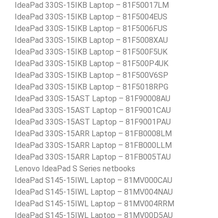
IdeaPad 330S-15IKB Laptop – 81F50017LM
IdeaPad 330S-15IKB Laptop – 81F5004EUS
IdeaPad 330S-15IKB Laptop – 81F5006FUS
IdeaPad 330S-15IKB Laptop – 81F5008XAU
IdeaPad 330S-15IKB Laptop – 81F500F5UK
IdeaPad 330S-15IKB Laptop – 81F500P4UK
IdeaPad 330S-15IKB Laptop – 81F500V6SP
IdeaPad 330S-15IKB Laptop – 81F5018RPG
IdeaPad 330S-15AST Laptop – 81F90008AU
IdeaPad 330S-15AST Laptop – 81F9001CAU
IdeaPad 330S-15AST Laptop – 81F9001PAU
IdeaPad 330S-15ARR Laptop – 81FB0008LM
IdeaPad 330S-15ARR Laptop – 81FB000LLM
IdeaPad 330S-15ARR Laptop – 81FB005TAU
Lenovo IdeaPad S Series netbooks
IdeaPad S145-15IWL Laptop – 81MV000CAU
IdeaPad S145-15IWL Laptop – 81MV004NAU
IdeaPad S145-15IWL Laptop – 81MV004RRM
IdeaPad S145-15IWL Laptop – 81MV00D5AU