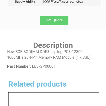
Supply Ability
1000 Piece/Pieces per Week
Get Quote
Description
New 8GB SODIMM DDR3 Laptop PC3-12800
1600MHz 204-Pin Memory RAM Module (1 x 8GB)
Part Number:
EB3-SP00061
Related products