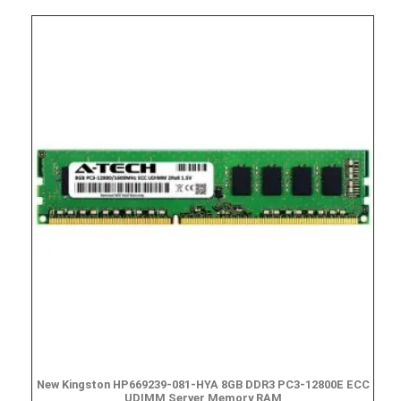
New Kingston HP669239-081-HYA 8GB DDR3 PC3-12800E ECC
UDIMM Server Memory RAM