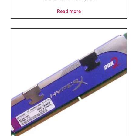
Read more