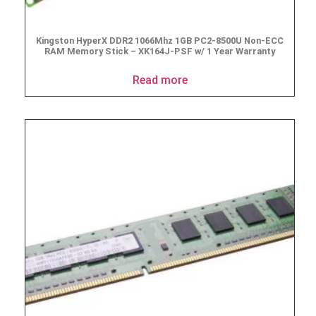
Kingston HyperX DDR2 1066Mhz 1GB PC2-8500U Non-ECC
RAM Memory Stick – XK164J-PSF w/ 1 Year Warranty
Read more