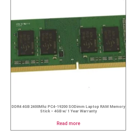
DDR4 4GB 2400Mhz PC4-19200 SODimm Laptop RAM Memory
Stick – 4GB w/ 1 Year Warranty
Read more