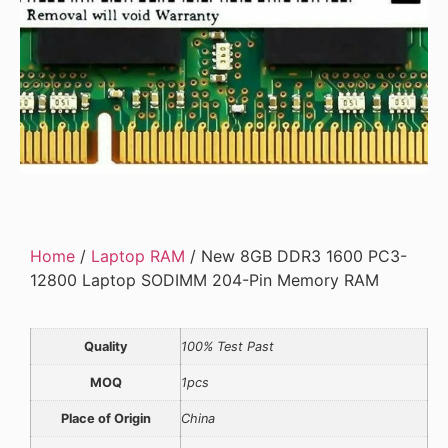
Home
/
Laptop RAM
/ New 8GB DDR3 1600 PC3-
12800 Laptop SODIMM 204-Pin Memory RAM
Quality
100% Test Past
MOQ
1pcs
Place of Origin
China