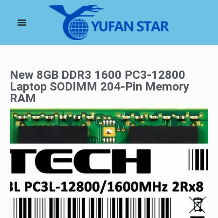
New 8GB DDR3 1600 PC3-12800
Laptop SODIMM 204-Pin Memory
RAM