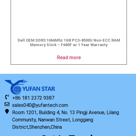
Dell OEM DDR3 1066Mhz 1GB PC3-8500U Non-ECC RAM
Memory Stick – F680F w/ 1 Year Warranty
Read more
+86 181 2372 9387
sales040@yufantech.com
Room 1201, Building 4, No. 13 Pingji Avenue, Lilang
Community, Nanwan Street, Longgang
District,Shenzhen,China