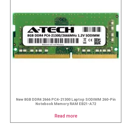
New 8GB DDR4 2666 PC4-21300 Laptop SODIMM 260-Pin
Notebook Memory RAM EB21-A72
Read more