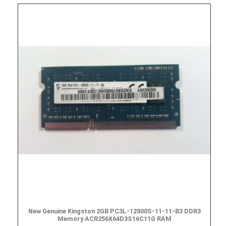
New Genuine Kingston 2GB PC3L-12800S-11-11-B3 DDR3
Memory ACR256X64D3S16C11G RAM