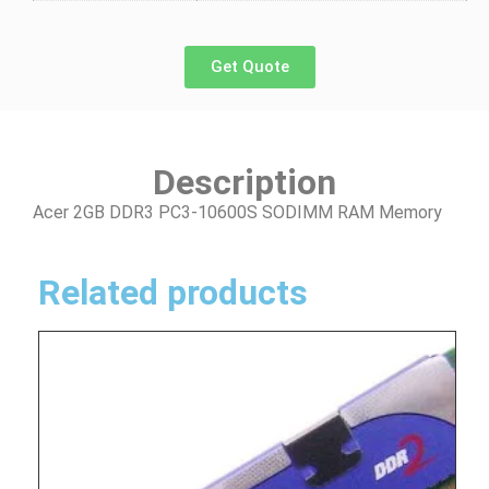
Get Quote
Description
Acer 2GB DDR3 PC3-10600S SODIMM RAM Memory
Related products