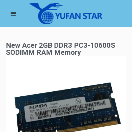
New Acer 2GB DDR3 PC3-10600S
SODIMM RAM Memory