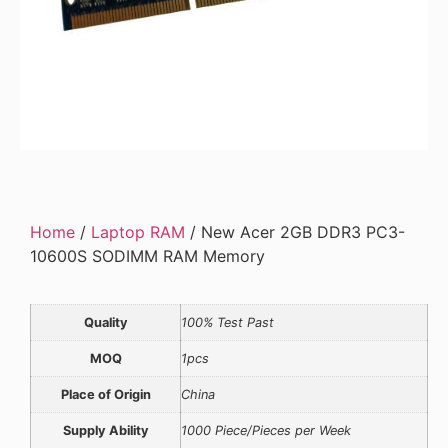
Home
/
Laptop RAM
/ New Acer 2GB DDR3 PC3-
10600S SODIMM RAM Memory
Quality
100% Test Past
MOQ
1pcs
Place of Origin
China
Supply Ability
1000 Piece/Pieces per Week