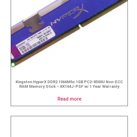
Kingston HyperX DDR2 1066Mhz 1GB PC2-8500U Non-ECC
RAM Memory Stick – XK164J-PSF w/ 1 Year Warranty
Read more