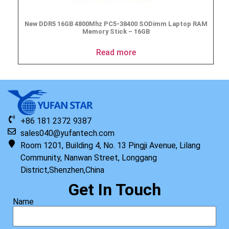
New DDR5 16GB 4800Mhz PC5-38400 SODimm Laptop RAM
Memory Stick – 16GB
Read more
+86 181 2372 9387
sales040@yufantech.com
Room 1201, Building 4, No. 13 Pingji Avenue, Lilang
Community, Nanwan Street, Longgang
District,Shenzhen,China
Get In Touch
Name