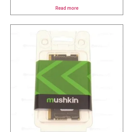
Read more