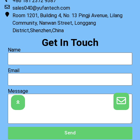
+86 181 2372 9387
sales040@yufantech.com
Room 1201, Building 4, No. 13 Pingji Avenue, Lilang
Community, Nanwan Street, Longgang
District,Shenzhen,China
Get In Touch
Name
Email
Message
Send