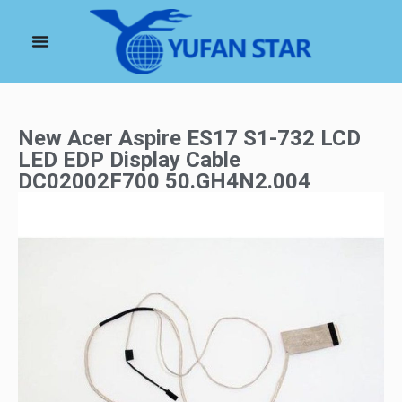
New Acer Aspire ES17 S1-732 LCD
LED EDP Display Cable
DC02002F700 50.GH4N2.004