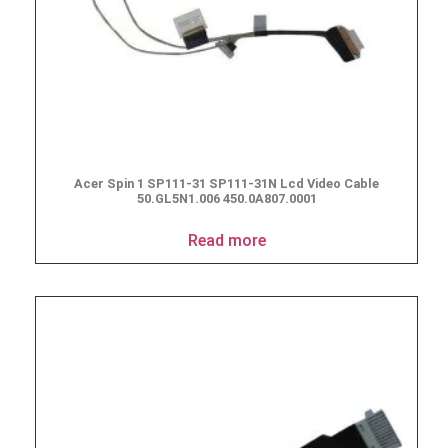
Acer Spin 1 SP111-31 SP111-31N Lcd Video Cable
50.GL5N1.006 450.0A807.0001
Read more