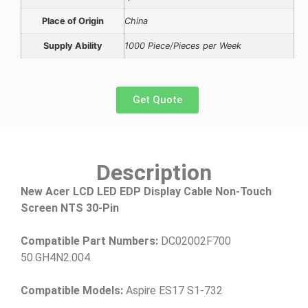
Place of Origin
China
Supply Ability
1000 Piece/Pieces per Week
Get Quote
Description
New Acer LCD LED EDP Display Cable Non-Touch
Screen NTS 30-Pin
Compatible Part Numbers:
DC02002F700
50.GH4N2.004
Compatible Models:
Aspire ES17 S1-732