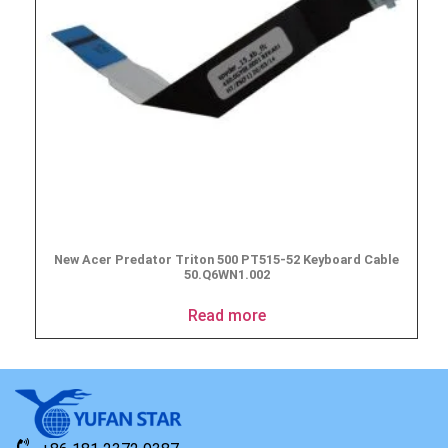
New Acer Predator Triton 500 PT515-52 Keyboard Cable
50.Q6WN1.002
Read more