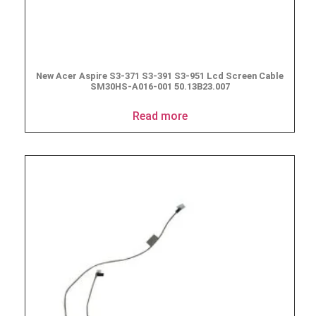
New Acer Aspire S3-371 S3-391 S3-951 Lcd Screen Cable
SM30HS-A016-001 50.13B23.007
Read more