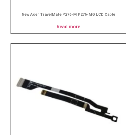
New Acer TravelMate P276-M P276-MG LCD Cable
Read more