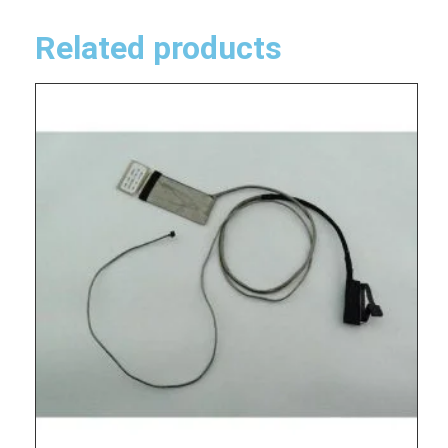
Related products