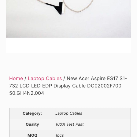
Home
/
Laptop Cables
/ New Acer Aspire ES17 S1-
732 LCD LED EDP Display Cable DC02002F700
50.GH4N2.004
Category:
Laptop Cables
Quality
100% Test Past
MOQ
1pcs