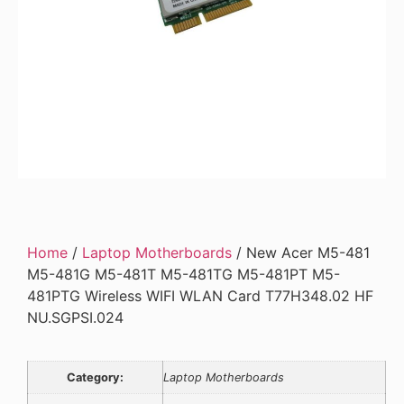
Home
/
Laptop Motherboards
/ New Acer M5-481
M5-481G M5-481T M5-481TG M5-481PT M5-
481PTG Wireless WIFI WLAN Card T77H348.02 HF
NU.SGPSI.024
Category:
Laptop Motherboards