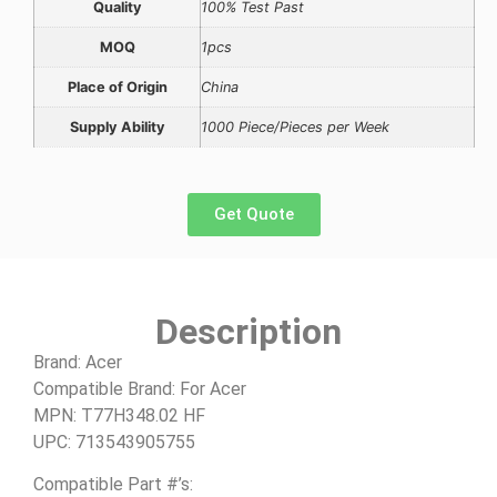
Quality
100% Test Past
MOQ
1pcs
Place of Origin
China
Supply Ability
1000 Piece/Pieces per Week
Get Quote
Description
Brand: Acer
Compatible Brand: For Acer
MPN: T77H348.02 HF
UPC: 713543905755
Compatible Part #’s: