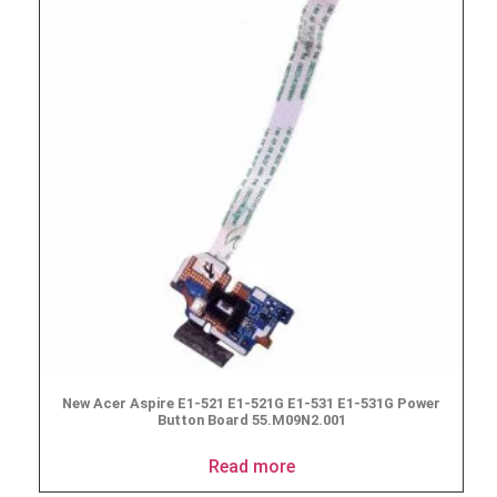
New Acer Aspire E1-521 E1-521G E1-531 E1-531G Power
Button Board 55.M09N2.001
Read more