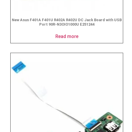
New Asus F401A F401U R402A R402U DC Jack Board with USB
Port 90R-N3OIO1000U E251244
Read more