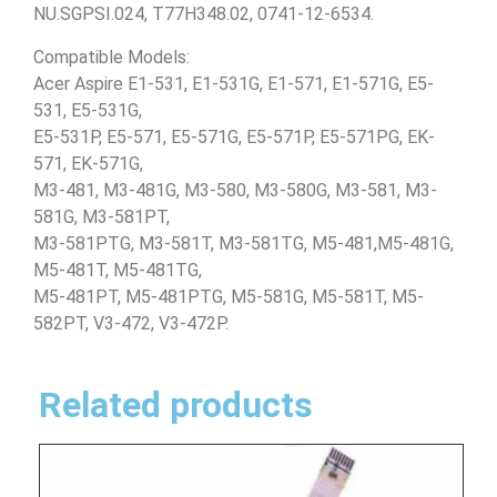
NU.SGPSI.024, T77H348.02, 0741-12-6534.
Compatible Models:
Acer Aspire E1-531, E1-531G, E1-571, E1-571G, E5-
531, E5-531G,
E5-531P, E5-571, E5-571G, E5-571P, E5-571PG, EK-
571, EK-571G,
M3-481, M3-481G, M3-580, M3-580G, M3-581, M3-
581G, M3-581PT,
M3-581PTG, M3-581T, M3-581TG, M5-481,M5-481G,
M5-481T, M5-481TG,
M5-481PT, M5-481PTG, M5-581G, M5-581T, M5-
582PT, V3-472, V3-472P.
Related products