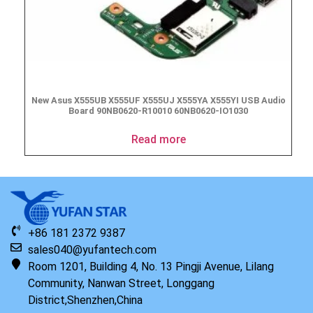
New Asus X555UB X555UF X555UJ X555YA X555YI USB Audio
Board 90NB0620-R10010 60NB0620-IO1030
Read more
+86 181 2372 9387
sales040@yufantech.com
Room 1201, Building 4, No. 13 Pingji Avenue, Lilang
Community, Nanwan Street, Longgang
District,Shenzhen,China