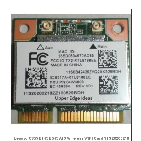
Lenovo C355 E145 E545 AIO Wireless WIFI Card 11S20200218