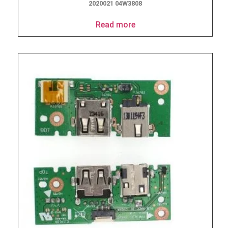
2020021 04W3808
Read more