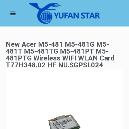
New Acer M5-481 M5-481G M5-
481T M5-481TG M5-481PT M5-
481PTG Wireless WIFI WLAN Card
T77H348.02 HF NU.SGPSI.024