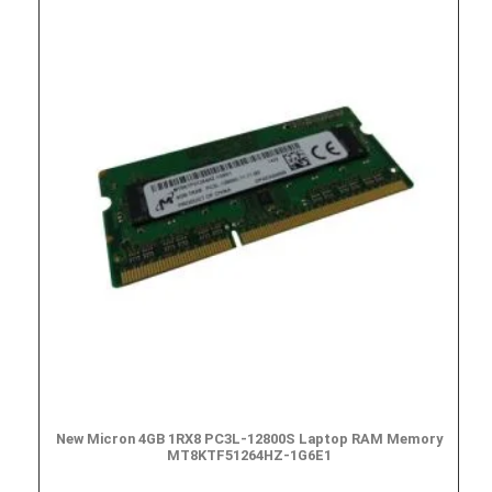
New Micron 4GB 1RX8 PC3L-12800S Laptop RAM Memory
MT8KTF51264HZ-1G6E1