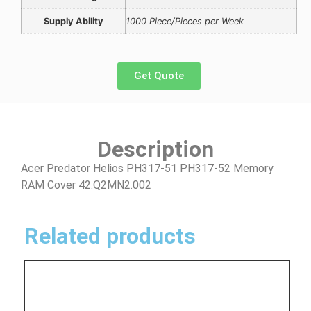
Supply Ability
1000 Piece/Pieces per Week
Get Quote
Description
Acer Predator Helios PH317-51 PH317-52 Memory
RAM Cover 42.Q2MN2.002
Related products