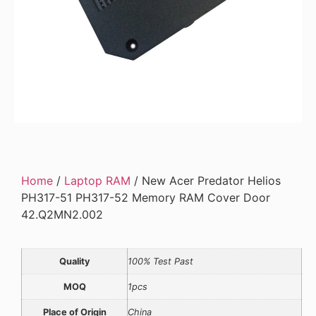
Home
/
Laptop RAM
/ New Acer Predator Helios
PH317-51 PH317-52 Memory RAM Cover Door
42.Q2MN2.002
Quality
100% Test Past
MOQ
1pcs
Place of Origin
China