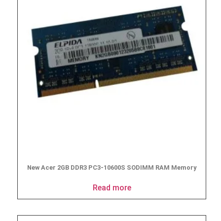
New Acer 2GB DDR3 PC3-10600S SODIMM RAM Memory
Read more