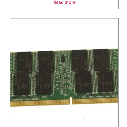
Read more