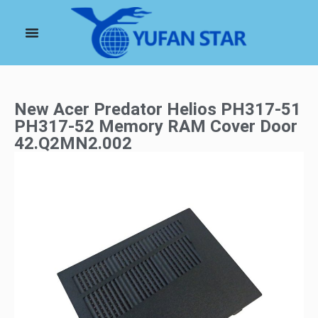
New Acer Predator Helios PH317-51
PH317-52 Memory RAM Cover Door
42.Q2MN2.002