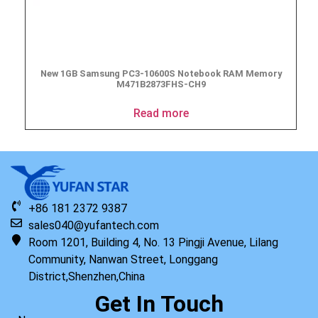
New 1GB Samsung PC3-10600S Notebook RAM Memory
M471B2873FHS-CH9
Read more
+86 181 2372 9387
sales040@yufantech.com
Room 1201, Building 4, No. 13 Pingji Avenue, Lilang
Community, Nanwan Street, Longgang
District,Shenzhen,China
Get In Touch