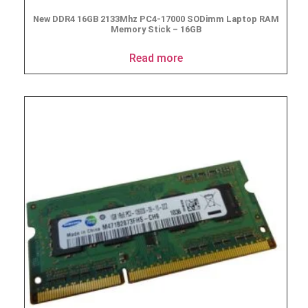
New DDR4 16GB 2133Mhz PC4-17000 SODimm Laptop RAM
Memory Stick – 16GB
Read more