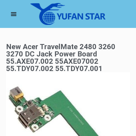
New Acer TravelMate 2480 3260
3270 DC Jack Power Board
55.AXE07.002 55AXE07002
55.TDY07.002 55.TDY07.001