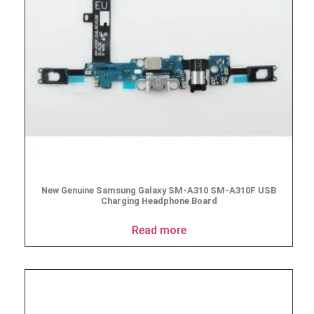
New Genuine Samsung Galaxy SM-A310 SM-A310F USB
Charging Headphone Board
Read more