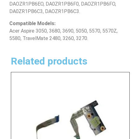
DAOZR1PB6EO, DA0ZR1PB6F0, DAOZR1PB6FO,
DA0ZR1PB6C3, DAOZR1PB6C3.
Compatible Models:
Acer Aspire 3050, 3680, 3690, 5050, 5570, 5570Z,
5580, TravelMate 2480, 3260, 3270.
Related products