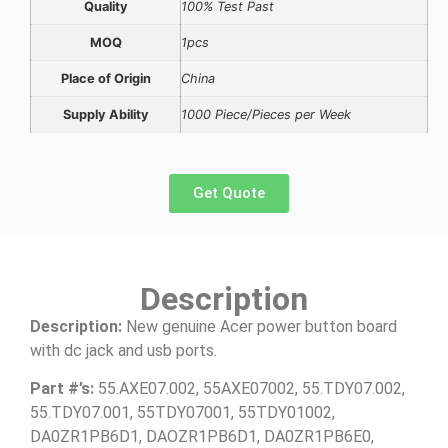
Quality
100% Test Past
MOQ
1pcs
Place of Origin
China
Supply Ability
1000 Piece/Pieces per Week
Get Quote
Description
Description:
New genuine Acer power button board
with dc jack and usb ports.
Part #’s:
55.AXE07.002, 55AXE07002, 55.TDY07.002,
55.TDY07.001, 55TDY07001, 55TDY01002,
DA0ZR1PB6D1, DAOZR1PB6D1, DA0ZR1PB6E0,