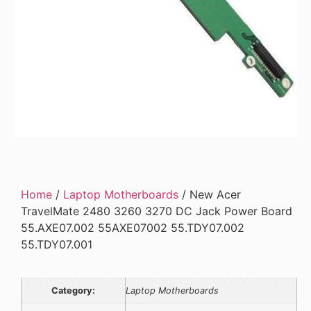
Home
/
Laptop Motherboards
/ New Acer
TravelMate 2480 3260 3270 DC Jack Power Board
55.AXE07.002 55AXE07002 55.TDY07.002
55.TDY07.001
Category:
Laptop Motherboards