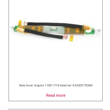
New Acer Aspire 1700 1710 inverter AS023175360
Read more