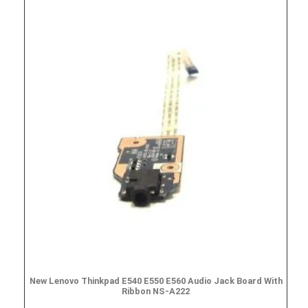
New Lenovo Thinkpad E540 E550 E560 Audio Jack Board With
Ribbon NS-A222