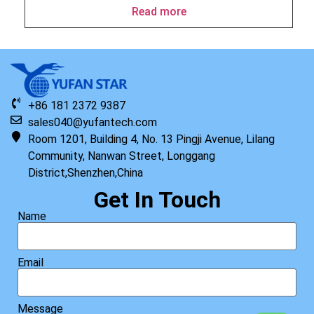
Read more
+86 181 2372 9387
sales040@yufantech.com
Room 1201, Building 4, No. 13 Pingji Avenue, Lilang
Community, Nanwan Street, Longgang
District,Shenzhen,China
Get In Touch
Name
Email
Message