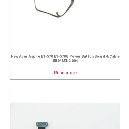
New Acer Aspire E1-570 E1-570G Power Button Board & Cable
55.M8EN2.004
Read more