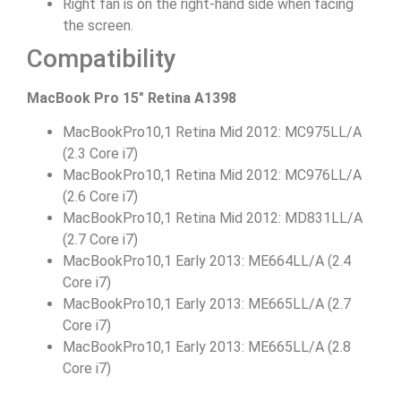
Right fan is on the right-hand side when facing
the screen.
Compatibility
MacBook Pro 15″ Retina A1398
MacBookPro10,1 Retina Mid 2012: MC975LL/A
(2.3 Core i7)
MacBookPro10,1 Retina Mid 2012: MC976LL/A
(2.6 Core i7)
MacBookPro10,1 Retina Mid 2012: MD831LL/A
(2.7 Core i7)
MacBookPro10,1 Early 2013: ME664LL/A (2.4
Core i7)
MacBookPro10,1 Early 2013: ME665LL/A (2.7
Core i7)
MacBookPro10,1 Early 2013: ME665LL/A (2.8
Core i7)