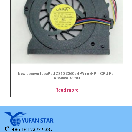
New Lenovo IdeaPad Z360 Z360a 4-Wire 4-Pin CPU Fan
AB5005UX-R03
Read more
+86 181 2372 9387