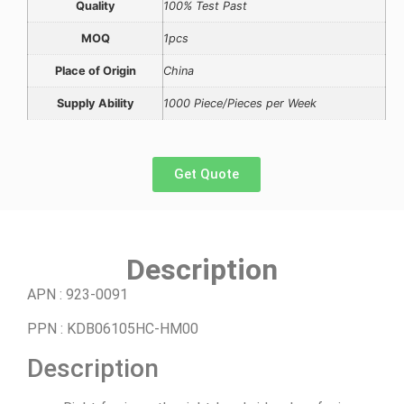
Quality
100% Test Past
MOQ
1pcs
Place of Origin
China
Supply Ability
1000 Piece/Pieces per Week
Get Quote
Description
APN
:
923-0091
PPN
:
KDB06105HC-HM00
Description