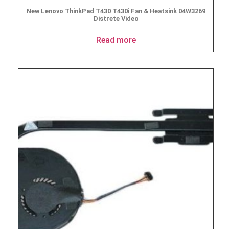
New Lenovo ThinkPad T430 T430i Fan & Heatsink 04W3269
Distrete Video
Read more