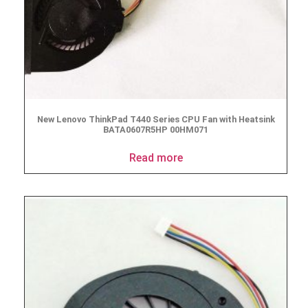
New Lenovo ThinkPad T440 Series CPU Fan with Heatsink
BATA0607R5HP 00HM071
Read more