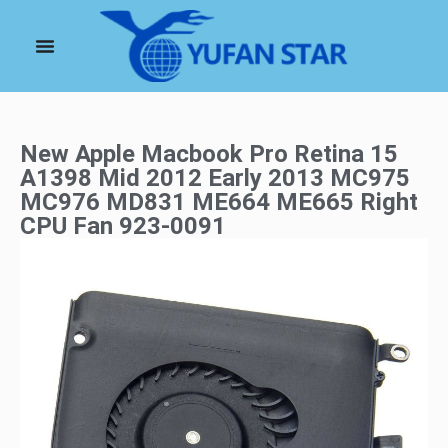
New Apple Macbook Pro Retina 15
A1398 Mid 2012 Early 2013 MC975
MC976 MD831 ME664 ME665 Right
CPU Fan 923-0091