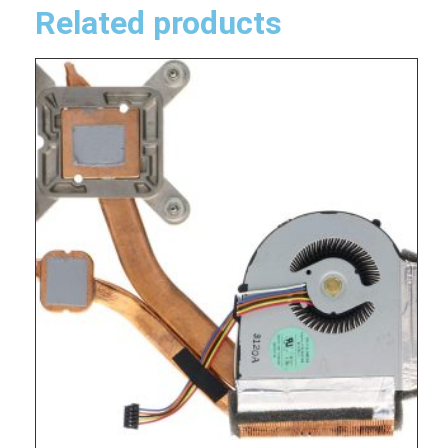
Related products