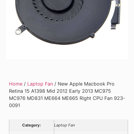
Home
/
Laptop Fan
/ New Apple Macbook Pro
Retina 15 A1398 Mid 2012 Early 2013 MC975
MC976 MD831 ME664 ME665 Right CPU Fan 923-
0091
Category:
Laptop Fan