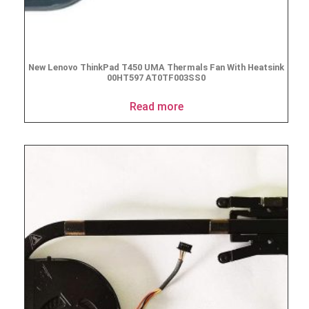
New Lenovo ThinkPad T450 UMA Thermals Fan With Heatsink
00HT597 AT0TF003SS0
Read more