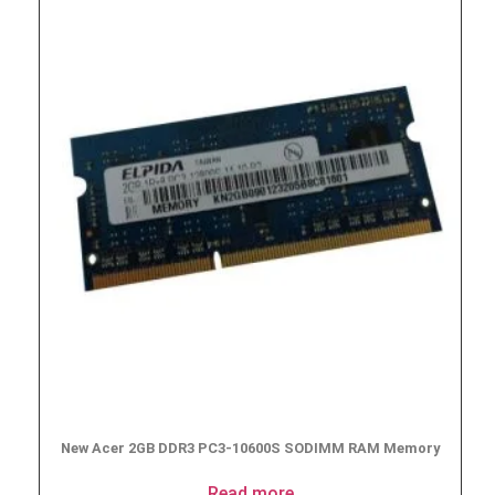
New Acer 2GB DDR3 PC3-10600S SODIMM RAM Memory
Read more