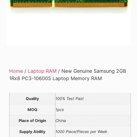
Home
/
Laptop RAM
/ New Genuine Samsung 2GB
1Rx8 PC3-10600S Laptop Memory RAM
Quality
100% Test Past
MOQ
1pcs
Place of Origin
China
Supply Ability
1000 Piece/Pieces per Week