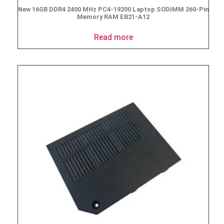
New 16GB DDR4 2400 MHz PC4-19200 Laptop SODIMM 260-Pin
Memory RAM EB21-A12
Read more