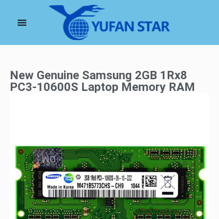
New Genuine Samsung 2GB 1Rx8
PC3-10600S Laptop Memory RAM