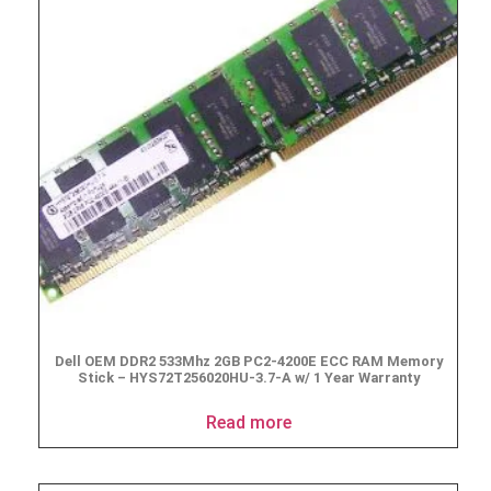
Dell OEM DDR2 533Mhz 2GB PC2-4200E ECC RAM Memory
Stick – HYS72T256020HU-3.7-A w/ 1 Year Warranty
Read more