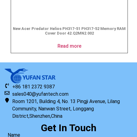
New Acer Predator Helios PH317-51 PH317-52 Memory RAM
Cover Door 42.Q2MN2.002
Read more
+86 181 2372 9387
sales040@yufantech.com
Room 1201, Building 4, No. 13 Pingji Avenue, Lilang
Community, Nanwan Street, Longgang
District,Shenzhen,China
Get In Touch
Name