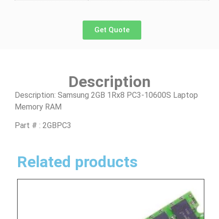
Get Quote
Description
Description: Samsung 2GB 1Rx8 PC3-10600S Laptop
Memory RAM
Part # : 2GBPC3
Related products