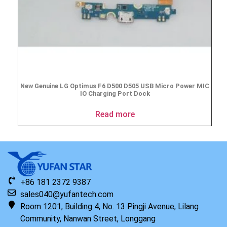
New Genuine LG Optimus F6 D500 D505 USB Micro Power MIC
IO Charging Port Dock
Read more
+86 181 2372 9387
sales040@yufantech.com
Room 1201, Building 4, No. 13 Pingji Avenue, Lilang
Community, Nanwan Street, Longgang