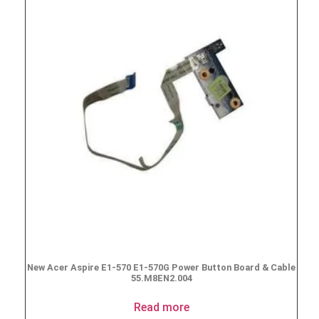
New Acer Aspire E1-570 E1-570G Power Button Board & Cable
55.M8EN2.004
Read more