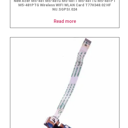
New Acer M5-481 M5-481G M5-481T M5-481TG M5-481PT
M5-481PTG Wireless WIFI WLAN Card T77H348.02 HF
NU.SGPSI.024
Read more