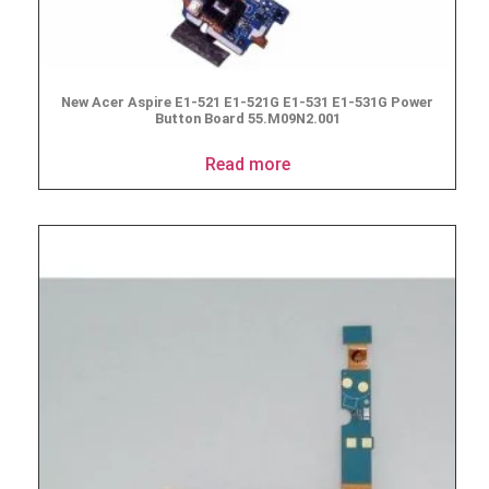
New Acer Aspire E1-521 E1-521G E1-531 E1-531G Power
Button Board 55.M09N2.001
Read more