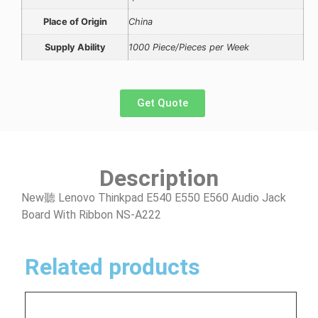
Place of Origin
China
Supply Ability
1000 Piece/Pieces per Week
Get Quote
Description
New聽 Lenovo Thinkpad E540 E550 E560 Audio Jack
Board With Ribbon NS-A222
Related products