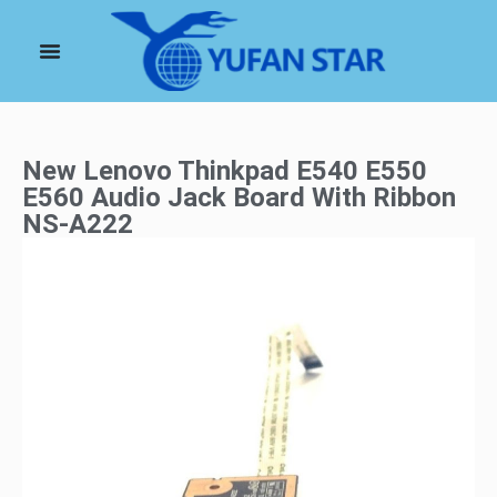
New Lenovo Thinkpad E540 E550
E560 Audio Jack Board With Ribbon
NS-A222