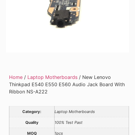
Home
/
Laptop Motherboards
/ New Lenovo
Thinkpad E540 E550 E560 Audio Jack Board With
Ribbon NS-A222
Category:
Laptop Motherboards
Quality
100% Test Past
MOQ
1pcs