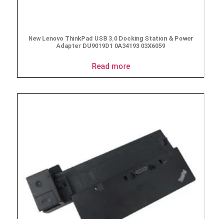
New Lenovo ThinkPad USB 3.0 Docking Station & Power
Adapter DU9019D1 0A34193 03X6059
Read more