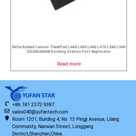
Refurbished Lenovo ThinkPad L440 L450 L460 L470 L540 L560
SD20A06038 Docking Station Port Replicator
Read more
+86 181 2372 9387
sales040@yufantech.com
Room 1201, Building 4, No. 13 Pingji Avenue, Lilang
Community, Nanwan Street, Longgang
District,Shenzhen,China