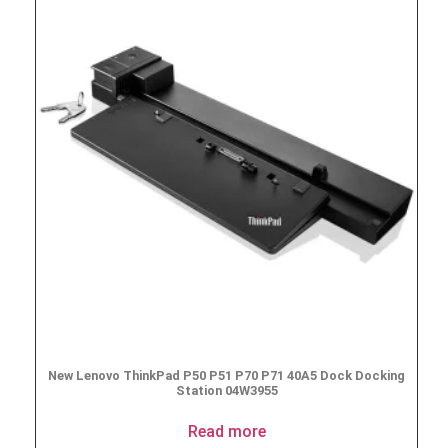
New Lenovo ThinkPad P50 P51 P70 P71 40A5 Dock Docking
Station 04W3955
Read more