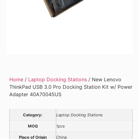
Home
/
Laptop Docking Stations
/ New Lenovo
ThinkPad USB 3.0 Pro Docking Station Kit w/ Power
Adapter 40A70045US
Category:
Laptop Docking Stations
MOQ
1pcs
Place of Origin
China