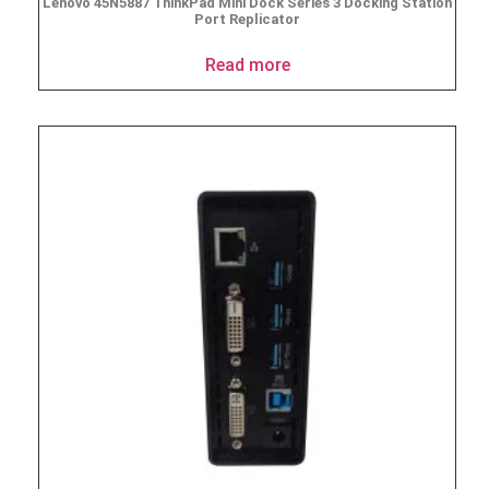
Lenovo 45N5887 ThinkPad Mini Dock Series 3 Docking Station
Port Replicator
Read more