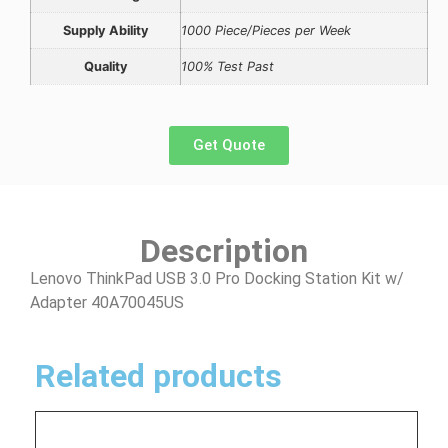
Supply Ability
1000 Piece/Pieces per Week
Quality
100% Test Past
Get Quote
Description
Lenovo ThinkPad USB 3.0 Pro Docking Station Kit w/
Adapter 40A70045US
Related products