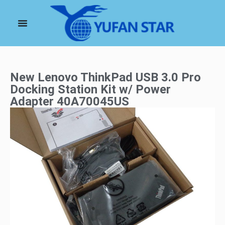
New Lenovo ThinkPad USB 3.0 Pro
Docking Station Kit w/ Power
Adapter 40A70045US