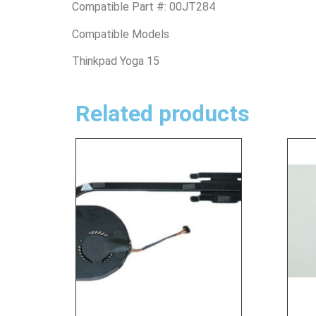
Compatible Part #: 00JT284
Compatible Models
Thinkpad Yoga 15
Related products