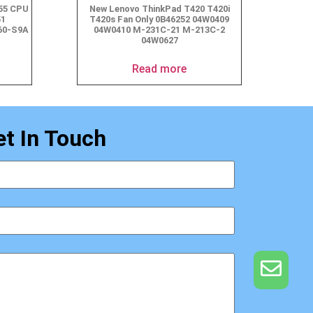
555 CPU
New Lenovo ThinkPad T420 T420i
51
T420s Fan Only 0B46252 04W0409
60-S9A
04W0410 M-231C-21 M-213C-2
04W0627
Read more
et In Touch