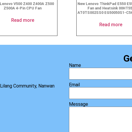
Lenovo V500 Z400 Z400A Z500
New Lenovo ThinkPad E550 E
Z500A 4-Pin CPU Fan
Fan and Heatsink 00HT5
AT0TS002SS0 EG50050S1-C5
Read more
Read more
G
Name
Email
, Lilang Community, Nanwan
Message