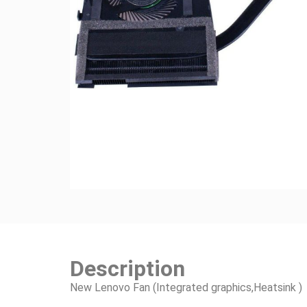
Description
New Lenovo Fan (Integrated graphics,Heatsink )