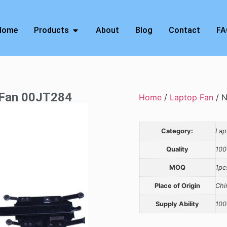
Home
Products
About
Blog
Contact
FA
 Fan 00JT284
Home
/
Laptop Fan
/ N
Category:
Lap
Quality
100
MOQ
1pc
Place of Origin
Chi
Supply Ability
100