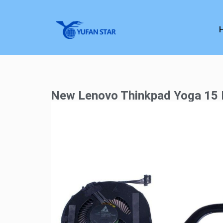
New Lenovo Thinkpad Yoga 15