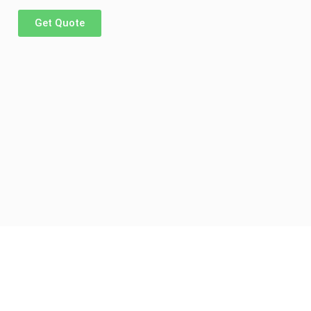
Get Quote