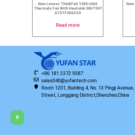
New Lenovo ThinkPad T450 UMA
New 
Thermals Fan With Heatsink 00HT597
AT0TF003SS0
Read more
+86 181 2372 9387
sales040@yufantech.com
Room 1201, Building 4, No. 13 Pingji Avenue
Street, Longgang District,Shenzhen,China