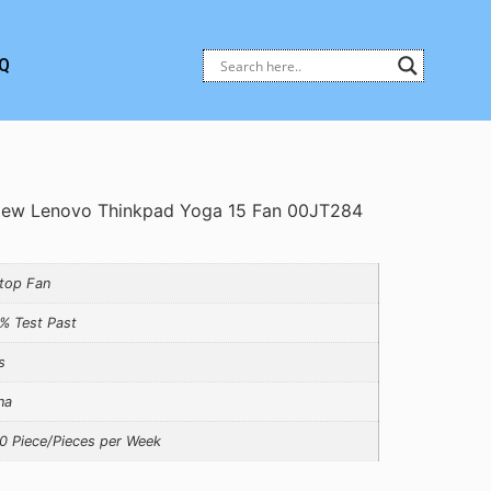
Q
ew Lenovo Thinkpad Yoga 15 Fan 00JT284
top Fan
% Test Past
s
na
0 Piece/Pieces per Week