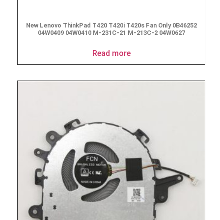
New Lenovo ThinkPad T420 T420i T420s Fan Only 0B46252
04W0409 04W0410 M-231C-21 M-213C-2 04W0627
Read more