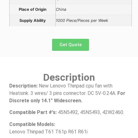
Place of Origin
China
Supply Ability
1000 Piece/Pieces per Week
Get Quote
Description
Description:
New Lenovo Thinpad cpu fan with
Heatsink. 3 wires/ 3 pins connector. DC 5V-0.24A.
For
Discrete only 14.1″ Widescreen.
Compatible Part #’s:
45N5492, 45N5493, 42W2460.
Compatible Models:
Lenovo Thinpad T61 T61p R61 R61i