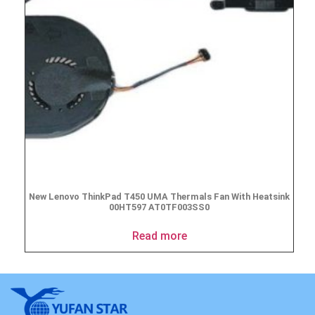
New Lenovo ThinkPad T450 UMA Thermals Fan With Heatsink
00HT597 AT0TF003SS0
Read more