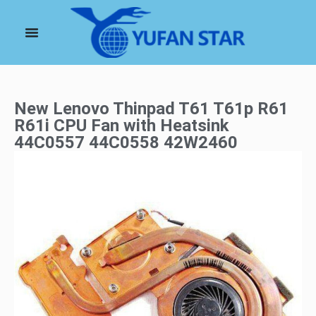
New Lenovo Thinpad T61 T61p R61
R61i CPU Fan with Heatsink
44C0557 44C0558 42W2460