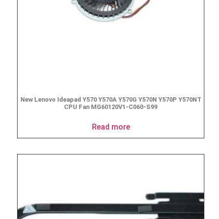
New Lenovo Ideapad Y570 Y570A Y570G Y570N Y570P Y570NT
CPU Fan MG60120V1-C060-S99
Read more