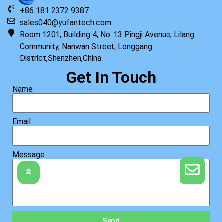
+86 181 2372 9387
sales040@yufantech.com
Room 1201, Building 4, No. 13 Pingji Avenue, Lilang
Community, Nanwan Street, Longgang
District,Shenzhen,China
Get In Touch
Name
Email
Message
Send