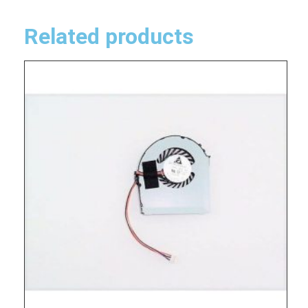
Related products