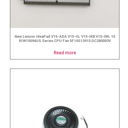
New Lenovo IdeaPad V15-ADA V15-IIL V15-IKB V15-IWL 15
‎81W10094US Series CPU Fan 5F10S13910 DC280003V
Read more