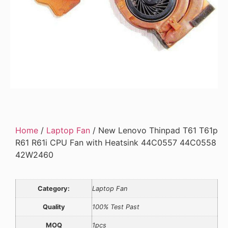
Home
/
Laptop Fan
/ New Lenovo Thinpad T61 T61p
R61 R61i CPU Fan with Heatsink 44C0557 44C0558
42W2460
Category:
Laptop Fan
Quality
100% Test Past
MOQ
1pcs