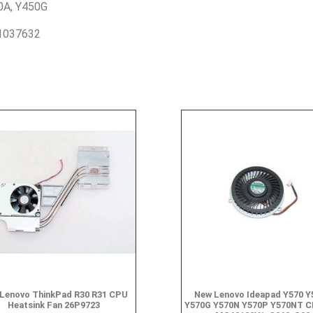
0A, Y450G
1037632
Lenovo ThinkPad R30 R31 CPU
New Lenovo Ideapad Y570 Y
Heatsink Fan 26P9723
Y570G Y570N Y570P Y570NT C