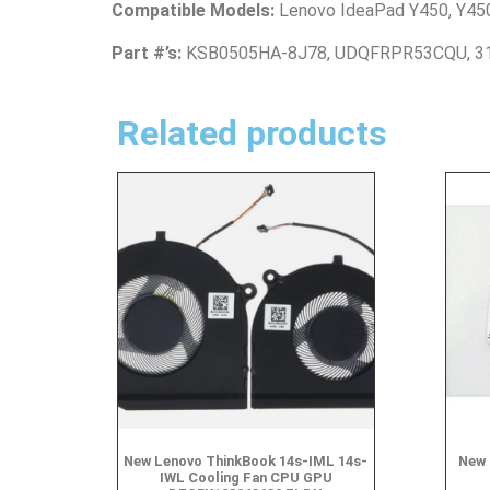
Compatible Models:
Lenovo IdeaPad Y450, Y45
Part #’s:
KSB0505HA-8J78, UDQFRPR53CQU, 3
Related products
New Lenovo ThinkBook 14s-IML 14s-
New 
IWL Cooling Fan CPU GPU