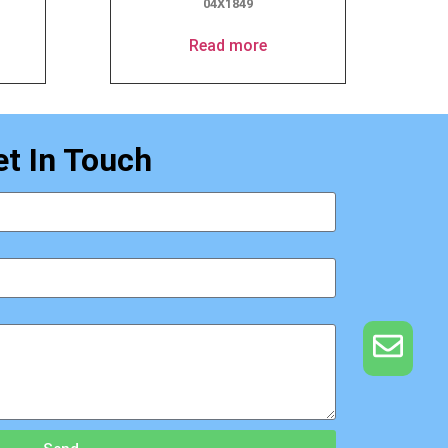
04X1849
Read more
et In Touch