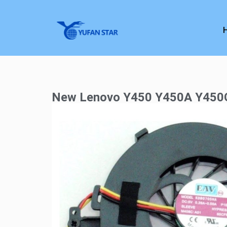
New Lenovo Y450 Y450A Y450G