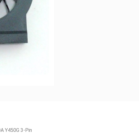
A Y450G 3-Pin