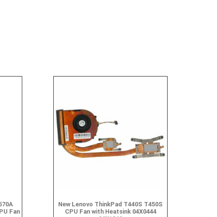
570A
New Lenovo ThinkPad T440S T450S
PU Fan
CPU Fan with Heatsink 04X0444