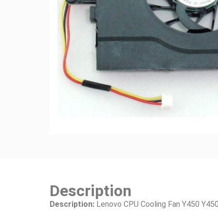
Description
Description:
Lenovo CPU Cooling Fan Y450 Y450