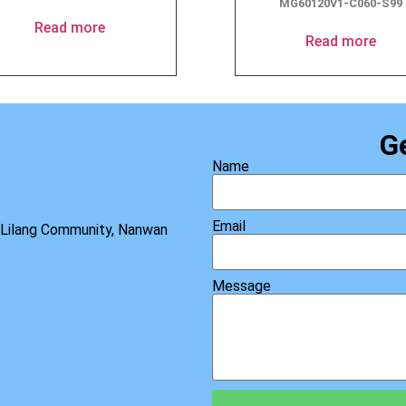
MG60120V1-C060-S99
Read more
Read more
G
Name
Email
, Lilang Community, Nanwan
Message