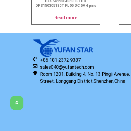
DFS5K123043630 FLDU
DFS150305180T FL05 DC 5V 4 pins
Read more
+86 181 2372 9387
sales040@yufantech.com
Room 1201, Building 4, No. 13 Pingji Avenue
Street, Longgang District,Shenzhen,China