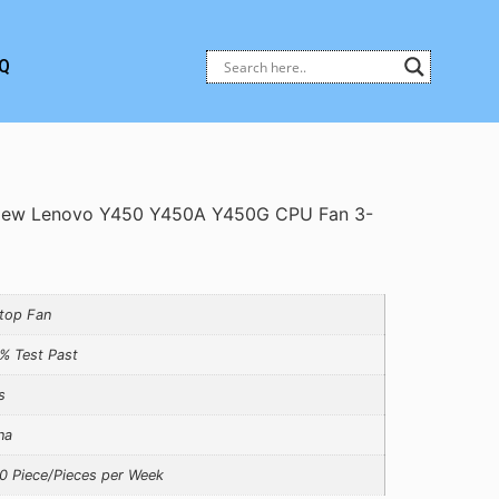
Q
New Lenovo Y450 Y450A Y450G CPU Fan 3-
top Fan
% Test Past
s
na
0 Piece/Pieces per Week