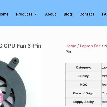
Home
Products
About
Blog
Contact
FA
 CPU Fan 3-Pin
Home
/
Laptop Fan
/ 
Pin
Category:
Lap
Quality
100
MOQ
1pc
Place of Origin
Chi
Supply Ability
100