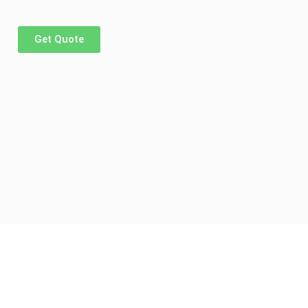
Get Quote