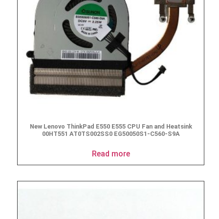
New Lenovo ThinkPad E550 E555 CPU Fan and Heatsink
00HT551 AT0TS002SS0 EG50050S1-C560-S9A
Read more