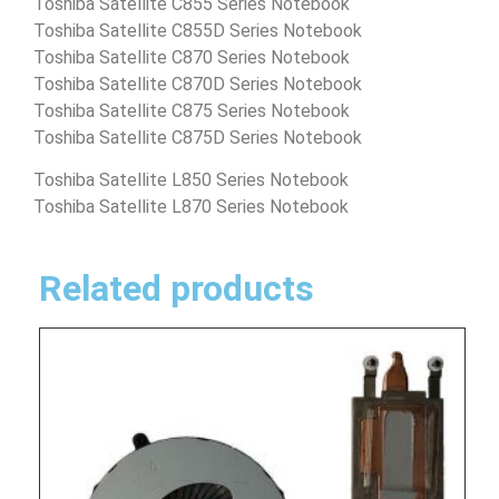
Toshiba Satellite C855 Series Notebook
Toshiba Satellite C855D Series Notebook
Toshiba Satellite C870 Series Notebook
Toshiba Satellite C870D Series Notebook
Toshiba Satellite C875 Series Notebook
Toshiba Satellite C875D Series Notebook
Toshiba Satellite L850 Series Notebook
Toshiba Satellite L870 Series Notebook
Related products