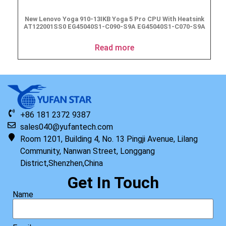
New Lenovo Yoga 910-13IKB Yoga 5 Pro CPU With Heatsink
AT122001SS0 EG45040S1-C090-S9A EG45040S1-C070-S9A
Read more
+86 181 2372 9387
sales040@yufantech.com
Room 1201, Building 4, No. 13 Pingji Avenue, Lilang
Community, Nanwan Street, Longgang
District,Shenzhen,China
Get In Touch
Name