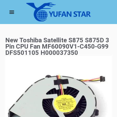
New Toshiba Satellite S875 S875D 3
Pin CPU Fan MF60090V1-C450-G99
DFS501105 H000037350