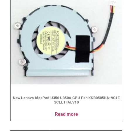
New Lenovo IdeaPad U350 U350A CPU Fan KSB0505HA-9C1E
3CLL1FALV10
Read more