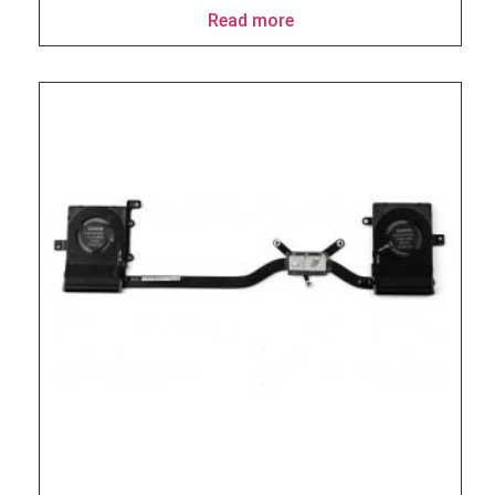
Read more