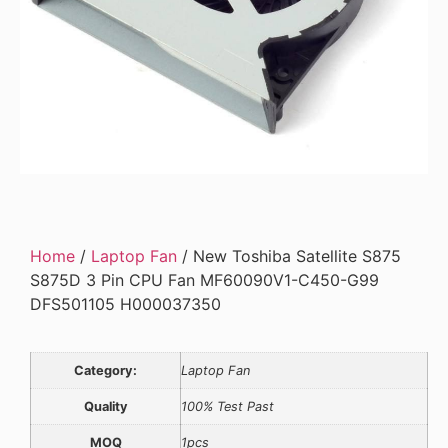
Home
/
Laptop Fan
/ New Toshiba Satellite S875
S875D 3 Pin CPU Fan MF60090V1-C450-G99
DFS501105 H000037350
Category:
Laptop Fan
Quality
100% Test Past
MOQ
1pcs