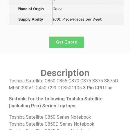
Place of Origin
China
Supply Ability
1000 Piece/Pieces per Week
Get Quote
Description
Toshiba Satellite C850 C855 C870 C875 S875 S875D
MF60090V1-C450-G99
DFS501105
3 Pin
CPU Fan
Suitable for the following Toshiba Satellite
(Including Pro) Series Laptops
Toshiba Satellite C850 Series Notebook
Toshiba Satellite C850D Series Notebook