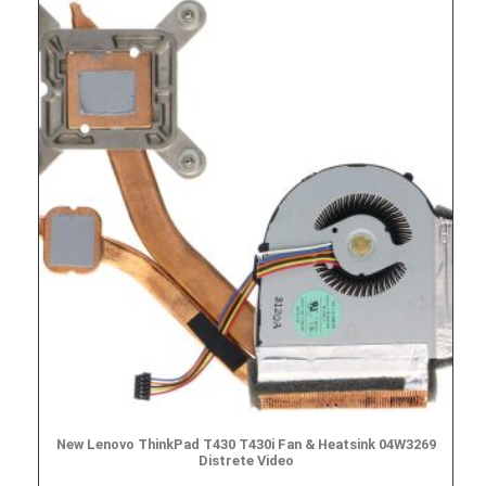
New Lenovo ThinkPad T430 T430i Fan & Heatsink 04W3269
Distrete Video