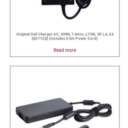
Original Dell Charger AC, 330W, 7.4mm, LTON, 3P, L6, E4
[0GT1CX] (Includes 0.5m Power Cord)
Read more