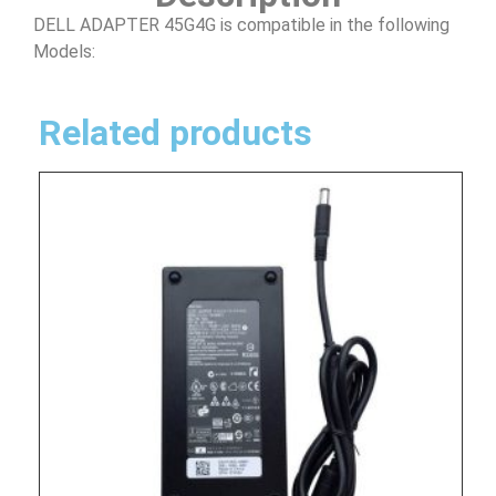
DELL ADAPTER 45G4G is compatible in the following
Models:
Related products