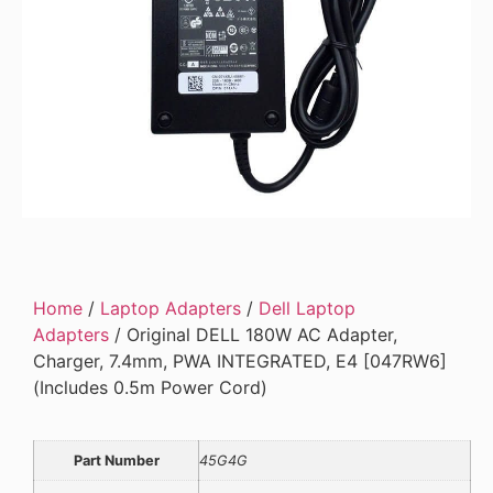
Home
/
Laptop Adapters
/
Dell Laptop
Adapters
/ Original DELL 180W AC Adapter,
Charger, 7.4mm, PWA INTEGRATED, E4 [047RW6]
(Includes 0.5m Power Cord)
Part Number
45G4G