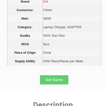
Brand
Dell
Connector:
7.4mm
Watt:
180W
Category:
Laptop Charger, ADAPTER
Quality
100% Test Past
MOQ
1pcs
Place of Origin
China
Supply Ability
1000 Piece/Pieces per Week
Get Quote
Description