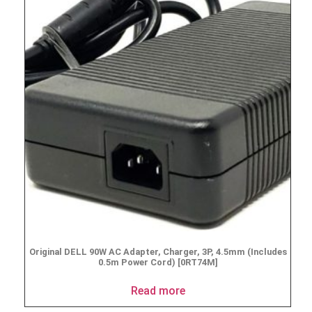
Original DELL 90W AC Adapter, Charger, 3P, 4.5mm (Includes
0.5m Power Cord) [0RT74M]
Read more