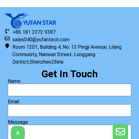
+86 181 2372 9387
sales040@yufantech.com
Room 1201, Building 4, No. 13 Pingji Avenue, Lilang
Community, Nanwan Street, Longgang
District,Shenzhen,China
Get In Touch
Name
Email
Message