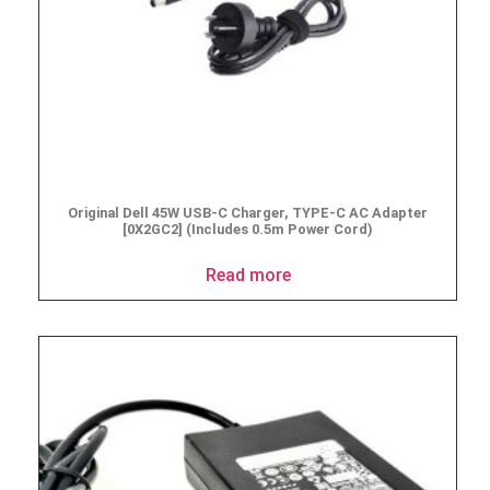
Original Dell 45W USB-C Charger, TYPE-C AC Adapter
[0X2GC2] (Includes 0.5m Power Cord)
Read more