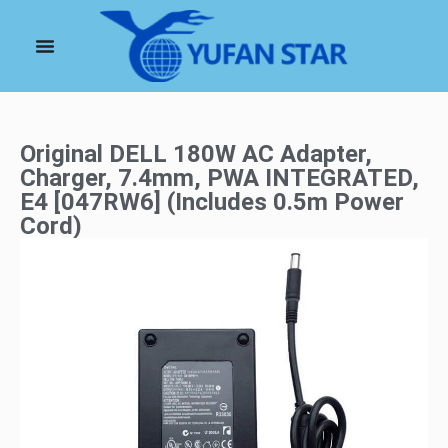
Original DELL 180W AC Adapter,
Charger, 7.4mm, PWA INTEGRATED,
E4 [047RW6] (Includes 0.5m Power
Cord)