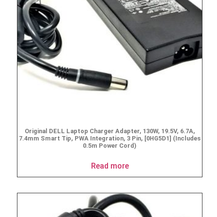
Original DELL Laptop Charger Adapter, 130W, 19.5V, 6.7A,
7.4mm Smart Tip, PWA Integration, 3 Pin, [0HG5D1] (Includes
0.5m Power Cord)
Read more