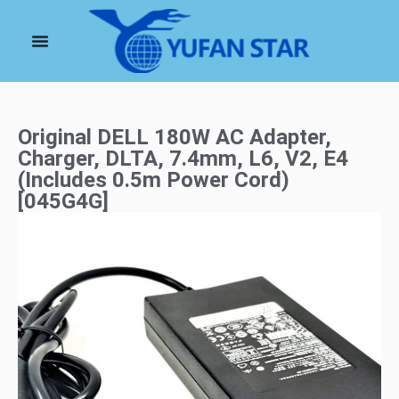
Original DELL 180W AC Adapter,
Charger, DLTA, 7.4mm, L6, V2, E4
(Includes 0.5m Power Cord)
[045G4G]