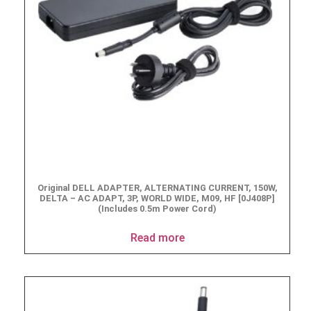
Original DELL ADAPTER, ALTERNATING CURRENT, 150W,
DELTA – AC ADAPT, 3P, WORLD WIDE, M09, HF [0J408P]
(Includes 0.5m Power Cord)
Read more