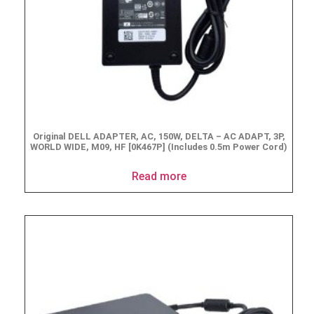
Original DELL ADAPTER, AC, 150W, DELTA – AC ADAPT, 3P,
WORLD WIDE, M09, HF [0K467P] (Includes 0.5m Power Cord)
Read more