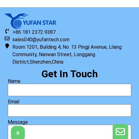
+86 181 2372 9387
sales040@yufantech.com
Room 1201, Building 4, No. 13 Pingji Avenue, Lilang
Community, Nanwan Street, Longgang
District,Shenzhen,China
Get In Touch
Name
Email
Message