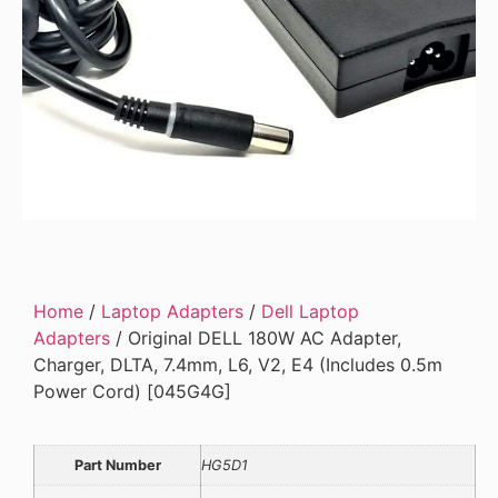
Home
/
Laptop Adapters
/
Dell Laptop
Adapters
/ Original DELL 180W AC Adapter,
Charger, DLTA, 7.4mm, L6, V2, E4 (Includes 0.5m
Power Cord) [045G4G]
Part Number
HG5D1