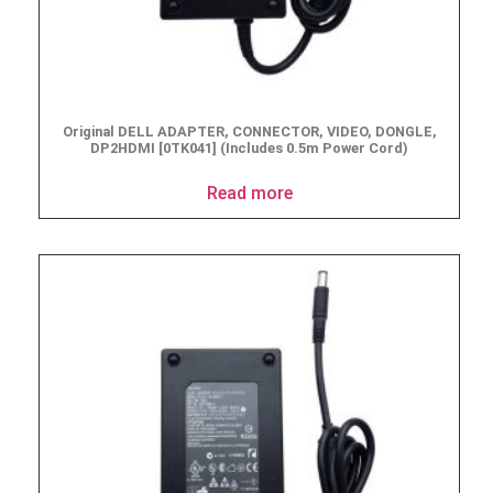
Original DELL ADAPTER, CONNECTOR, VIDEO, DONGLE,
DP2HDMI [0TK041] (Includes 0.5m Power Cord)
Read more