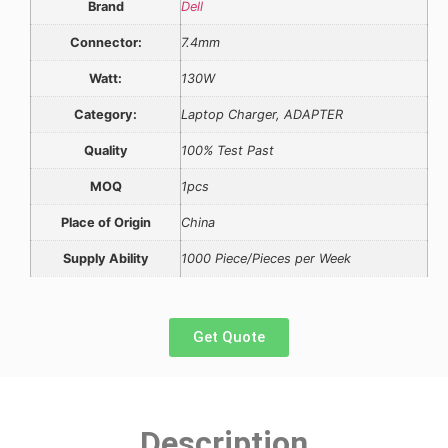
Brand
Dell
Connector:
7.4mm
Watt:
130W
Category:
Laptop Charger, ADAPTER
Quality
100% Test Past
MOQ
1pcs
Place of Origin
China
Supply Ability
1000 Piece/Pieces per Week
Get Quote
Description