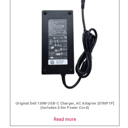
Original Dell 130W USB-C Charger, AC Adapter [07MP1P]
(Includes 0.5m Power Cord)
Read more