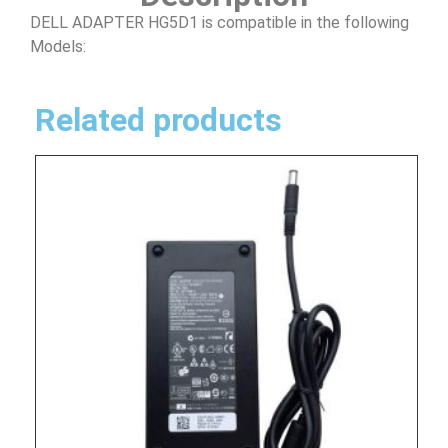
DELL ADAPTER HG5D1 is compatible in the following
Models:
Related products