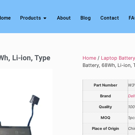
Home
Products
About
Blog
Contact
FA
Wh, Li-ion, Type
Home
/
Laptop Batter
Battery, 68Wh, Li-ion
Part Number
W3
Brand
Dell
Quality
100
MOQ
1pc
Place of Origin
Chi