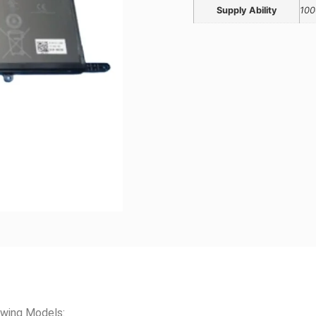
Supply Ability
100
wing Models: