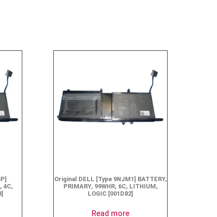
5P]
Original DELL [Type 9NJM1] BATTERY,
 4C,
PRIMARY, 99WHR, 6C, LITHIUM,
3]
LOGIC [001D82]
Read more