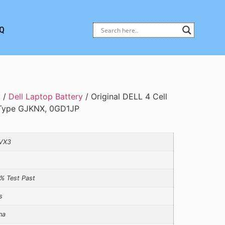
Q
y
/
Dell Laptop Battery
/ Original DELL 4 Cell
, Type GJKNX, 0GD1JP
VX3
% Test Past
s
na