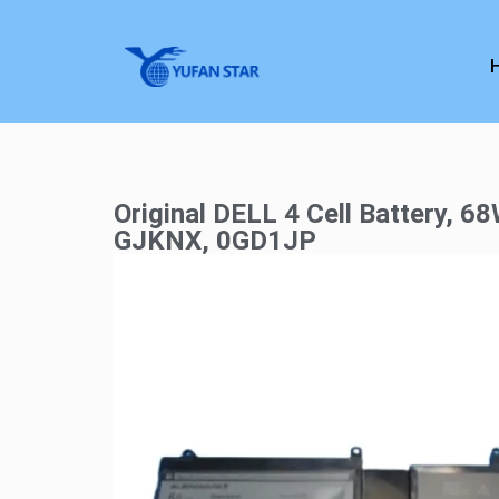
Original DELL 4 Cell Battery, 68
GJKNX, 0GD1JP