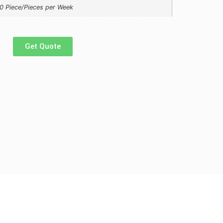
0 Piece/Pieces per Week
Get Quote