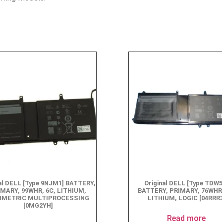
nal DELL [Type 9NJM1] BATTERY,
Original DELL [Type TDW
IMARY, 99WHR, 6C, LITHIUM,
BATTERY, PRIMARY, 76WHR,
METRIC MULTIPROCESSING
LITHIUM, LOGIC [04RRR
[0MG2YH]
Read more