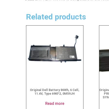
Related products
Original Dell Battery 86Wh, 6 Cell,
Origi
11.4V, Type 69KF2, 0M59JH
PR
SYM
Read more