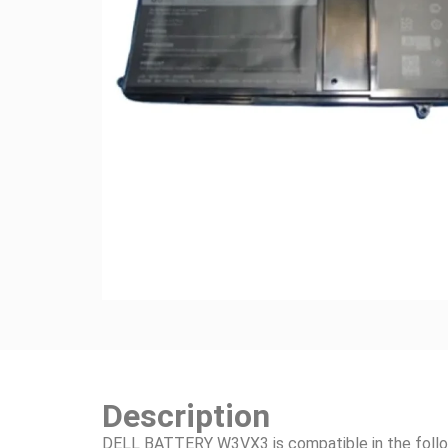
Description
DELL BATTERY W3VX3 is compatible in the follo