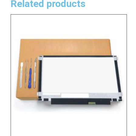
Related products