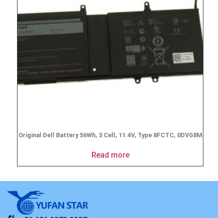
Original Dell Battery 56Wh, 3 Cell, 11.4V, Type 8FCTC, 0DVG8M
Read more