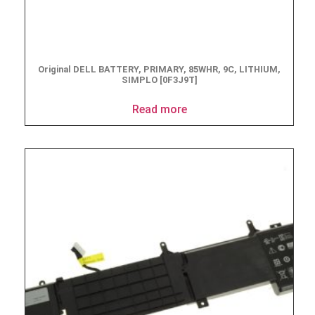
Original DELL BATTERY, PRIMARY, 85WHR, 9C, LITHIUM,
SIMPLO [0F3J9T]
Read more