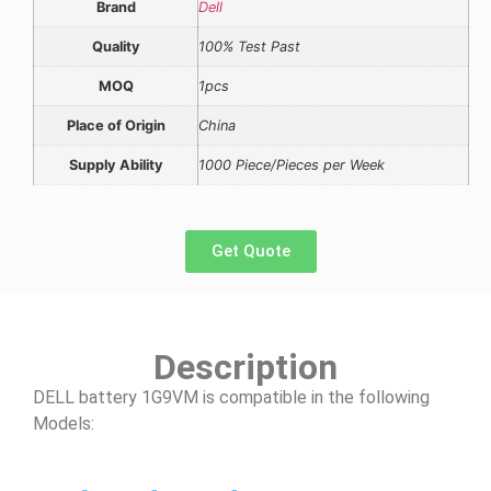
Brand
Dell
Quality
100% Test Past
MOQ
1pcs
Place of Origin
China
Supply Ability
1000 Piece/Pieces per Week
Get Quote
Description
DELL battery 1G9VM is compatible in the following
Models: