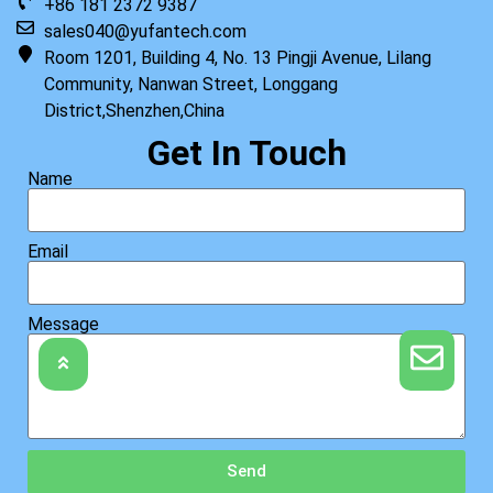
+86 181 2372 9387
sales040@yufantech.com
Room 1201, Building 4, No. 13 Pingji Avenue, Lilang
Community, Nanwan Street, Longgang
District,Shenzhen,China
Get In Touch
Name
Email
Message
Send