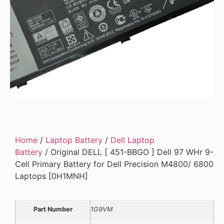
Home
/
Laptop Battery
/
Dell Laptop
Battery
/ Original DELL [ 451-BBGO ] Dell 97 WHr 9-
Cell Primary Battery for Dell Precision M4800/ 6800
Laptops [0H1MNH]
Part Number
1G9VM