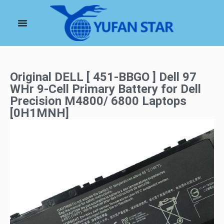
Original DELL [ 451-BBGO ] Dell 97
WHr 9-Cell Primary Battery for Dell
Precision M4800/ 6800 Laptops
[0H1MNH]