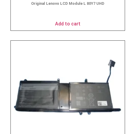
Original Lenovo LCD Module L 80Y7 UHD
$
49.95
Add to cart