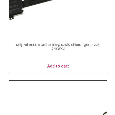
Original DELL 4 Cell Battery, 60Wh, Li-ion, Type 1F22N,
0HYWXJ
$
163.85
Add to cart