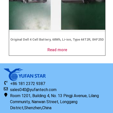
Original Dell 4 Cell Battery, 68Wh, Li-ion, Type 44T2R, 0HF25D
Read more
+86 181 2372 9387
sales040@yufantech.com
Room 1201, Building 4, No. 13 Pingji Avenue, Lilang
Community, Nanwan Street, Longgang
District,Shenzhen,China