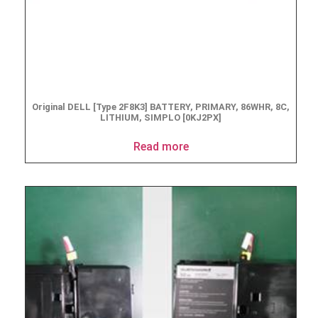
Original DELL [Type 2F8K3] BATTERY, PRIMARY, 86WHR, 8C,
LITHIUM, SIMPLO [0KJ2PX]
Read more