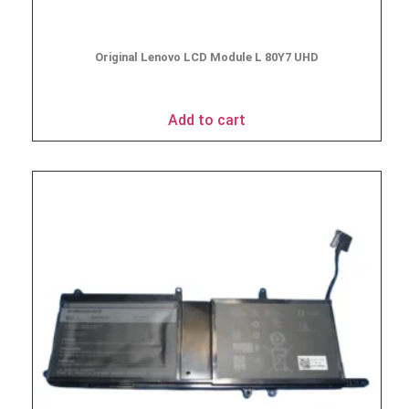
Original Lenovo LCD Module L 80Y7 UHD
$
49.95
Add to cart