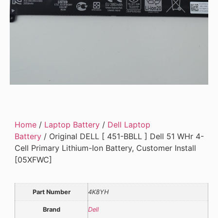
Home
/
Laptop Battery
/
Dell Laptop
Battery
/ Original DELL [ 451-BBLL ] Dell 51 WHr 4-
Cell Primary Lithium-Ion Battery, Customer Install
[05XFWC]
Part Number
4K8YH
Brand
Dell