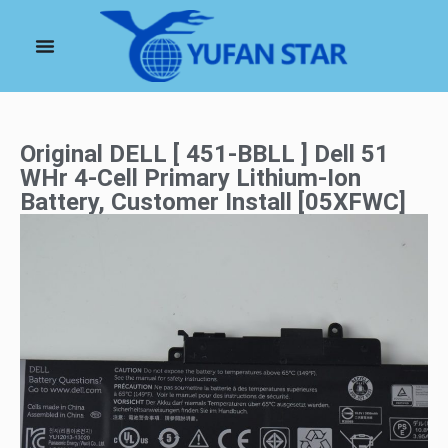
Original DELL [ 451-BBLL ] Dell 51
WHr 4-Cell Primary Lithium-Ion
Battery, Customer Install [05XFWC]