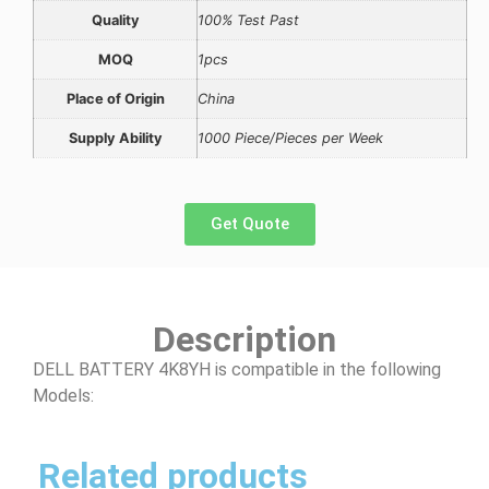
Quality
100% Test Past
MOQ
1pcs
Place of Origin
China
Supply Ability
1000 Piece/Pieces per Week
Get Quote
Description
DELL BATTERY 4K8YH is compatible in the following
Models:
Related products