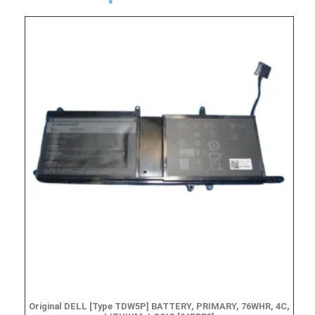
Original DELL [Type TDW5P] BATTERY, PRIMARY, 76WHR, 4C,