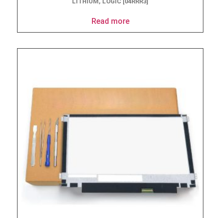
LITHIUM, LOGIC [04RRR3]
Read more