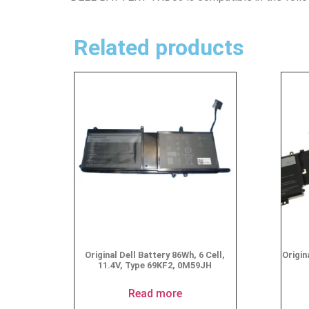
Related products
Original Dell Battery 86Wh, 6 Cell,
Origin
11.4V, Type 69KF2, 0M59JH
Read more