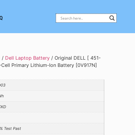
Q
y
/
Dell Laptop Battery
/ Original DELL [ 451-
Cell Primary Lithium-Ion Battery [0V917N]
D03
Wh
CKD
% Test Past