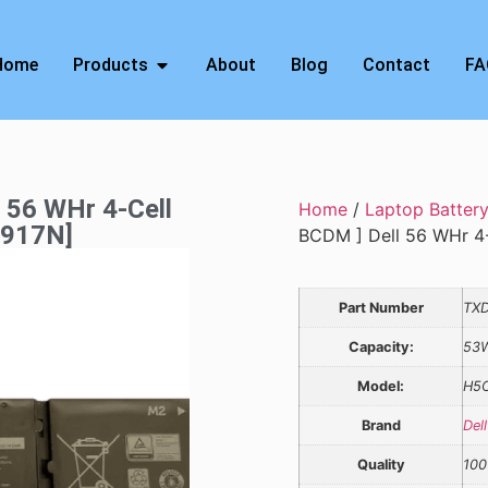
Home
Products
About
Blog
Contact
FA
l 56 WHr 4-Cell
Home
/
Laptop Batter
V917N]
BCDM ] Dell 56 WHr 4-
Part Number
TX
Capacity:
53
Model:
H5
Brand
Dell
Quality
100