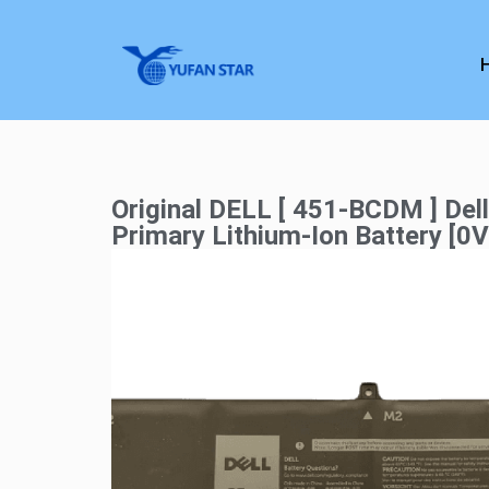
Original DELL [ 451-BCDM ] Del
Primary Lithium-Ion Battery [0