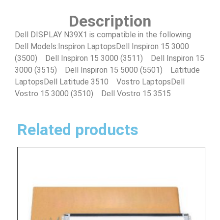
Description
Dell DISPLAY N39X1 is compatible in the following
Dell Models:Inspiron LaptopsDell Inspiron 15 3000
(3500) Dell Inspiron 15 3000 (3511) Dell Inspiron 15
3000 (3515) Dell Inspiron 15 5000 (5501) Latitude
LaptopsDell Latitude 3510 Vostro LaptopsDell
Vostro 15 3000 (3510) Dell Vostro 15 3515
Related products