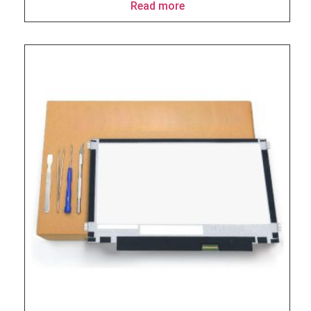
Read more