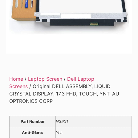
Home
/
Laptop Screen
/
Dell Laptop
Screens
/ Original DELL ASSEMBLY, LIQUID
CRYSTAL DISPLAY, 17.3 FHD, TOUCH, YNT, AU
OPTRONICS CORP
Part Number
N39X1
Anti-Glare:
Yes