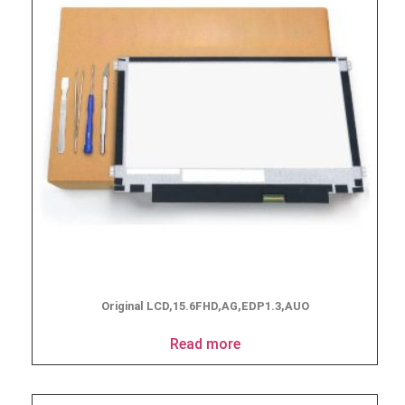
Original LCD,15.6FHD,AG,EDP1.3,AUO
Read more