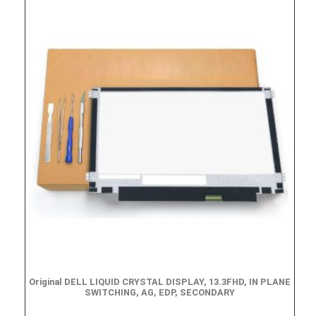
Original DELL LIQUID CRYSTAL DISPLAY, 13.3FHD, IN PLANE
SWITCHING, AG, EDP, SECONDARY