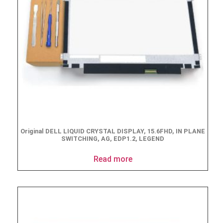
Original DELL LIQUID CRYSTAL DISPLAY, 15.6FHD, IN PLANE
SWITCHING, AG, EDP1.2, LEGEND
Read more