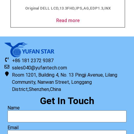
Original DELL LCD,13.3FHD,IPS,AG,EDP1.3,INX
Read more
+86 181 2372 9387
sales040@yufantech.com
Room 1201, Building 4, No. 13 Pingji Avenue, Lilang
Community, Nanwan Street, Longgang
District,Shenzhen,China
Get In Touch
Name
Email