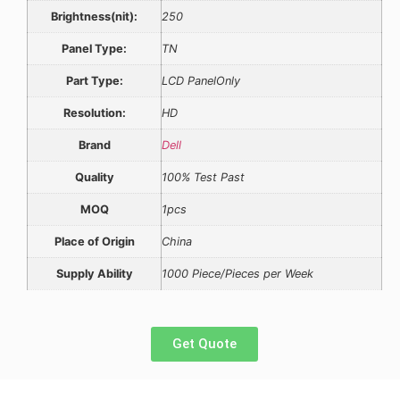
Brightness(nit):
250
Panel Type:
TN
Part Type:
LCD PanelOnly
Resolution:
HD
Brand
Dell
Quality
100% Test Past
MOQ
1pcs
Place of Origin
China
Supply Ability
1000 Piece/Pieces per Week
Get Quote