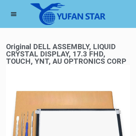
Original DELL ASSEMBLY, LIQUID
CRYSTAL DISPLAY, 17.3 FHD,
TOUCH, YNT, AU OPTRONICS CORP