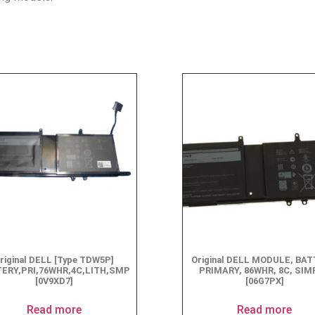
riginal DELL [Type TDW5P]
Original DELL MODULE, BAT
ERY,PRI,76WHR,4C,LITH,SMP
PRIMARY, 86WHR, 8C, SI
[0V9XD7]
[06G7PX]
Read more
Read more