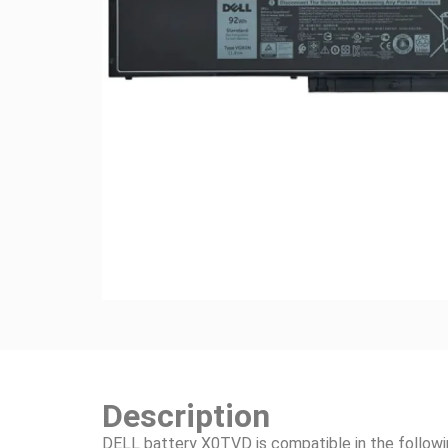
Description
DELL battery X0TVD is compatible in the follow