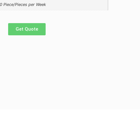
0 Piece/Pieces per Week
Get Quote