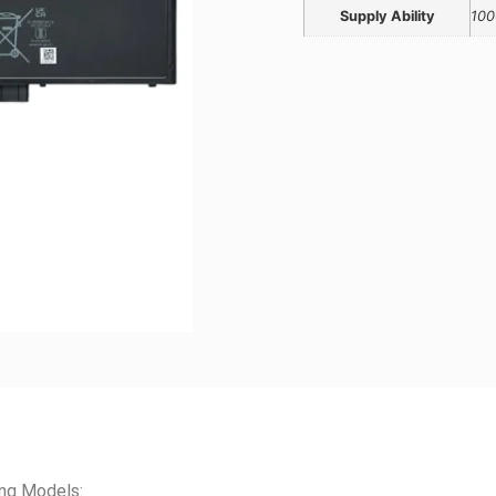
Supply Ability
100
ing Models: