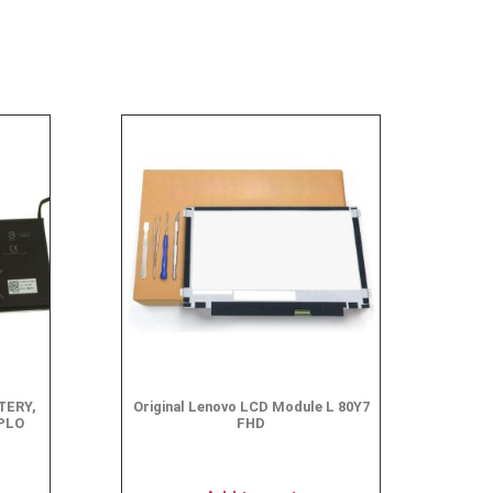
TERY,
Original Lenovo LCD Module L 80Y7
MPLO
FHD
$
49.95