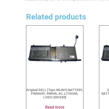
Related products
Original DELL [Type 9NJM1] BATTERY,
O
PRIMARY, 99WHR, 6C, LITHIUM,
BATT
LOGIC [001D82]
Read more