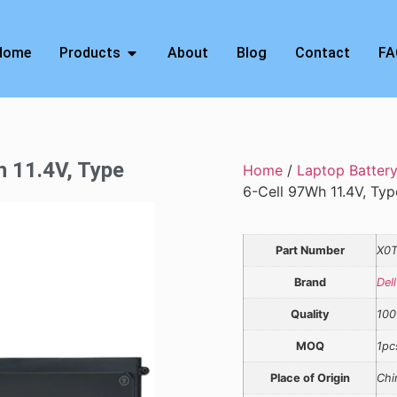
Home
Products
About
Blog
Contact
FA
h 11.4V, Type
Home
/
Laptop Batter
6-Cell 97Wh 11.4V, T
Part Number
X0
Brand
Dell
Quality
100
MOQ
1pc
Place of Origin
Chi