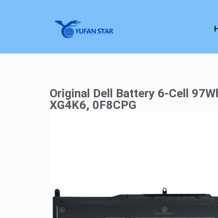
Original Dell Battery 6-Cell 97W
XG4K6, 0F8CPG