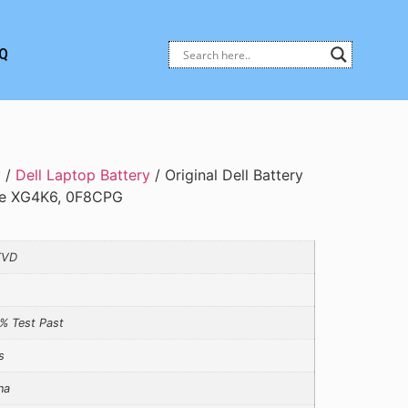
Q
y
/
Dell Laptop Battery
/ Original Dell Battery
ype XG4K6, 0F8CPG
TVD
% Test Past
s
na