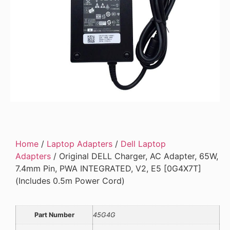
Home
/
Laptop Adapters
/
Dell Laptop
Adapters
/ Original DELL Charger, AC Adapter, 65W,
7.4mm Pin, PWA INTEGRATED, V2, E5 [0G4X7T]
(Includes 0.5m Power Cord)
Part Number
45G4G