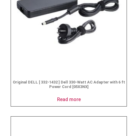
Original DELL [ 332-1432 ] Dell 330-Watt AC Adapter with 6 ft
Power Cord [05X3NX]
Read more