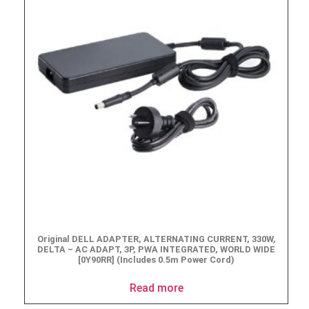
Original DELL ADAPTER, ALTERNATING CURRENT, 330W,
DELTA – AC ADAPT, 3P, PWA INTEGRATED, WORLD WIDE
[0Y90RR] (Includes 0.5m Power Cord)
Read more