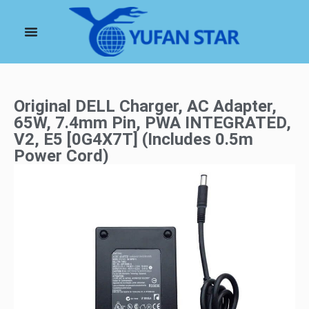
Original DELL Charger, AC Adapter,
65W, 7.4mm Pin, PWA INTEGRATED,
V2, E5 [0G4X7T] (Includes 0.5m
Power Cord)