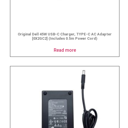
Original Dell 45W USB-C Charger, TYPE-C AC Adapter
[0X2GC2] (Includes 0.5m Power Cord)
Read more