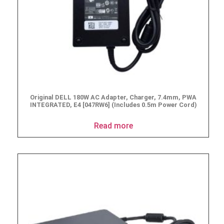
Original DELL 180W AC Adapter, Charger, 7.4mm, PWA
INTEGRATED, E4 [047RW6] (Includes 0.5m Power Cord)
Read more