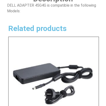
DELL ADAPTER 45G4G is compatible in the following
Models:
Related products