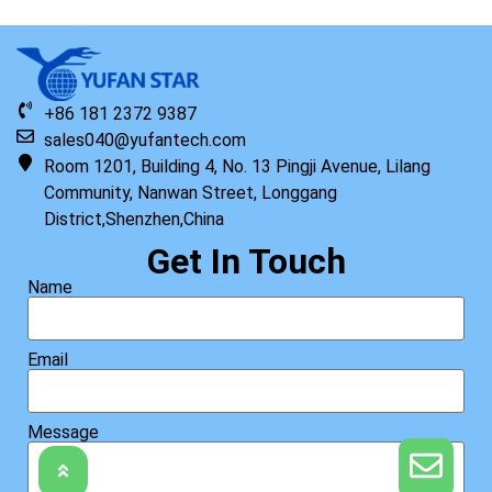
+86 181 2372 9387
sales040@yufantech.com
Room 1201, Building 4, No. 13 Pingji Avenue, Lilang
Community, Nanwan Street, Longgang
District,Shenzhen,China
Get In Touch
Name
Email
Message