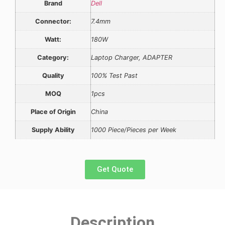
Brand
Dell
Connector:
7.4mm
Watt:
180W
Category:
Laptop Charger, ADAPTER
Quality
100% Test Past
MOQ
1pcs
Place of Origin
China
Supply Ability
1000 Piece/Pieces per Week
Get Quote
Description