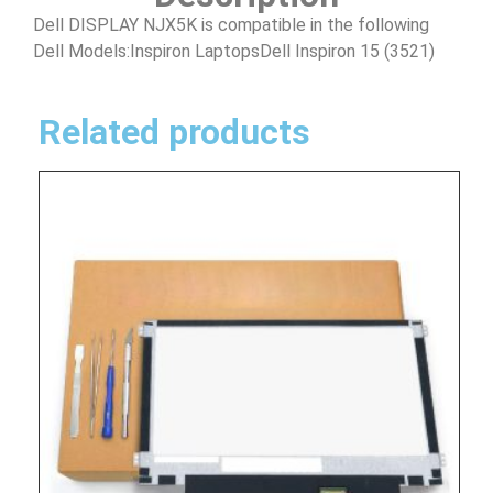
Dell DISPLAY NJX5K is compatible in the following
Dell Models:Inspiron LaptopsDell Inspiron 15 (3521)
Related products