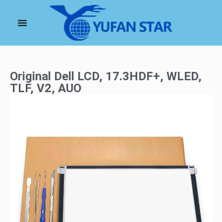
Original Dell LCD, 17.3HDF+, WLED,
TLF, V2, AUO