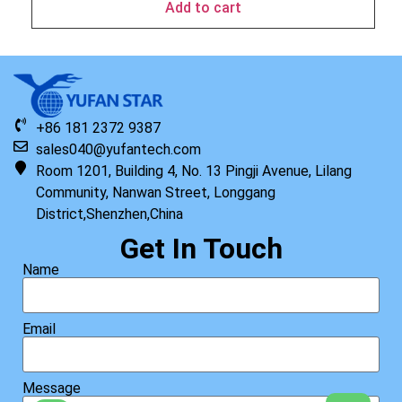
Add to cart
+86 181 2372 9387
sales040@yufantech.com
Room 1201, Building 4, No. 13 Pingji Avenue, Lilang
Community, Nanwan Street, Longgang
District,Shenzhen,China
Get In Touch
Name
Email
Message