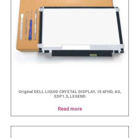
Original DELL LIQUID CRYSTAL DISPLAY, 15.6FHD, AG,
EDP1.3, LEGEND
Read more