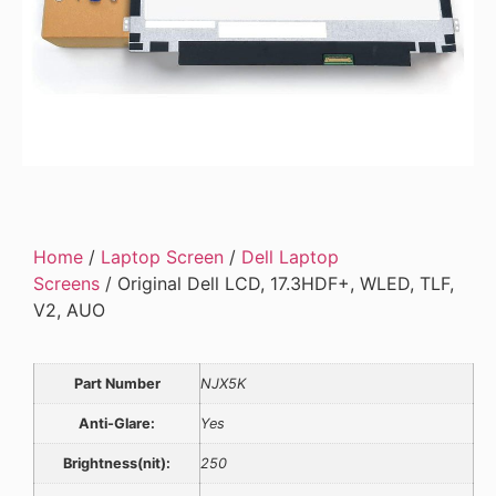
Home
/
Laptop Screen
/
Dell Laptop
Screens
/ Original Dell LCD, 17.3HDF+, WLED, TLF,
V2, AUO
Part Number
NJX5K
Anti-Glare:
Yes
Brightness(nit):
250