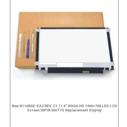
New N116BGE-EA2 REV. C1 11.6″ WXGA HD 1366×768 LED LCD
Screen 30PIN MATTE Replacement Display
$
49.90