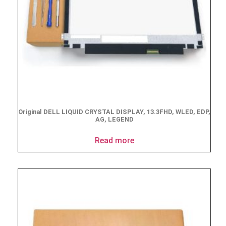
Original DELL LIQUID CRYSTAL DISPLAY, 13.3FHD, WLED, EDP,
AG, LEGEND
Read more