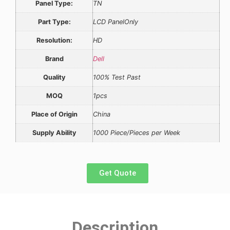
Panel Type:
TN
Part Type:
LCD PanelOnly
Resolution:
HD
Brand
Dell
Quality
100% Test Past
MOQ
1pcs
Place of Origin
China
Supply Ability
1000 Piece/Pieces per Week
Get Quote
Description