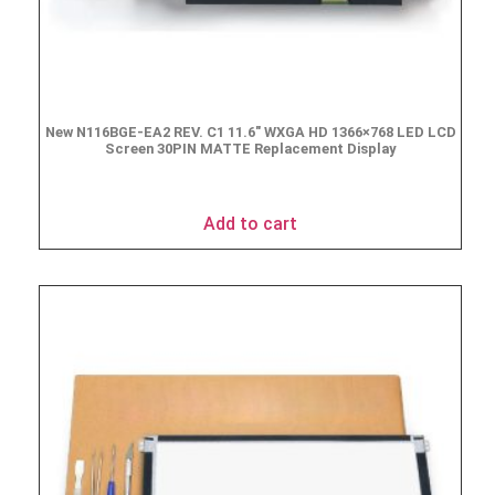
New N116BGE-EA2 REV. C1 11.6″ WXGA HD 1366×768 LED LCD
Screen 30PIN MATTE Replacement Display
$
49.90
Add to cart