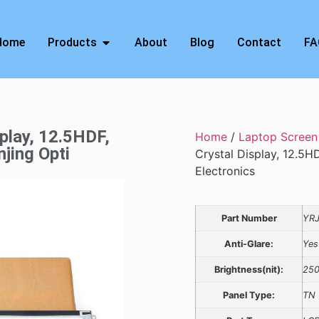
Home
Products
About
Blog
Contact
FA
splay, 12.5HDF,
Home
/
Laptop Screen
jing Opti
Crystal Display, 12.5H
Electronics
Part Number
YR
Anti-Glare:
Yes
Brightness(nit):
25
Panel Type:
TN