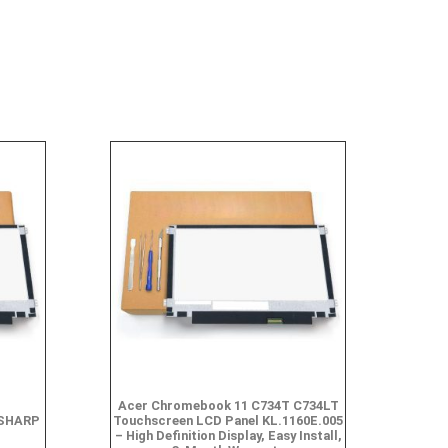
Acer Chromebook 11 C734T C734LT
,SHARP
Touchscreen LCD Panel KL.1160E.005
– High Definition Display, Easy Install,