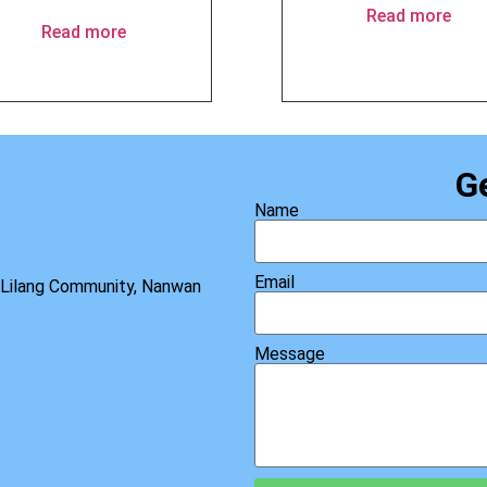
Read more
Read more
G
Name
Email
, Lilang Community, Nanwan
Message