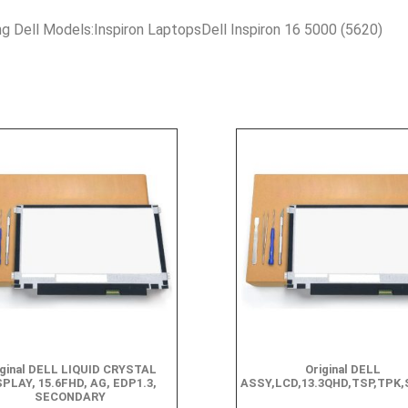
ng Dell Models:Inspiron LaptopsDell Inspiron 16 5000 (5620)
iginal DELL LIQUID CRYSTAL
Original DELL
SPLAY, 15.6FHD, AG, EDP1.3,
ASSY,LCD,13.3QHD,TSP,TPK
SECONDARY