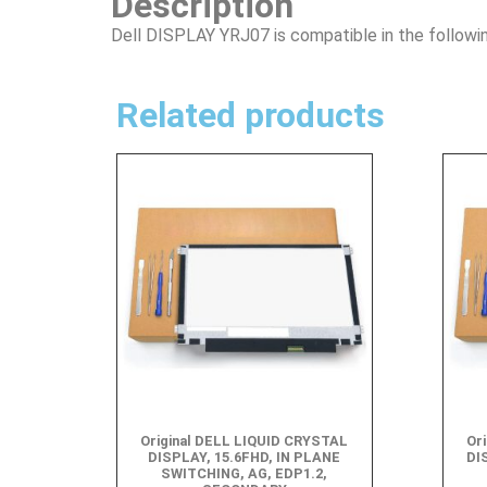
Description
Dell DISPLAY YRJ07 is compatible in the followi
Related products
Original DELL LIQUID CRYSTAL
Or
DISPLAY, 15.6FHD, IN PLANE
DI
SWITCHING, AG, EDP1.2,