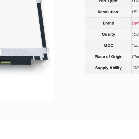
Part Type:
LCD
Resolution:
HD
Brand
Dell
Quality
100
MOQ
1pc
Place of Origin
Chi
Supply Ability
100