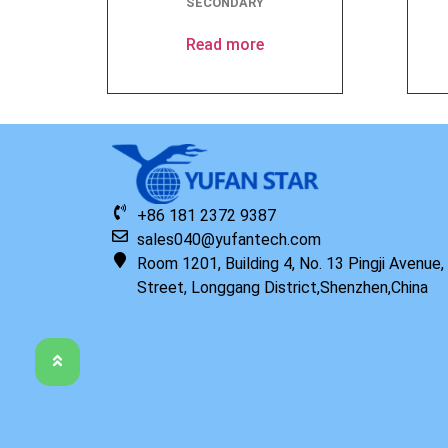
SECONDARY
Read more
+86 181 2372 9387
sales040@yufantech.com
Room 1201, Building 4, No. 13 Pingji Avenue
Street, Longgang District,Shenzhen,China