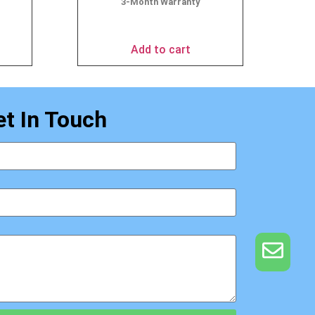
3-Month Warranty
$
69.95
Add to cart
et In Touch