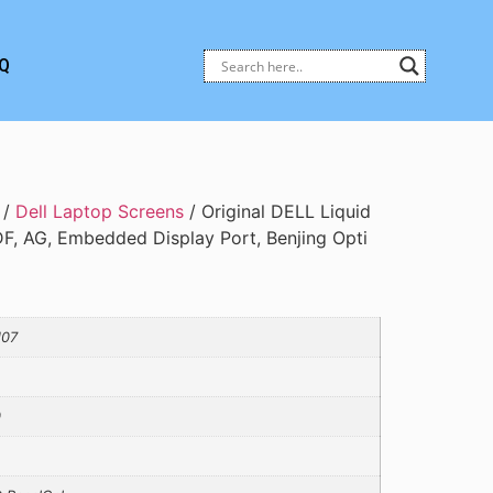
Q
/
Dell Laptop Screens
/ Original DELL Liquid
DF, AG, Embedded Display Port, Benjing Opti
J07
0