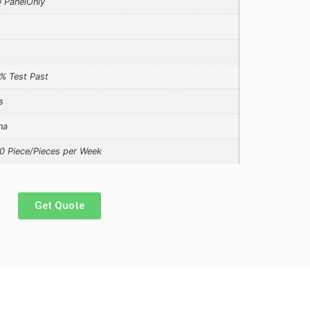
 PanelOnly
% Test Past
s
na
0 Piece/Pieces per Week
Get Quote