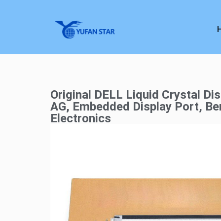
Original DELL Liquid Crystal Di
AG, Embedded Display Port, Ben
Electronics