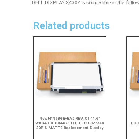
DELL DISPLAY X43XY is compatible in the follow
Related products
New N116BGE-EA2 REV. C1 11.6″
WXGA HD 1366×768 LED LCD Screen
LCD
30PIN MATTE Replacement Display
$
49.90