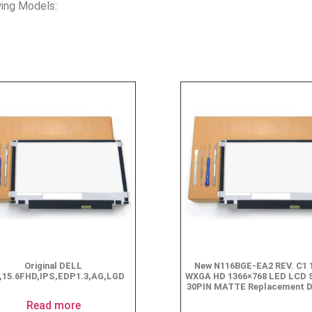
ing Models:
Original DELL
New N116BGE-EA2 REV. C1 1
,15.6FHD,IPS,EDP1.3,AG,LGD
WXGA HD 1366×768 LED LCD 
30PIN MATTE Replacement D
$
49.90
Read more