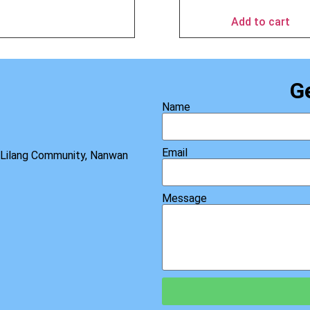
Add to cart
G
Name
Email
, Lilang Community, Nanwan
Message