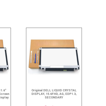
1.6″
Original DELL LIQUID CRYSTAL
Screen
DISPLAY, 15.6FHD, AG, EDP1.3,
isplay
SECONDARY