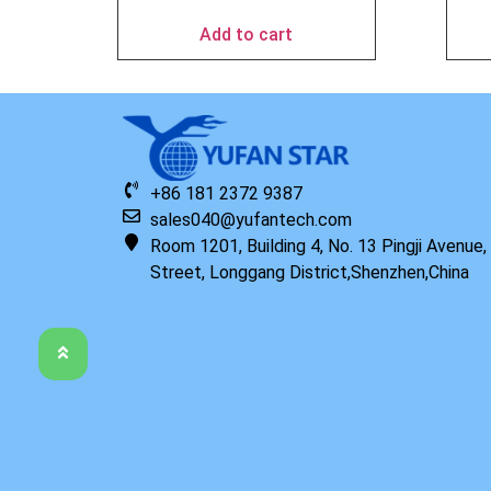
Add to cart
+86 181 2372 9387
sales040@yufantech.com
Room 1201, Building 4, No. 13 Pingji Avenue
Street, Longgang District,Shenzhen,China