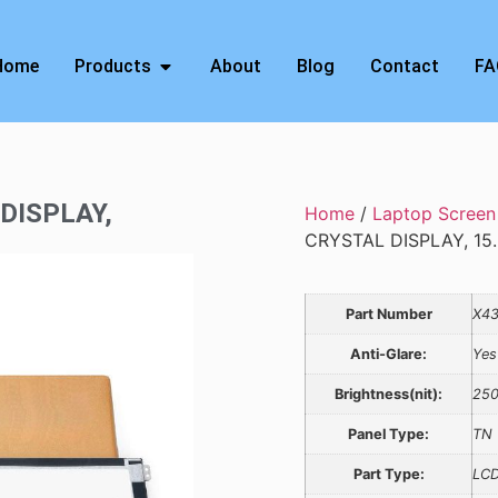
Home
Products
About
Blog
Contact
FA
 DISPLAY,
Home
/
Laptop Screen
CRYSTAL DISPLAY, 15.
Part Number
X4
Anti-Glare:
Yes
Brightness(nit):
25
Panel Type:
TN
Part Type:
LCD