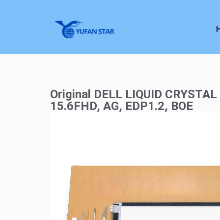
Original DELL LIQUID CRYSTAL
15.6FHD, AG, EDP1.2, BOE