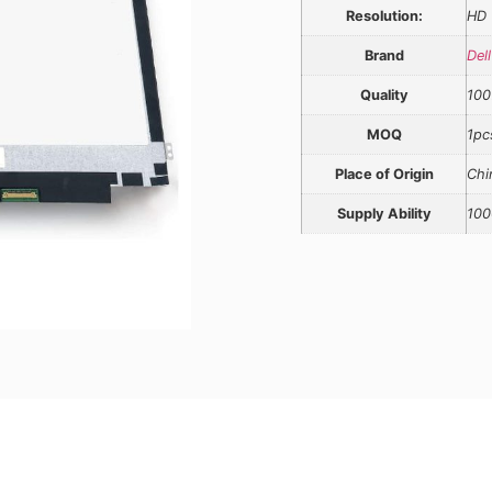
Resolution:
HD
Brand
Dell
Quality
100
MOQ
1pc
Place of Origin
Chi
Supply Ability
100