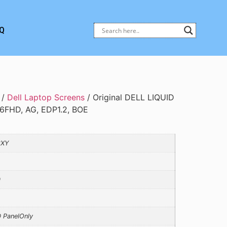
Q
/
Dell Laptop Screens
/ Original DELL LIQUID
6FHD, AG, EDP1.2, BOE
3XY
0
 PanelOnly