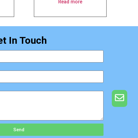
Read more
et In Touch
Send