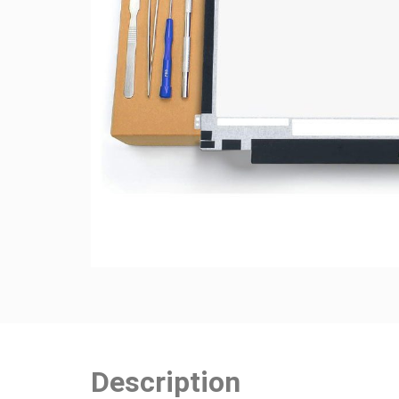
Description