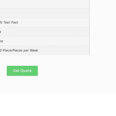
% Test Past
s
na
0 Piece/Pieces per Week
Get Quote