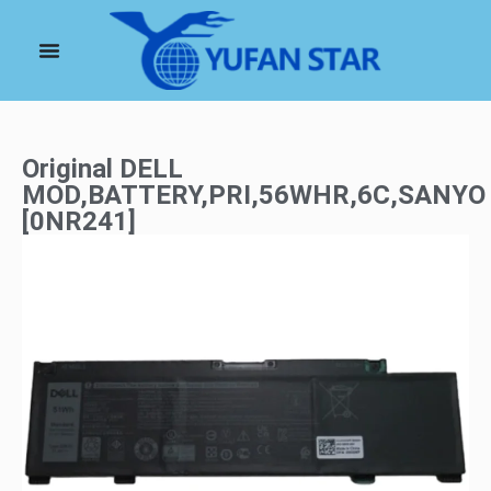
Original DELL
MOD,BATTERY,PRI,56WHR,6C,SANYO
[0NR241]