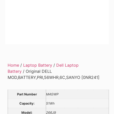
Home
/
Laptop Battery
/
Dell Laptop
Battery
/ Original DELL
MOD,BATTERY,PRI,56WHR,6C,SANYO [0NR241]
Part Number
M4GWP
Capacity:
51Wh
Model:
266J9