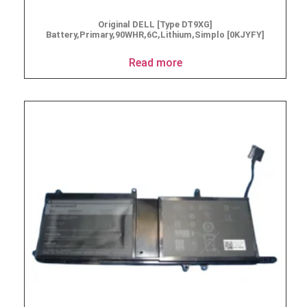
Original DELL [Type DT9XG]
Battery,Primary,90WHR,6C,Lithium,Simplo [0KJYFY]
Read more