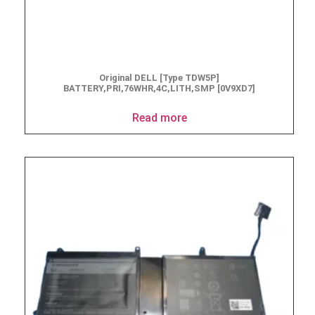
Original DELL [Type TDW5P]
BATTERY,PRI,76WHR,4C,LITH,SMP [0V9XD7]
Read more