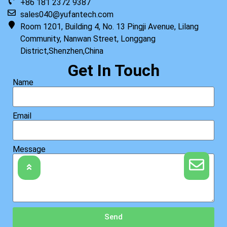
+86 181 2372 9387
sales040@yufantech.com
Room 1201, Building 4, No. 13 Pingji Avenue, Lilang
Community, Nanwan Street, Longgang
District,Shenzhen,China
Get In Touch
Name
Email
Message
Send