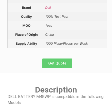
Brand
Dell
Quality
100% Test Past
MOQ
1pcs
Place of Origin
China
Supply Ability
1000 Piece/Pieces per Week
Get Quote
Description
DELL BATTERY M4GWP is compatible in the following
Models: