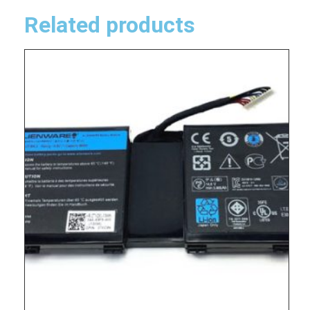
Related products