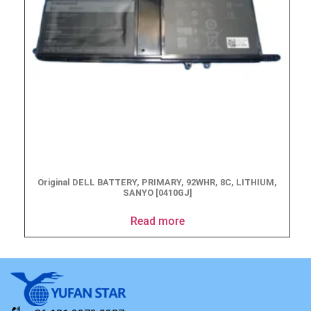
Original DELL BATTERY, PRIMARY, 92WHR, 8C, LITHIUM,
SANYO [0410GJ]
Read more