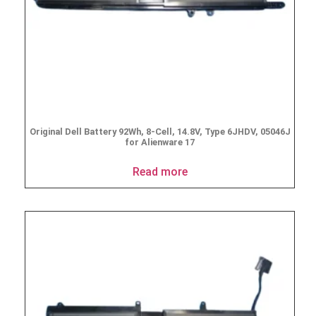
Original Dell Battery 92Wh, 8-Cell, 14.8V, Type 6JHDV, 05046J
for Alienware 17
Read more