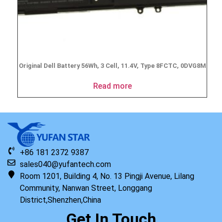
Original Dell Battery 56Wh, 3 Cell, 11.4V, Type 8FCTC, 0DVG8M
Read more
+86 181 2372 9387
sales040@yufantech.com
Room 1201, Building 4, No. 13 Pingji Avenue, Lilang
Community, Nanwan Street, Longgang
District,Shenzhen,China
Get In Touch