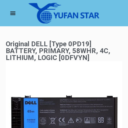
Original DELL [Type 0PD19]
BATTERY, PRIMARY, 58WHR, 4C,
LITHIUM, LOGIC [0DFVYN]