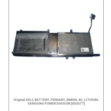
Original DELL BATTERY, PRIMARY, 86WHR, 8C, LITHIUM,
SAMSUNG POWER DIVISION [0G33TT]