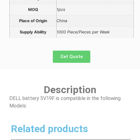
MOQ
1pcs
Place of Origin
China
Supply Ability
1000 Piece/Pieces per Week
Get Quote
Description
DELL battery 5V19F is compatible in the following
Models:
Related products