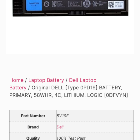
Home
/
Laptop Battery
/
Dell Laptop
Battery
/ Original DELL [Type 0PD19] BATTERY,
PRIMARY, 58WHR, 4C, LITHIUM, LOGIC [0DFVYN]
Part Number
5V19F
Brand
Dell
Quality
100% Test Past