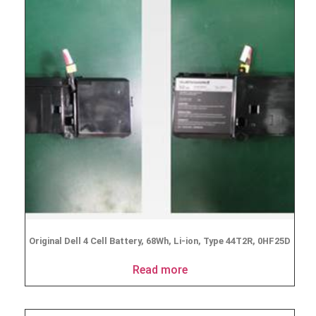
Original Dell 4 Cell Battery, 68Wh, Li-ion, Type 44T2R, 0HF25D
Read more