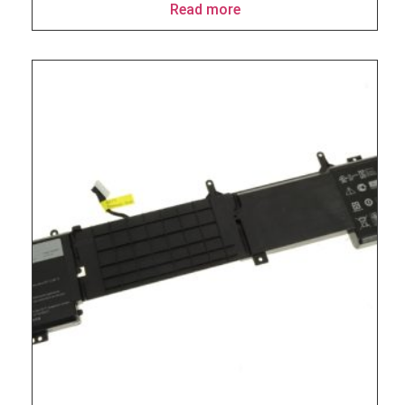
Read more