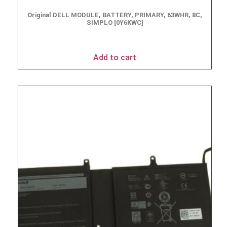
Original DELL MODULE, BATTERY, PRIMARY, 63WHR, 8C,
SIMPLO [0Y6KWC]
$
163.85
Add to cart