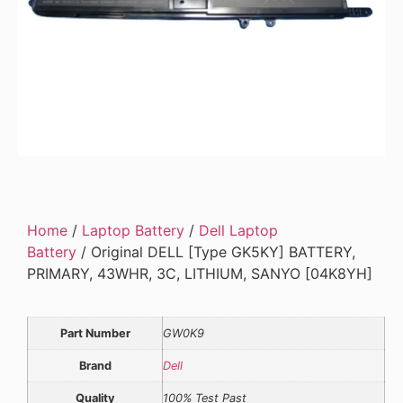
Home
/
Laptop Battery
/
Dell Laptop
Battery
/ Original DELL [Type GK5KY] BATTERY,
PRIMARY, 43WHR, 3C, LITHIUM, SANYO [04K8YH]
Part Number
GW0K9
Brand
Dell
Quality
100% Test Past