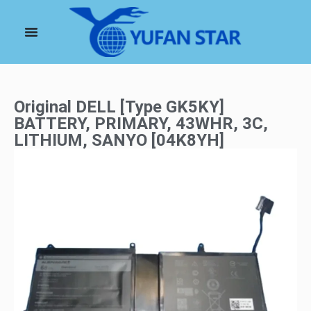
Original DELL [Type GK5KY]
BATTERY, PRIMARY, 43WHR, 3C,
LITHIUM, SANYO [04K8YH]