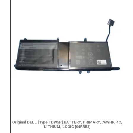
Original DELL [Type TDW5P] BATTERY, PRIMARY, 76WHR, 4C,
LITHIUM, LOGIC [04RRR3]