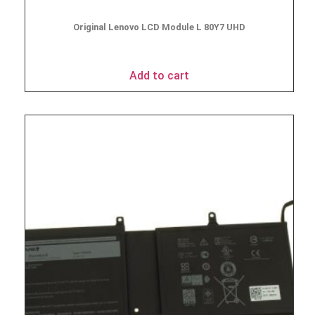
Original Lenovo LCD Module L 80Y7 UHD
$
49.95
Add to cart