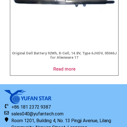
Original Dell Battery 92Wh, 8-Cell, 14.8V, Type 6JHDV, 05046J
for Alienware 17
Read more
+86 181 2372 9387
sales040@yufantech.com
Room 1201, Building 4, No. 13 Pingji Avenue, Lilang