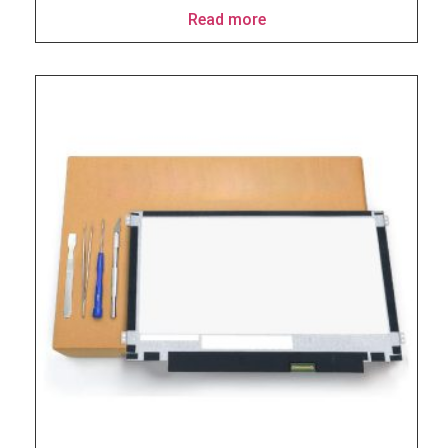
Read more