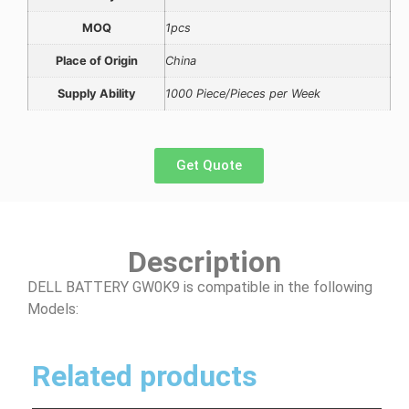
MOQ
1pcs
Place of Origin
China
Supply Ability
1000 Piece/Pieces per Week
Get Quote
Description
DELL BATTERY GW0K9 is compatible in the following
Models:
Related products