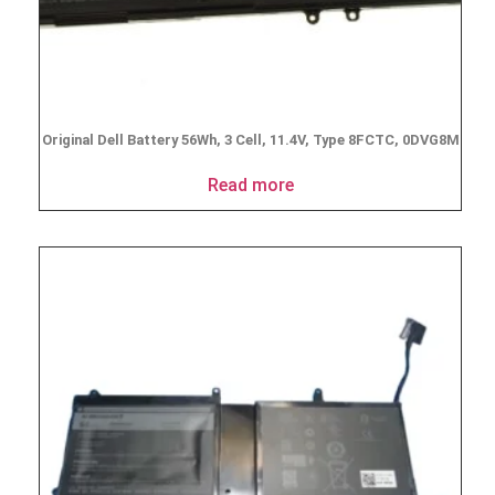
Original Dell Battery 56Wh, 3 Cell, 11.4V, Type 8FCTC, 0DVG8M
Read more