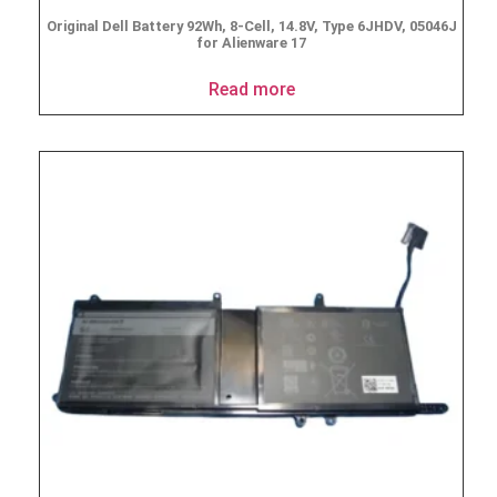
Original Dell Battery 92Wh, 8-Cell, 14.8V, Type 6JHDV, 05046J
for Alienware 17
Read more