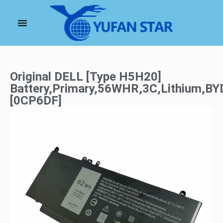
Original DELL [Type H5H20]
Battery,Primary,56WHR,3C,Lithium,BY
[0CP6DF]