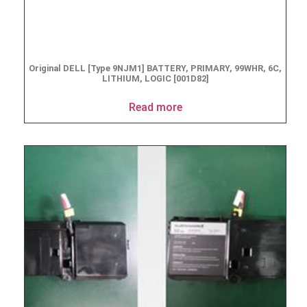
Original DELL [Type 9NJM1] BATTERY, PRIMARY, 99WHR, 6C,
LITHIUM, LOGIC [001D82]
Read more