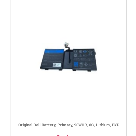
Original Dell Battery, Primary, 90WHR, 6C, Lithium, BYD