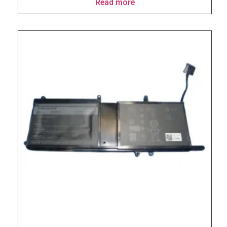
Read more