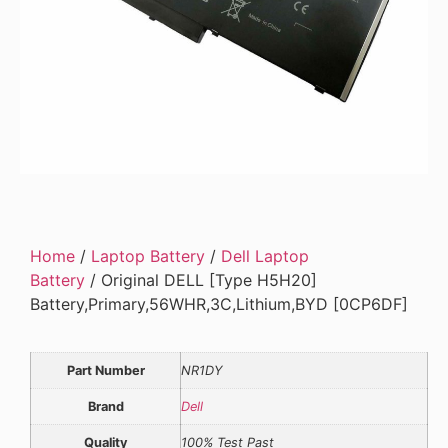
Home
/
Laptop Battery
/
Dell Laptop
Battery
/ Original DELL [Type H5H20]
Battery,Primary,56WHR,3C,Lithium,BYD [0CP6DF]
Part Number
NR1DY
Brand
Dell
Quality
100% Test Past