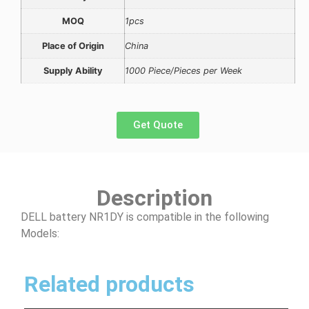
MOQ
1pcs
Place of Origin
China
Supply Ability
1000 Piece/Pieces per Week
Get Quote
Description
DELL battery NR1DY is compatible in the following
Models:
Related products