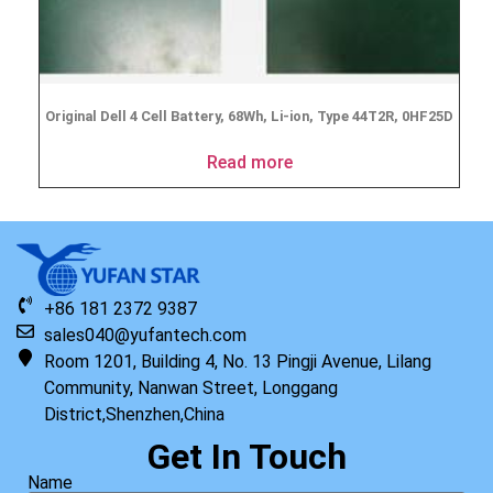
Original Dell 4 Cell Battery, 68Wh, Li-ion, Type 44T2R, 0HF25D
Read more
+86 181 2372 9387
sales040@yufantech.com
Room 1201, Building 4, No. 13 Pingji Avenue, Lilang
Community, Nanwan Street, Longgang
District,Shenzhen,China
Get In Touch
Name