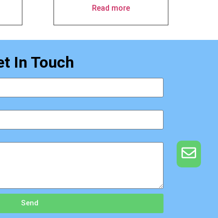
Read more
et In Touch
Send