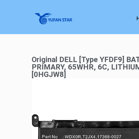
Original DELL [Type YFDF9] BA
PRIMARY, 65WHR, 6C, LITHIU
[0HGJW8]