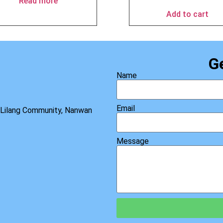
Read more
Add to cart
G
Name
Email
, Lilang Community, Nanwan
Message