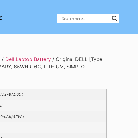
Q
y
/
Dell Laptop Battery
/ Original DELL [Type
MARY, 65WHR, 6C, LITHIUM, SIMPLO
NDE-BA0004
on
00mAh/42Wh