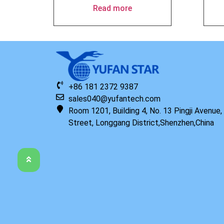
Read more
+86 181 2372 9387
sales040@yufantech.com
Room 1201, Building 4, No. 13 Pingji Avenue
Street, Longgang District,Shenzhen,China