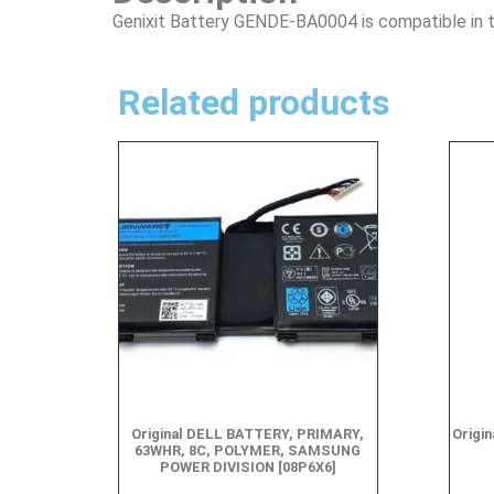
Genixit Battery GENDE-BA0004 is compatible in t
Related products
Original DELL BATTERY, PRIMARY,
Origin
63WHR, 8C, POLYMER, SAMSUNG
POWER DIVISION [08P6X6]