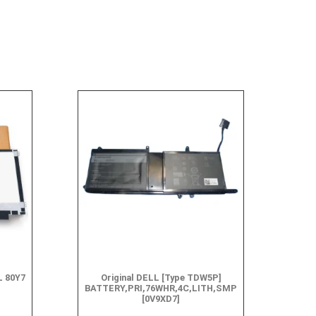
L 80Y7
Original DELL [Type TDW5P]
BATTERY,PRI,76WHR,4C,LITH,SMP
[0V9XD7]