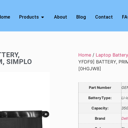
Home
Products
About
Blog
Contact
FA
TTERY,
Home
/
Laptop Batter
M, SIMPLO
YFDF9] BATTERY, PRI
[0HGJW8]
Part Number
GE
BatteryType:
Li-i
Capacity:
35
Brand
Dell