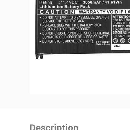
Description