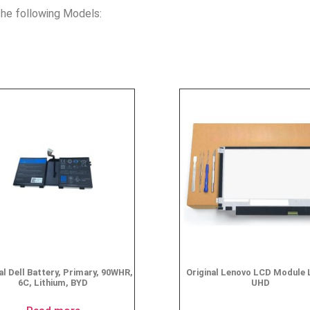
he following Models:
al Dell Battery, Primary, 90WHR,
Original Lenovo LCD Module 
6C, Lithium, BYD
UHD
$
49.95