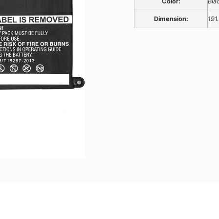
Color:
Bla
Dimension:
191