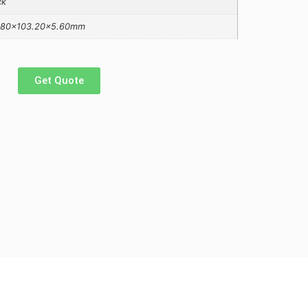
ck
.80×103.20×5.60mm
Get Quote