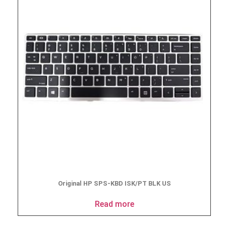
Original HP SPS-KBD ISK/PT BLK US
Read more