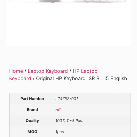
Home
/
Laptop Keyboard
/
HP Laptop
Keyboard
/ Original HP Keyboard SR BL 15 English
Part Number
L24752-001
Brand
HP
Quality
100% Test Past
MOQ
1pcs