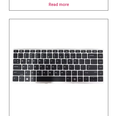
Read more