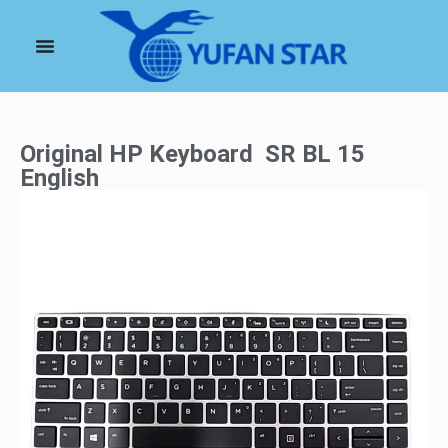
Original HP Keyboard SR BL 15
English