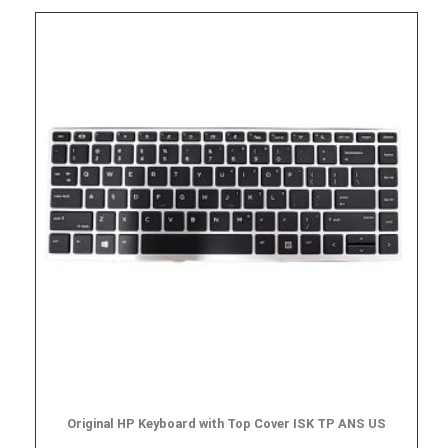
Original HP Keyboard with Top Cover ISK TP ANS US