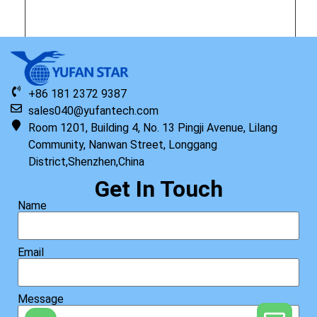
Original HP Keyboard with Top Cover NSV BL FPR English
+86 181 2372 9387
Read more
sales040@yufantech.com
Room 1201, Building 4, No. 13 Pingji Avenue, Lilang
Community, Nanwan Street, Longgang
District,Shenzhen,China
Get In Touch
Name
Email
Message