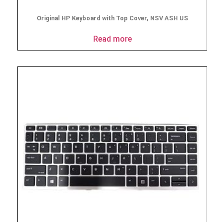
Original HP Keyboard with Top Cover, NSV ASH US
Read more