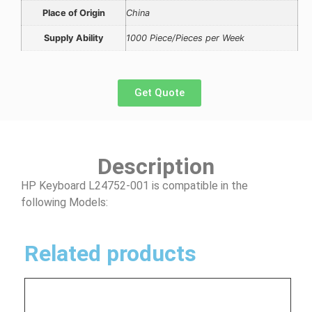
Place of Origin
China
Supply Ability
1000 Piece/Pieces per Week
Get Quote
Description
HP Keyboard L24752-001 is compatible in the
following Models:
Related products