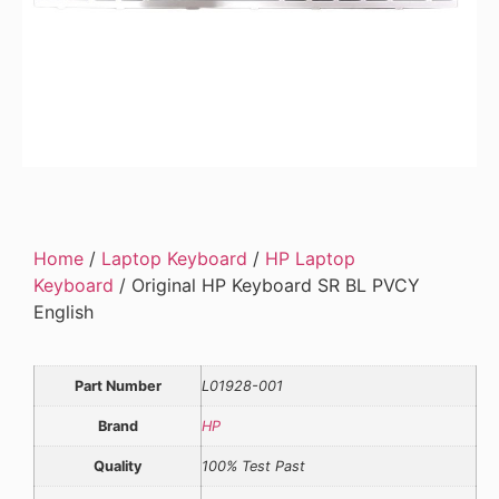
Home
/
Laptop Keyboard
/
HP Laptop
Keyboard
/ Original HP Keyboard SR BL PVCY
English
Part Number
L01928-001
Brand
HP
Quality
100% Test Past