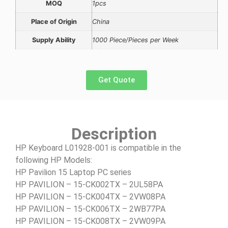
MOQ
1pcs
Place of Origin
China
Supply Ability
1000 Piece/Pieces per Week
Get Quote
Description
HP Keyboard L01928-001 is compatible in the
following HP Models:
HP Pavilion 15 Laptop PC series
HP PAVILION – 15-CK002TX – 2UL58PA
HP PAVILION – 15-CK004TX – 2VW08PA
HP PAVILION – 15-CK006TX – 2WB77PA
HP PAVILION – 15-CK008TX – 2VW09PA