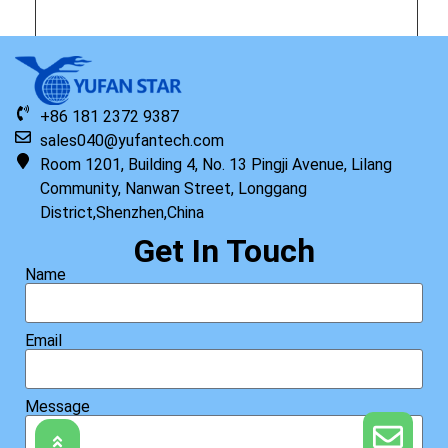
Original HP Keyboard with Top Cover, AHS US
+86 181 2372 9387
sales040@yufantech.com
Read more
Room 1201, Building 4, No. 13 Pingji Avenue, Lilang
Community, Nanwan Street, Longgang
District,Shenzhen,China
Get In Touch
Name
Email
Message