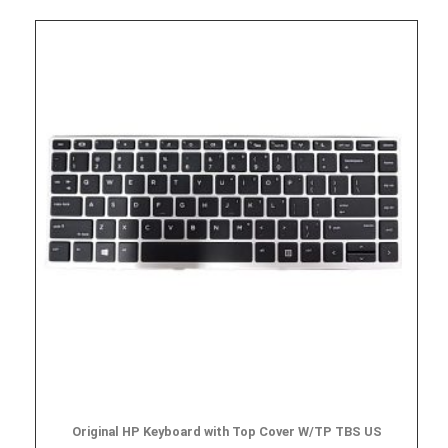
Original HP Keyboard with Top Cover W/TP TBS US