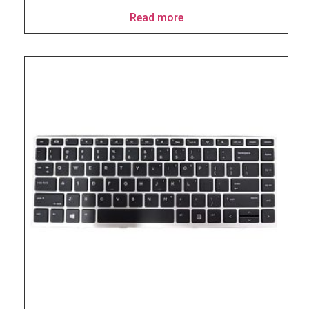
Read more