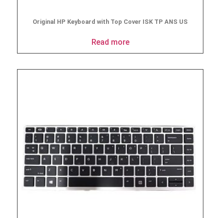
Original HP Keyboard with Top Cover ISK TP ANS US
Read more