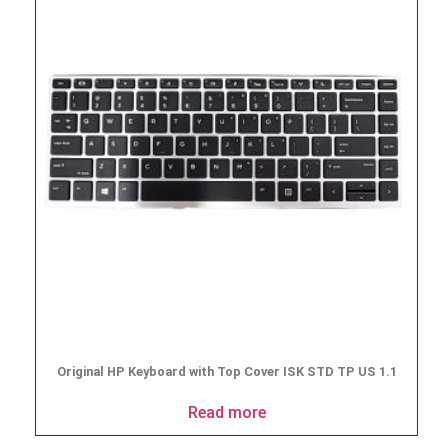
Original HP Keyboard with Top Cover ISK STD TP US 1.1
Read more