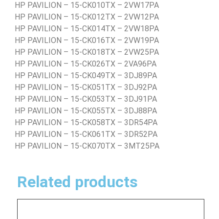
HP PAVILION – 15-CK010TX – 2VW17PA
HP PAVILION – 15-CK012TX – 2VW12PA
HP PAVILION – 15-CK014TX – 2VW18PA
HP PAVILION – 15-CK016TX – 2VW19PA
HP PAVILION – 15-CK018TX – 2VW25PA
HP PAVILION – 15-CK026TX – 2VA96PA
HP PAVILION – 15-CK049TX – 3DJ89PA
HP PAVILION – 15-CK051TX – 3DJ92PA
HP PAVILION – 15-CK053TX – 3DJ91PA
HP PAVILION – 15-CK055TX – 3DJ88PA
HP PAVILION – 15-CK058TX – 3DR54PA
HP PAVILION – 15-CK061TX – 3DR52PA
HP PAVILION – 15-CK070TX – 3MT25PA
Related products