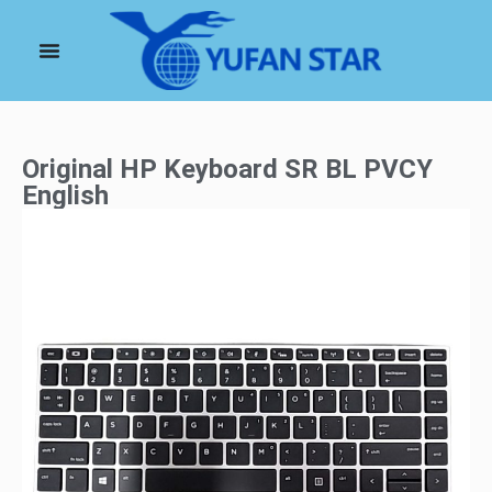
Original HP Keyboard SR BL PVCY
English