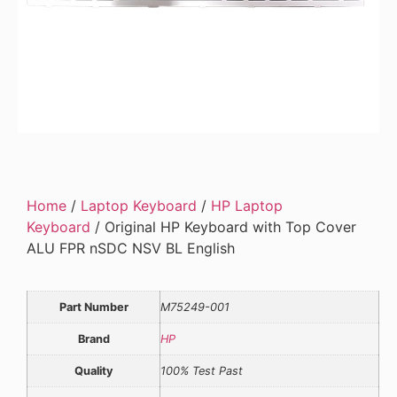
Home
/
Laptop Keyboard
/
HP Laptop
Keyboard
/ Original HP Keyboard with Top Cover
ALU FPR nSDC NSV BL English
Part Number
M75249-001
Brand
HP
Quality
100% Test Past