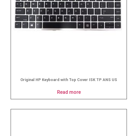
Original HP Keyboard with Top Cover ISK TP ANS US
Read more