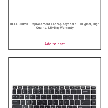
DELL 00D2DT Replacement Laptop Keyboard – Original, High
Quality, 120-Day Warranty
$
19.95
Add to cart