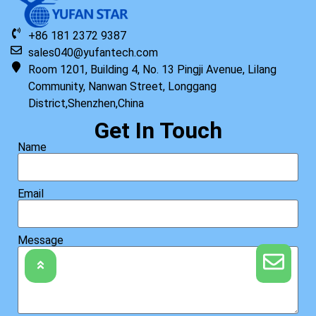
+86 181 2372 9387
sales040@yufantech.com
Room 1201, Building 4, No. 13 Pingji Avenue, Lilang
Community, Nanwan Street, Longgang
District,Shenzhen,China
Get In Touch
Name
Email
Message