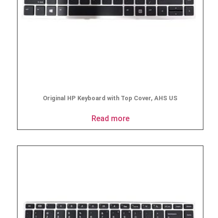
Original HP Keyboard with Top Cover, AHS US
Read more