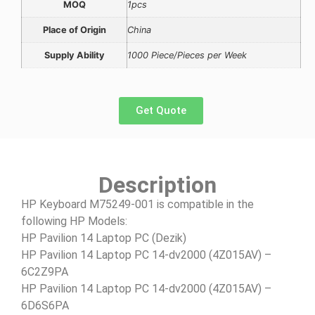
MOQ
1pcs
Place of Origin
China
Supply Ability
1000 Piece/Pieces per Week
Get Quote
Description
HP Keyboard M75249-001 is compatible in the
following HP Models:
HP Pavilion 14 Laptop PC (Dezik)
HP Pavilion 14 Laptop PC 14-dv2000 (4Z015AV) –
6C2Z9PA
HP Pavilion 14 Laptop PC 14-dv2000 (4Z015AV) –
6D6S6PA