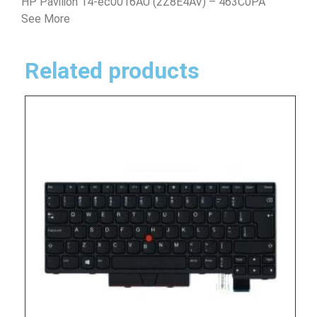
HP Pavilion 14-ec0016AU (2Z8E4AV) – 463C0PA
See More
Related products