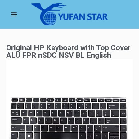
Original HP Keyboard with Top Cover
ALU FPR nSDC NSV BL English