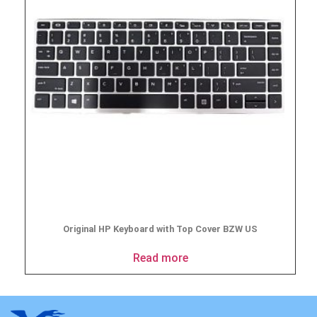
Original HP Keyboard with Top Cover BZW US
Read more