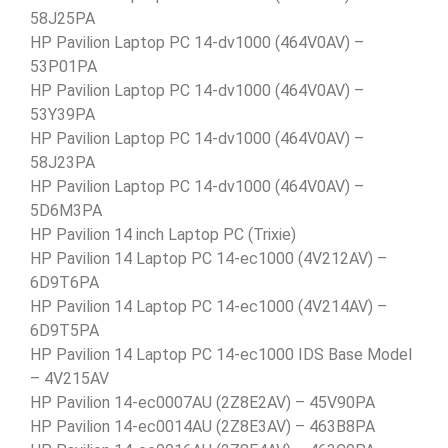
58J25PA
HP Pavilion Laptop PC 14-dv1000 (464V0AV) –
53P01PA
HP Pavilion Laptop PC 14-dv1000 (464V0AV) –
53Y39PA
HP Pavilion Laptop PC 14-dv1000 (464V0AV) –
58J23PA
HP Pavilion Laptop PC 14-dv1000 (464V0AV) –
5D6M3PA
HP Pavilion 14 inch Laptop PC (Trixie)
HP Pavilion 14 Laptop PC 14-ec1000 (4V212AV) –
6D9T6PA
HP Pavilion 14 Laptop PC 14-ec1000 (4V214AV) –
6D9T5PA
HP Pavilion 14 Laptop PC 14-ec1000 IDS Base Model
– 4V215AV
HP Pavilion 14-ec0007AU (2Z8E2AV) – 45V90PA
HP Pavilion 14-ec0014AU (2Z8E3AV) – 463B8PA