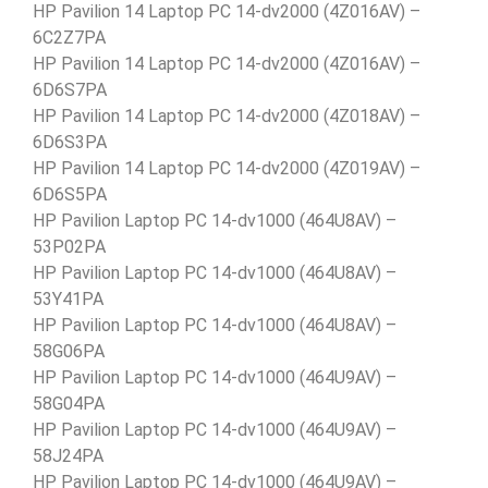
HP Pavilion 14 Laptop PC 14-dv2000 (4Z016AV) –
6C2Z7PA
HP Pavilion 14 Laptop PC 14-dv2000 (4Z016AV) –
6D6S7PA
HP Pavilion 14 Laptop PC 14-dv2000 (4Z018AV) –
6D6S3PA
HP Pavilion 14 Laptop PC 14-dv2000 (4Z019AV) –
6D6S5PA
HP Pavilion Laptop PC 14-dv1000 (464U8AV) –
53P02PA
HP Pavilion Laptop PC 14-dv1000 (464U8AV) –
53Y41PA
HP Pavilion Laptop PC 14-dv1000 (464U8AV) –
58G06PA
HP Pavilion Laptop PC 14-dv1000 (464U9AV) –
58G04PA
HP Pavilion Laptop PC 14-dv1000 (464U9AV) –
58J24PA
HP Pavilion Laptop PC 14-dv1000 (464U9AV) –