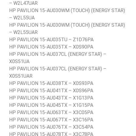
– W2L47UAR
HP PAVILION 15-AU030WM (TOUCH) (ENERGY STAR)
– W2L55UA
HP PAVILION 15-AU030WM (TOUCH) (ENERGY STAR)
– W2L55UAR
HP PAVILION 15-AU035TU – Z1D76PA
HP PAVILION 15-AU035TX – X0S90PA
HP PAVILION 15-AU037CL (ENERGY STAR) –
X0S51UA
HP PAVILION 15-AU037CL (ENERGY STAR) –
X0S51UAR
HP PAVILION 15-AU038TX – X0S93PA
HP PAVILION 15-AU041TX – X0S96PA
HP PAVILION 15-AU043TX – X1G13PA
HP PAVILION 15-AU045TX – X1G15PA
HP PAVILION 15-AU063TX – X3C05PA
HP PAVILION 15-AU067TX – X3C16PA
HP PAVILION 15-AU076TX – X3C54PA
HP PAVILION 15-AU078TX – X3C78PA