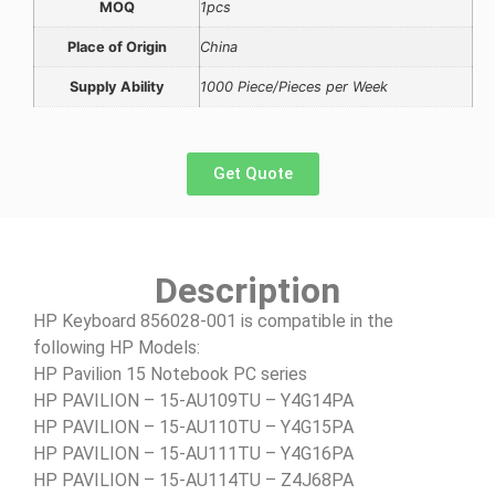
MOQ
1pcs
Place of Origin
China
Supply Ability
1000 Piece/Pieces per Week
Get Quote
Description
HP Keyboard 856028-001 is compatible in the
following HP Models:
HP Pavilion 15 Notebook PC series
HP PAVILION – 15-AU109TU – Y4G14PA
HP PAVILION – 15-AU110TU – Y4G15PA
HP PAVILION – 15-AU111TU – Y4G16PA
HP PAVILION – 15-AU114TU – Z4J68PA