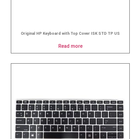
Original HP Keyboard with Top Cover ISK STD TP US
Read more