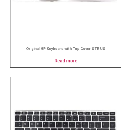
Original HP Keyboard with Top Cover STR US
Read more