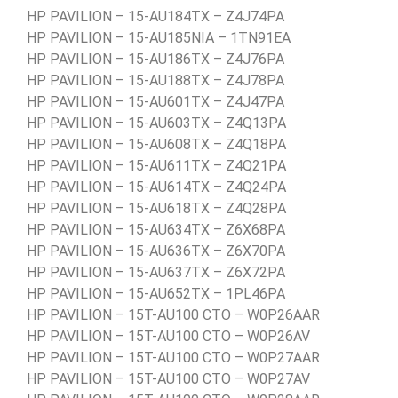
HP PAVILION – 15-AU184TX – Z4J74PA
HP PAVILION – 15-AU185NIA – 1TN91EA
HP PAVILION – 15-AU186TX – Z4J76PA
HP PAVILION – 15-AU188TX – Z4J78PA
HP PAVILION – 15-AU601TX – Z4J47PA
HP PAVILION – 15-AU603TX – Z4Q13PA
HP PAVILION – 15-AU608TX – Z4Q18PA
HP PAVILION – 15-AU611TX – Z4Q21PA
HP PAVILION – 15-AU614TX – Z4Q24PA
HP PAVILION – 15-AU618TX – Z4Q28PA
HP PAVILION – 15-AU634TX – Z6X68PA
HP PAVILION – 15-AU636TX – Z6X70PA
HP PAVILION – 15-AU637TX – Z6X72PA
HP PAVILION – 15-AU652TX – 1PL46PA
HP PAVILION – 15T-AU100 CTO – W0P26AAR
HP PAVILION – 15T-AU100 CTO – W0P26AV
HP PAVILION – 15T-AU100 CTO – W0P27AAR
HP PAVILION – 15T-AU100 CTO – W0P27AV