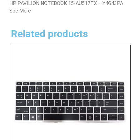
HP PAVILION NOTEBOOK 15-AU517TX – Y4G43PA
See More
Related products