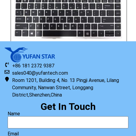
+86 181 2372 9387
sales040@yufantech.com
Room 1201, Building 4, No. 13 Pingji Avenue, Lilang
Community, Nanwan Street, Longgang
Original HP Keyboard with Top Cover STR HDD US
District,Shenzhen,China
Read more
Get In Touch
Name
Email