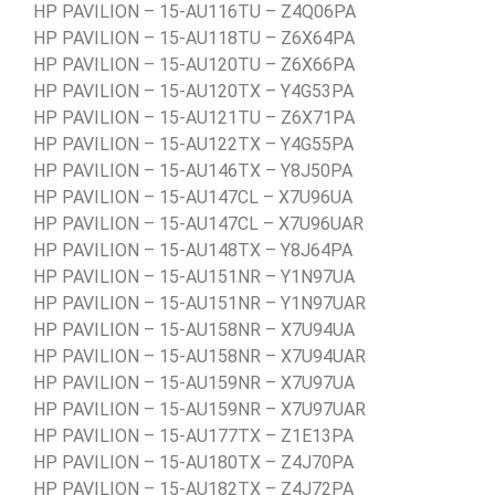
HP PAVILION – 15-AU116TU – Z4Q06PA
HP PAVILION – 15-AU118TU – Z6X64PA
HP PAVILION – 15-AU120TU – Z6X66PA
HP PAVILION – 15-AU120TX – Y4G53PA
HP PAVILION – 15-AU121TU – Z6X71PA
HP PAVILION – 15-AU122TX – Y4G55PA
HP PAVILION – 15-AU146TX – Y8J50PA
HP PAVILION – 15-AU147CL – X7U96UA
HP PAVILION – 15-AU147CL – X7U96UAR
HP PAVILION – 15-AU148TX – Y8J64PA
HP PAVILION – 15-AU151NR – Y1N97UA
HP PAVILION – 15-AU151NR – Y1N97UAR
HP PAVILION – 15-AU158NR – X7U94UA
HP PAVILION – 15-AU158NR – X7U94UAR
HP PAVILION – 15-AU159NR – X7U97UA
HP PAVILION – 15-AU159NR – X7U97UAR
HP PAVILION – 15-AU177TX – Z1E13PA
HP PAVILION – 15-AU180TX – Z4J70PA
HP PAVILION – 15-AU182TX – Z4J72PA