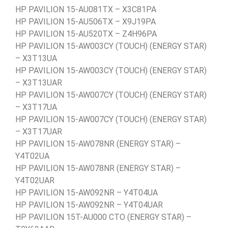
HP PAVILION 15-AU081TX – X3C81PA
HP PAVILION 15-AU506TX – X9J19PA
HP PAVILION 15-AU520TX – Z4H96PA
HP PAVILION 15-AW003CY (TOUCH) (ENERGY STAR)
– X3T13UA
HP PAVILION 15-AW003CY (TOUCH) (ENERGY STAR)
– X3T13UAR
HP PAVILION 15-AW007CY (TOUCH) (ENERGY STAR)
– X3T17UA
HP PAVILION 15-AW007CY (TOUCH) (ENERGY STAR)
– X3T17UAR
HP PAVILION 15-AW078NR (ENERGY STAR) –
Y4T02UA
HP PAVILION 15-AW078NR (ENERGY STAR) –
Y4T02UAR
HP PAVILION 15-AW092NR – Y4T04UA
HP PAVILION 15-AW092NR – Y4T04UAR
HP PAVILION 15T-AU000 CTO (ENERGY STAR) –