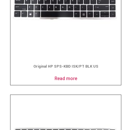
Original HP SPS-KBD ISK/PT BLK US
Read more