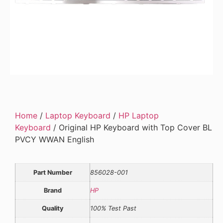
Home
/
Laptop Keyboard
/
HP Laptop
Keyboard
/ Original HP Keyboard with Top Cover BL
PVCY WWAN English
Part Number
856028-001
Brand
HP
Quality
100% Test Past