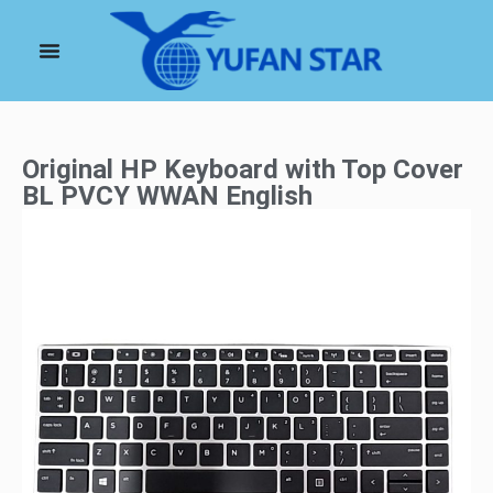
Original HP Keyboard with Top Cover
BL PVCY WWAN English