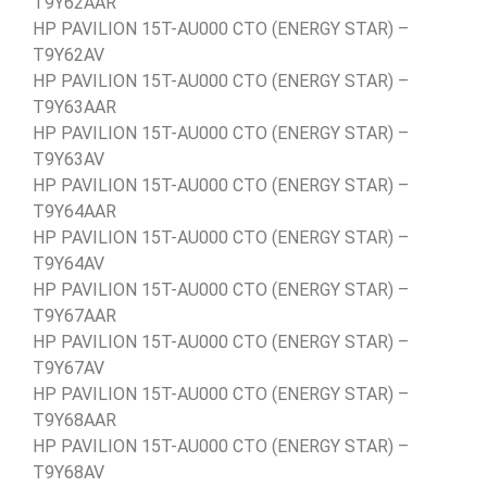
T9Y62AAR
HP PAVILION 15T-AU000 CTO (ENERGY STAR) –
T9Y62AV
HP PAVILION 15T-AU000 CTO (ENERGY STAR) –
T9Y63AAR
HP PAVILION 15T-AU000 CTO (ENERGY STAR) –
T9Y63AV
HP PAVILION 15T-AU000 CTO (ENERGY STAR) –
T9Y64AAR
HP PAVILION 15T-AU000 CTO (ENERGY STAR) –
T9Y64AV
HP PAVILION 15T-AU000 CTO (ENERGY STAR) –
T9Y67AAR
HP PAVILION 15T-AU000 CTO (ENERGY STAR) –
T9Y67AV
HP PAVILION 15T-AU000 CTO (ENERGY STAR) –
T9Y68AAR
HP PAVILION 15T-AU000 CTO (ENERGY STAR) –
T9Y68AV