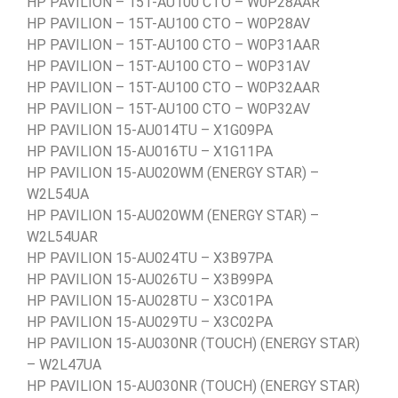
HP PAVILION – 15T-AU100 CTO – W0P28AAR
HP PAVILION – 15T-AU100 CTO – W0P28AV
HP PAVILION – 15T-AU100 CTO – W0P31AAR
HP PAVILION – 15T-AU100 CTO – W0P31AV
HP PAVILION – 15T-AU100 CTO – W0P32AAR
HP PAVILION – 15T-AU100 CTO – W0P32AV
HP PAVILION 15-AU014TU – X1G09PA
HP PAVILION 15-AU016TU – X1G11PA
HP PAVILION 15-AU020WM (ENERGY STAR) –
W2L54UA
HP PAVILION 15-AU020WM (ENERGY STAR) –
W2L54UAR
HP PAVILION 15-AU024TU – X3B97PA
HP PAVILION 15-AU026TU – X3B99PA
HP PAVILION 15-AU028TU – X3C01PA
HP PAVILION 15-AU029TU – X3C02PA
HP PAVILION 15-AU030NR (TOUCH) (ENERGY STAR)
– W2L47UA
HP PAVILION 15-AU030NR (TOUCH) (ENERGY STAR)