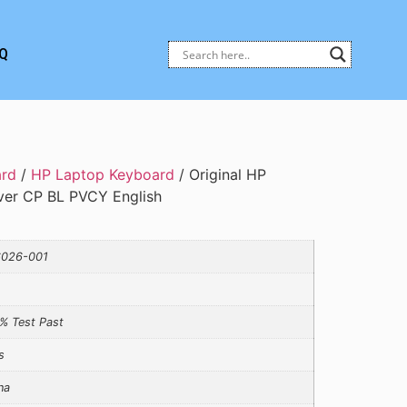
Q
ard
/
HP Laptop Keyboard
/ Original HP
ver CP BL PVCY English
026-001
% Test Past
s
na