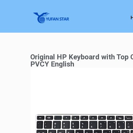
Original HP Keyboard with Top
PVCY English