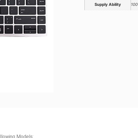
Supply Ability
100
llowing Models: