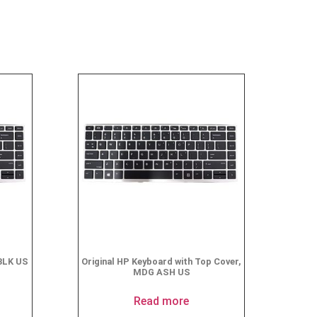
BLK US
Original HP Keyboard with Top Cover,
MDG ASH US
Read more