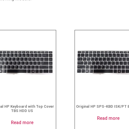
nal HP Keyboard with Top Cover
Original HP SPS-KBD ISK/PT 
TBS HDD US
Read more
Read more