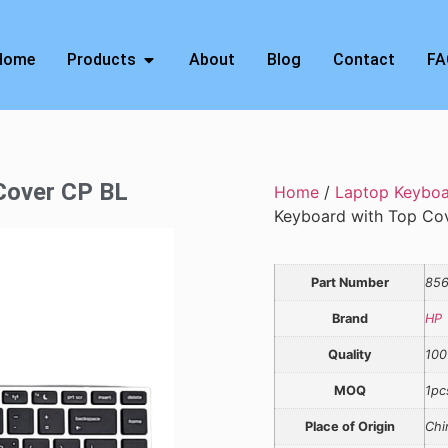
Home
Products
About
Blog
Contact
FA
 Cover CP BL
Home
/
Laptop Keybo
Keyboard with Top Co
Part Number
856
Brand
HP
Quality
100
MOQ
1pc
Place of Origin
Chi