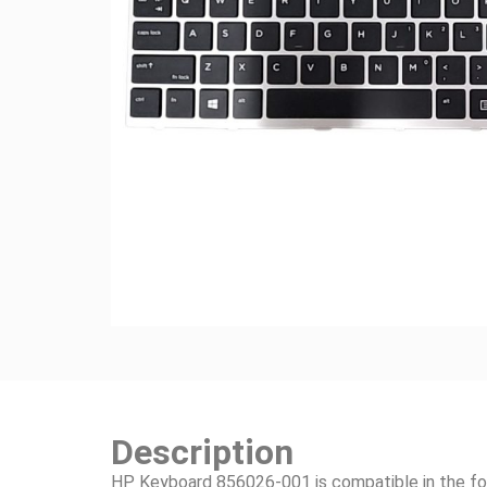
Description
HP Keyboard 856026-001 is compatible in the fo