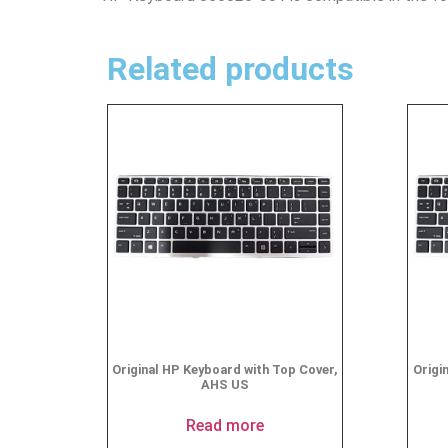
Related products
Original HP Keyboard with Top Cover,
Origi
AHS US
Read more