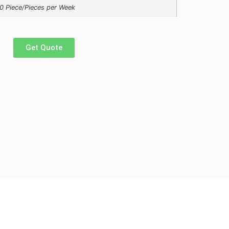
0 Piece/Pieces per Week
Get Quote