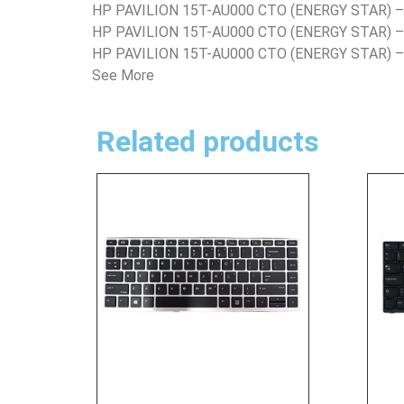
HP PAVILION 15T-AU000 CTO (ENERGY STAR) 
HP PAVILION 15T-AU000 CTO (ENERGY STAR) 
HP PAVILION 15T-AU000 CTO (ENERGY STAR) 
See More
Related products