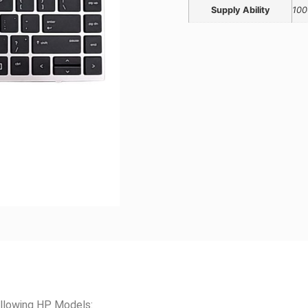
Supply Ability
100
llowing HP Models: