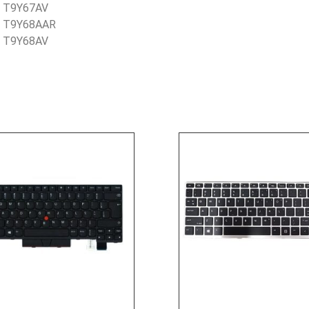
– T9Y67AV
– T9Y68AAR
– T9Y68AV