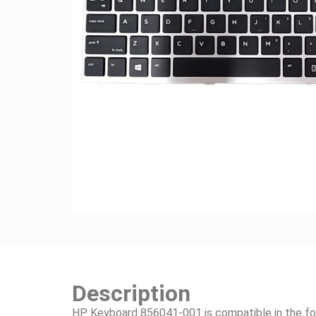
Description
HP Keyboard 856041-001 is compatible in the fo