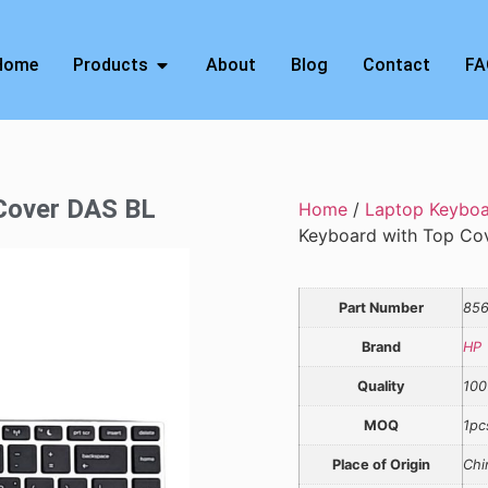
Home
Products
About
Blog
Contact
FA
 Cover DAS BL
Home
/
Laptop Keybo
Keyboard with Top Co
Part Number
856
Brand
HP
Quality
100
MOQ
1pc
Place of Origin
Chi