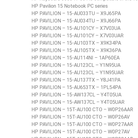
HP Pavilion 15 Notebook PC series
HP PAVILION – 15-AU033TU – X9J65PA
HP PAVILION – 15-AU034TU – X9J66PA
HP PAVILION – 15-AU101CY – X7V03UA
HP PAVILION – 15-AU101CY – X7V03UAR
HP PAVILION – 15-AU103TX – X9K34PA
HP PAVILION – 15-AU105TX – X9K36PA
HP PAVILION – 15-AU114NI – 1AP60EA
HP PAVILION – 15-AU123CL – Y1N95UA
HP PAVILION – 15-AU123CL – Y1N95UAR
HP PAVILION – 15-AU137TX – Y8J41PA
HP PAVILION – 15-AU653TX – 1PL54PA
HP PAVILION – 15-AW137CL – Y4T05UA
HP PAVILION – 15-AW137CL – Y4T05UAR
HP PAVILION – 15T-AU100 CTO – W0P26AAR
HP PAVILION – 15T-AU100 CTO – W0P26AV
HP PAVILION – 15T-AU100 CTO – W0P27AAR
HP PAVILION – 15T-AU100 CTO – W0P27AV