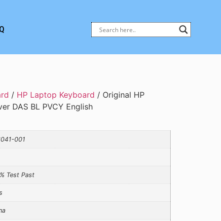
Q
ard
/
HP Laptop Keyboard
/ Original HP
ver DAS BL PVCY English
041-001
% Test Past
s
na