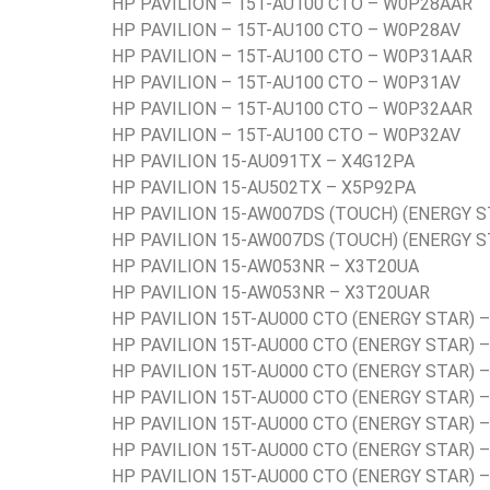
HP PAVILION – 15T-AU100 CTO – W0P28AAR
HP PAVILION – 15T-AU100 CTO – W0P28AV
HP PAVILION – 15T-AU100 CTO – W0P31AAR
HP PAVILION – 15T-AU100 CTO – W0P31AV
HP PAVILION – 15T-AU100 CTO – W0P32AAR
HP PAVILION – 15T-AU100 CTO – W0P32AV
HP PAVILION 15-AU091TX – X4G12PA
HP PAVILION 15-AU502TX – X5P92PA
HP PAVILION 15-AW007DS (TOUCH) (ENERGY S
HP PAVILION 15-AW007DS (TOUCH) (ENERGY 
HP PAVILION 15-AW053NR – X3T20UA
HP PAVILION 15-AW053NR – X3T20UAR
HP PAVILION 15T-AU000 CTO (ENERGY STAR) 
HP PAVILION 15T-AU000 CTO (ENERGY STAR) 
HP PAVILION 15T-AU000 CTO (ENERGY STAR) 
HP PAVILION 15T-AU000 CTO (ENERGY STAR) 
HP PAVILION 15T-AU000 CTO (ENERGY STAR) 
HP PAVILION 15T-AU000 CTO (ENERGY STAR) 
HP PAVILION 15T-AU000 CTO (ENERGY STAR) 