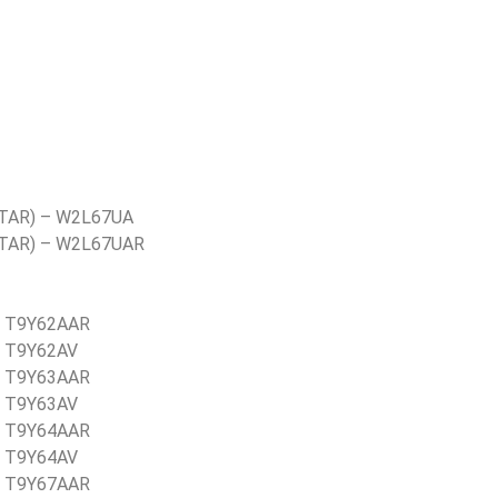
TAR) – W2L67UA
STAR) – W2L67UAR
– T9Y62AAR
– T9Y62AV
– T9Y63AAR
– T9Y63AV
– T9Y64AAR
– T9Y64AV
– T9Y67AAR