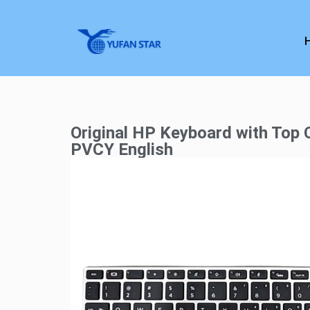
Original HP Keyboard with Top
PVCY English