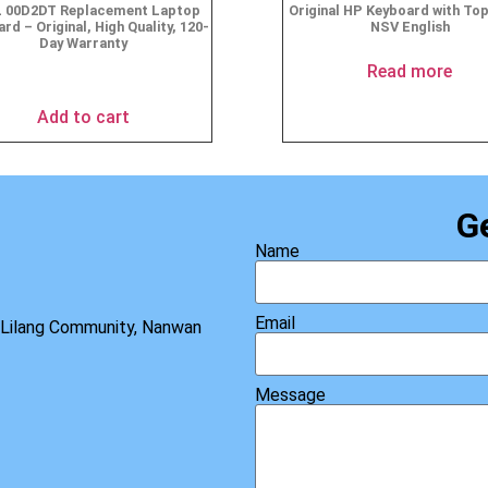
 00D2DT Replacement Laptop
Original HP Keyboard with To
rd – Original, High Quality, 120-
NSV English
Day Warranty
$
19.95
Read more
Add to cart
G
Name
Email
, Lilang Community, Nanwan
Message