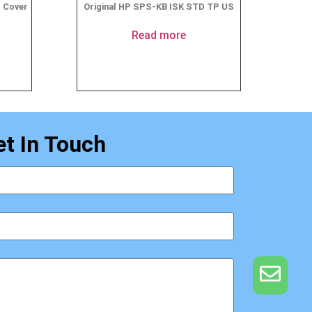
p Cover
Original HP SPS-KB ISK STD TP US
Read more
et In Touch