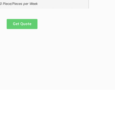
0 Piece/Pieces per Week
Get Quote