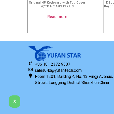
Original HP Keyboard with Top Cover
DELL
W/TP HC AHS ISK US
Keyboa
Read more
+86 181 2372 9387
sales040@yufantech.com
Room 1201, Building 4, No. 13 Pingji Avenue
Street, Longgang District,Shenzhen,China