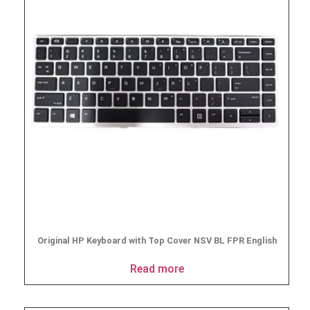
Original HP Keyboard with Top Cover NSV BL FPR English
Read more