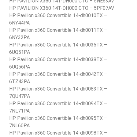
HP PAVILION X360 14T-DH000 CTO – 5NE53AV
HP PAVILION X360 14T-DH000 CTO – 5PF07AV
HP Pavilion x360 Convertible 14-dh0010TX –
6NY44PA
HP Pavilion x360 Convertible 14-dh0011TX –
6NY32PA
HP Pavilion x360 Convertible 14-dh0035TX –
6UQ51PA
HP Pavilion x360 Convertible 14-dh0038TX –
6UQ56PA
HP Pavilion x360 Convertible 14-dh0042TX –
6TZ43PA
HP Pavilion x360 Convertible 14-dh0083TX –
7QU47PA
HP Pavilion x360 Convertible 14-dh0094TX –
7NL71PA
HP Pavilion x360 Convertible 14-dh0095TX –
7NL60PA
HP Pavilion x360 Convertible 14-dh0098TX –