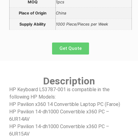
MOQ
1pcs
Place of Origin
China
Supply Ability
1000 Piece/Pieces per Week
Get Quote
Description
HP Keyboard L53787-001 is compatible in the
following HP Models:
HP Pavilion x360 14 Convertible Laptop PC (Faroe)
HP Pavilion 14-dh1000 Convertible x360 PC –
6UR14AV
HP Pavilion 14-dh1000 Convertible x360 PC –
6UR15AV