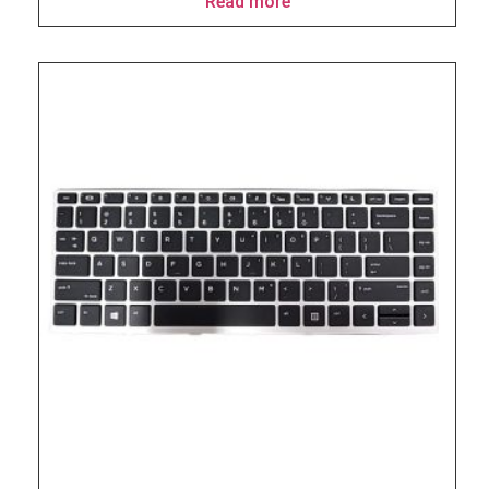
Read more