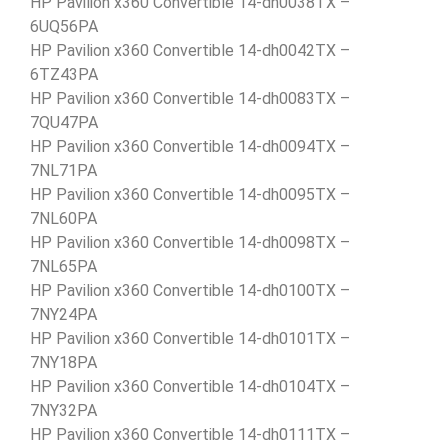
HP Pavilion x360 Convertible 14-dh0038TX –
6UQ56PA
HP Pavilion x360 Convertible 14-dh0042TX –
6TZ43PA
HP Pavilion x360 Convertible 14-dh0083TX –
7QU47PA
HP Pavilion x360 Convertible 14-dh0094TX –
7NL71PA
HP Pavilion x360 Convertible 14-dh0095TX –
7NL60PA
HP Pavilion x360 Convertible 14-dh0098TX –
7NL65PA
HP Pavilion x360 Convertible 14-dh0100TX –
7NY24PA
HP Pavilion x360 Convertible 14-dh0101TX –
7NY18PA
HP Pavilion x360 Convertible 14-dh0104TX –
7NY32PA
HP Pavilion x360 Convertible 14-dh0111TX –