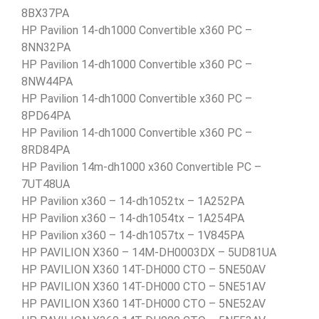
8BX37PA
HP Pavilion 14-dh1000 Convertible x360 PC –
8NN32PA
HP Pavilion 14-dh1000 Convertible x360 PC –
8NW44PA
HP Pavilion 14-dh1000 Convertible x360 PC –
8PD64PA
HP Pavilion 14-dh1000 Convertible x360 PC –
8RD84PA
HP Pavilion 14m-dh1000 x360 Convertible PC –
7UT48UA
HP Pavilion x360 – 14-dh1052tx – 1A252PA
HP Pavilion x360 – 14-dh1054tx – 1A254PA
HP Pavilion x360 – 14-dh1057tx – 1V845PA
HP PAVILION X360 – 14M-DH0003DX – 5UD81UA
HP PAVILION X360 14T-DH000 CTO – 5NE50AV
HP PAVILION X360 14T-DH000 CTO – 5NE51AV
HP PAVILION X360 14T-DH000 CTO – 5NE52AV