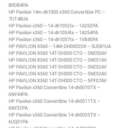
8RD84PA
HP Pavilion 14m-dh1000 x360 Convertible PC –
7UT48UA
HP Pavilion x360 – 14-dh1052tx – 1A252PA
HP Pavilion x360 – 14-dh1054tx – 1A254PA
HP Pavilion x360 – 14-dh1057tx – 1V845PA
HP PAVILION X360 – 14M-DH0003DX – 5UD81UA
HP PAVILION X360 14T-DH000 CTO – 5NE50AV
HP PAVILION X360 14T-DH000 CTO – 5NE51AV
HP PAVILION X360 14T-DH000 CTO – 5NE52AV
HP PAVILION X360 14T-DH000 CTO – 5NE53AV
HP PAVILION X360 14T-DH000 CTO – 5PF07AV
HP Pavilion x360 Convertible 14-dh0010TX –
6NY44PA
HP Pavilion x360 Convertible 14-dh0011TX –
6NY32PA
HP Pavilion x360 Convertible 14-dh0035TX –
6UQ51PA