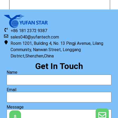
Original HP Keyboard with Top Cover ISK STD TP US 1.1
+86 181 2372 9387
Read more
sales040@yufantech.com
Room 1201, Building 4, No. 13 Pingji Avenue, Lilang
Community, Nanwan Street, Longgang
District,Shenzhen,China
Get In Touch
Name
Email
Message