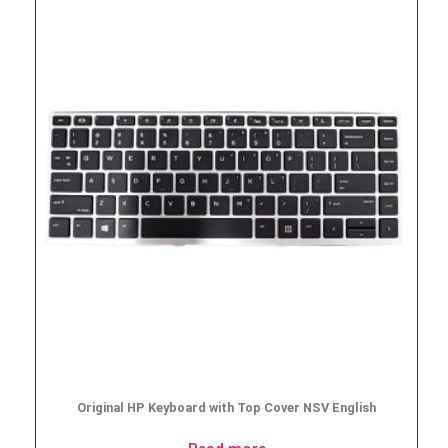
Original HP Keyboard with Top Cover NSV English