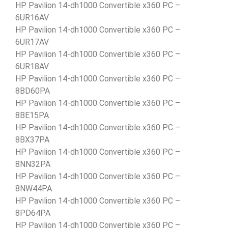
HP Pavilion 14-dh1000 Convertible x360 PC –
6UR16AV
HP Pavilion 14-dh1000 Convertible x360 PC –
6UR17AV
HP Pavilion 14-dh1000 Convertible x360 PC –
6UR18AV
HP Pavilion 14-dh1000 Convertible x360 PC –
8BD60PA
HP Pavilion 14-dh1000 Convertible x360 PC –
8BE15PA
HP Pavilion 14-dh1000 Convertible x360 PC –
8BX37PA
HP Pavilion 14-dh1000 Convertible x360 PC –
8NN32PA
HP Pavilion 14-dh1000 Convertible x360 PC –
8NW44PA
HP Pavilion 14-dh1000 Convertible x360 PC –
8PD64PA
HP Pavilion 14-dh1000 Convertible x360 PC –