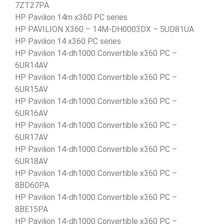
7ZT27PA
HP Pavilion 14m x360 PC series
HP PAVILION X360 – 14M-DH0003DX – 5UD81UA
HP Pavilion 14 x360 PC series
HP Pavilion 14-dh1000 Convertible x360 PC –
6UR14AV
HP Pavilion 14-dh1000 Convertible x360 PC –
6UR15AV
HP Pavilion 14-dh1000 Convertible x360 PC –
6UR16AV
HP Pavilion 14-dh1000 Convertible x360 PC –
6UR17AV
HP Pavilion 14-dh1000 Convertible x360 PC –
6UR18AV
HP Pavilion 14-dh1000 Convertible x360 PC –
8BD60PA
HP Pavilion 14-dh1000 Convertible x360 PC –
8BE15PA
HP Pavilion 14-dh1000 Convertible x360 PC –