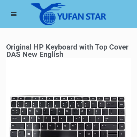
Original HP Keyboard with Top Cover
DAS New English