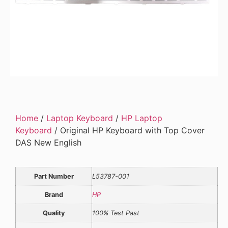
Home
/
Laptop Keyboard
/
HP Laptop
Keyboard
/ Original HP Keyboard with Top Cover
DAS New English
Part Number
L53787-001
Brand
HP
Quality
100% Test Past