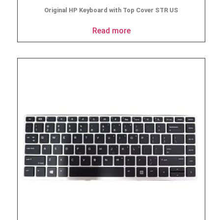
Original HP Keyboard with Top Cover STR US
Read more