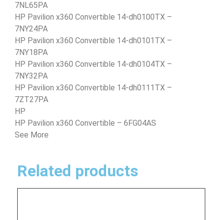
7NL65PA
HP Pavilion x360 Convertible 14-dh0100TX –
7NY24PA
HP Pavilion x360 Convertible 14-dh0101TX –
7NY18PA
HP Pavilion x360 Convertible 14-dh0104TX –
7NY32PA
HP Pavilion x360 Convertible 14-dh0111TX –
7ZT27PA
HP
HP Pavilion x360 Convertible – 6FG04AS
See More
Related products