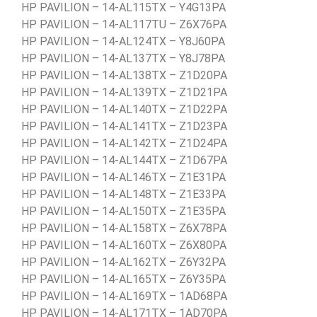
HP PAVILION – 14-AL115TX – Y4G13PA
HP PAVILION – 14-AL117TU – Z6X76PA
HP PAVILION – 14-AL124TX – Y8J60PA
HP PAVILION – 14-AL137TX – Y8J78PA
HP PAVILION – 14-AL138TX – Z1D20PA
HP PAVILION – 14-AL139TX – Z1D21PA
HP PAVILION – 14-AL140TX – Z1D22PA
HP PAVILION – 14-AL141TX – Z1D23PA
HP PAVILION – 14-AL142TX – Z1D24PA
HP PAVILION – 14-AL144TX – Z1D67PA
HP PAVILION – 14-AL146TX – Z1E31PA
HP PAVILION – 14-AL148TX – Z1E33PA
HP PAVILION – 14-AL150TX – Z1E35PA
HP PAVILION – 14-AL158TX – Z6X78PA
HP PAVILION – 14-AL160TX – Z6X80PA
HP PAVILION – 14-AL162TX – Z6Y32PA
HP PAVILION – 14-AL165TX – Z6Y35PA
HP PAVILION – 14-AL169TX – 1AD68PA
HP PAVILION – 14-AL171TX – 1AD70PA