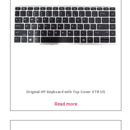
Original HP Keyboard with Top Cover STR US
Read more