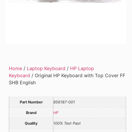
Home
/
Laptop Keyboard
/
HP Laptop
Keyboard
/ Original HP Keyboard with Top Cover FF
SHB English
Part Number
856187-001
Brand
HP
Quality
100% Test Past