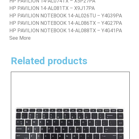
HP PAVILION 14-AL074TX – X5P27PA
HP PAVILION 14-AL081TX – X9J17PA
HP PAVILION NOTEBOOK 14-AL026TU – Y4G39PA
HP PAVILION NOTEBOOK 14-AL086TX – Y4G27PA
HP PAVILION NOTEBOOK 14-AL088TX – Y4G41PA
See More
Related products