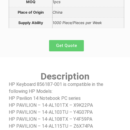
MOQ
1pcs
Place of Origin
China
Supply Ability
1000 Piece/Pieces per Week
Get Quote
Description
HP Keyboard 856187-001 is compatible in the
following HP Models:
HP Pavilion 14 Notebook PC series
HP PAVILION – 14-AL101TX – X9K22PA
HP PAVILION – 14-AL103TU – Y4G07PA
HP PAVILION – 14-AL108TX – Y4F59PA
HP PAVILION – 14-AL115TU – Z6X74PA