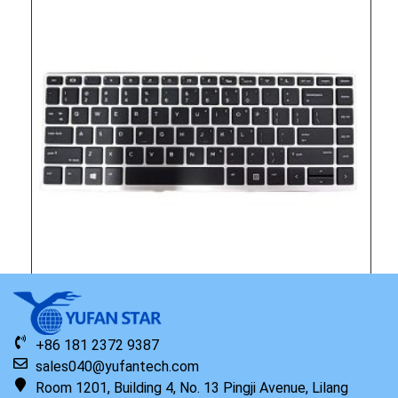
Original HP Keyboard with Top Cover NSV English
+86 181 2372 9387
sales040@yufantech.com
Read more
Room 1201, Building 4, No. 13 Pingji Avenue, Lilang