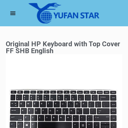
Original HP Keyboard with Top Cover
FF SHB English