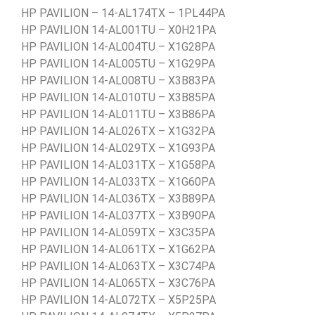
HP PAVILION – 14-AL174TX – 1PL44PA
HP PAVILION 14-AL001TU – X0H21PA
HP PAVILION 14-AL004TU – X1G28PA
HP PAVILION 14-AL005TU – X1G29PA
HP PAVILION 14-AL008TU – X3B83PA
HP PAVILION 14-AL010TU – X3B85PA
HP PAVILION 14-AL011TU – X3B86PA
HP PAVILION 14-AL026TX – X1G32PA
HP PAVILION 14-AL029TX – X1G93PA
HP PAVILION 14-AL031TX – X1G58PA
HP PAVILION 14-AL033TX – X1G60PA
HP PAVILION 14-AL036TX – X3B89PA
HP PAVILION 14-AL037TX – X3B90PA
HP PAVILION 14-AL059TX – X3C35PA
HP PAVILION 14-AL061TX – X1G62PA
HP PAVILION 14-AL063TX – X3C74PA
HP PAVILION 14-AL065TX – X3C76PA
HP PAVILION 14-AL072TX – X5P25PA