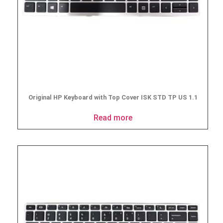
Original HP Keyboard with Top Cover ISK STD TP US 1.1
Read more