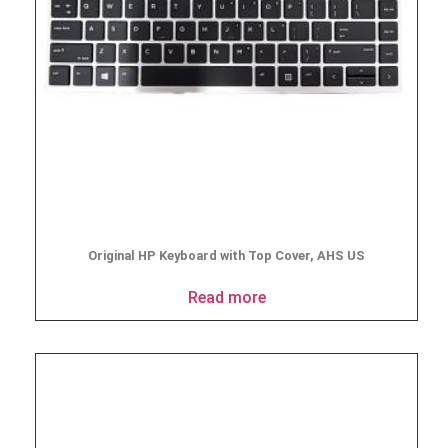
Original HP Keyboard with Top Cover, AHS US
Read more