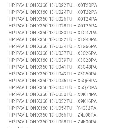
HP PAVILION X360 13-U022TU – X0T20PA
HP PAVILION X360 13-U024TU – X0T22PA
HP PAVILION X360 13-U026TU – X0T24PA
HP PAVILION X360 13-U028TU – X0T26PA
HP PAVILION X360 13-U030TU – X1G47PA
HP PAVILION X360 13-U032TU – X1G49PA
HP PAVILION X360 13-U034TU – X1G66PA
HP PAVILION X360 13-U037TU – X3C26PA
HP PAVILION X360 13-U039TU – X3C28PA
HP PAVILION X360 13-U041TU – X3C48PA
HP PAVILION X360 13-U043TU – X3C50PA
HP PAVILION X360 13-U045TU – X5Q68PA
HP PAVILION X360 13-U047TU – X5Q70PA
HP PAVILION X360 13-U050TU – X9K14PA
HP PAVILION X360 13-U052TU – X9K16PA
HP PAVILION X360 13-U054TU – Y4G32PA
HP PAVILION X360 13-U056TU – Z4J98PA
HP PAVILION X360 13-U058TU – Z4K00PA