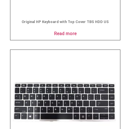
Original HP Keyboard with Top Cover TBS HDD US
Read more