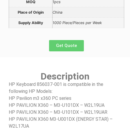
MOQ
1pcs
Place of Origin
China
Supply Ability
1000 Piece/Pieces per Week
Get Quote
Description
HP Keyboard 856037-001 is compatible in the
following HP Models:
HP Pavilion m3 x360 PC series
HP PAVILION X360 – M3-U101DX – W2L19UA
HP PAVILION X360 – M3-U101DX – W2L19UAR
HP PAVILION X360 M3-U001DX (ENERGY STAR) –
W2L17UA