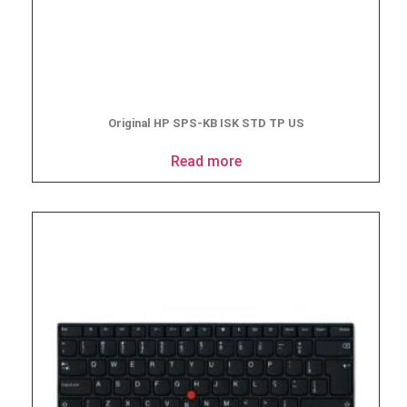
Original HP SPS-KB ISK STD TP US
Read more