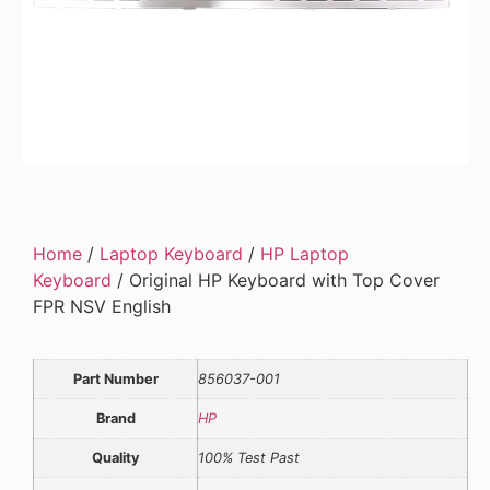
Home
/
Laptop Keyboard
/
HP Laptop
Keyboard
/ Original HP Keyboard with Top Cover
FPR NSV English
Part Number
856037-001
Brand
HP
Quality
100% Test Past