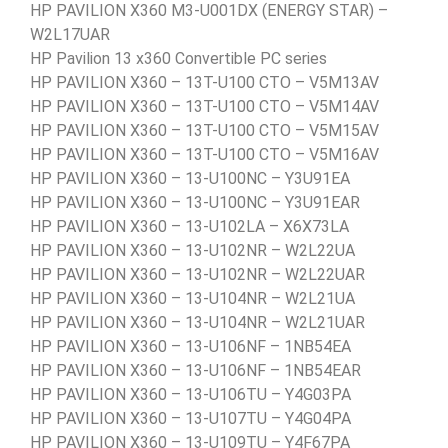
HP PAVILION X360 M3-U001DX (ENERGY STAR) –
W2L17UAR
HP Pavilion 13 x360 Convertible PC series
HP PAVILION X360 – 13T-U100 CTO – V5M13AV
HP PAVILION X360 – 13T-U100 CTO – V5M14AV
HP PAVILION X360 – 13T-U100 CTO – V5M15AV
HP PAVILION X360 – 13T-U100 CTO – V5M16AV
HP PAVILION X360 – 13-U100NC – Y3U91EA
HP PAVILION X360 – 13-U100NC – Y3U91EAR
HP PAVILION X360 – 13-U102LA – X6X73LA
HP PAVILION X360 – 13-U102NR – W2L22UA
HP PAVILION X360 – 13-U102NR – W2L22UAR
HP PAVILION X360 – 13-U104NR – W2L21UA
HP PAVILION X360 – 13-U104NR – W2L21UAR
HP PAVILION X360 – 13-U106NF – 1NB54EA
HP PAVILION X360 – 13-U106NF – 1NB54EAR
HP PAVILION X360 – 13-U106TU – Y4G03PA
HP PAVILION X360 – 13-U107TU – Y4G04PA
HP PAVILION X360 – 13-U109TU – Y4F67PA