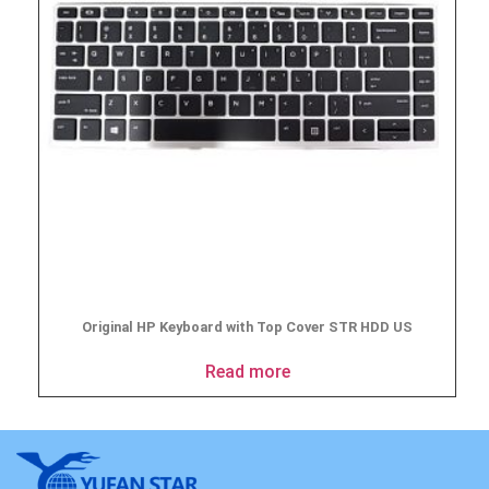
Original HP Keyboard with Top Cover STR HDD US
Read more