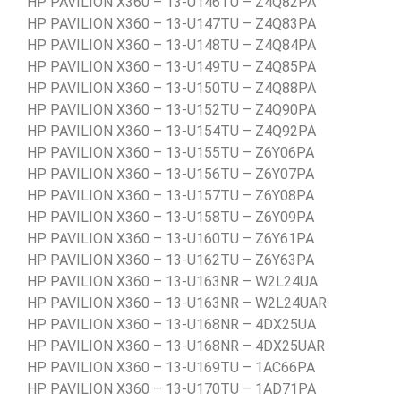
HP PAVILION X360 – 13-U146TU – Z4Q82PA
HP PAVILION X360 – 13-U147TU – Z4Q83PA
HP PAVILION X360 – 13-U148TU – Z4Q84PA
HP PAVILION X360 – 13-U149TU – Z4Q85PA
HP PAVILION X360 – 13-U150TU – Z4Q88PA
HP PAVILION X360 – 13-U152TU – Z4Q90PA
HP PAVILION X360 – 13-U154TU – Z4Q92PA
HP PAVILION X360 – 13-U155TU – Z6Y06PA
HP PAVILION X360 – 13-U156TU – Z6Y07PA
HP PAVILION X360 – 13-U157TU – Z6Y08PA
HP PAVILION X360 – 13-U158TU – Z6Y09PA
HP PAVILION X360 – 13-U160TU – Z6Y61PA
HP PAVILION X360 – 13-U162TU – Z6Y63PA
HP PAVILION X360 – 13-U163NR – W2L24UA
HP PAVILION X360 – 13-U163NR – W2L24UAR
HP PAVILION X360 – 13-U168NR – 4DX25UA
HP PAVILION X360 – 13-U168NR – 4DX25UAR
HP PAVILION X360 – 13-U169TU – 1AC66PA
HP PAVILION X360 – 13-U170TU – 1AD71PA