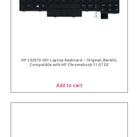
HP L52573-001 Laptop Keyboard – Original, Backlit,
Compatible with HP Chromebook 11 G7 EE
$
49.95
Add to cart