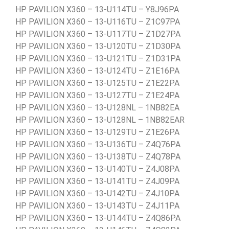
HP PAVILION X360 – 13-U114TU – Y8J96PA
HP PAVILION X360 – 13-U116TU – Z1C97PA
HP PAVILION X360 – 13-U117TU – Z1D27PA
HP PAVILION X360 – 13-U120TU – Z1D30PA
HP PAVILION X360 – 13-U121TU – Z1D31PA
HP PAVILION X360 – 13-U124TU – Z1E16PA
HP PAVILION X360 – 13-U125TU – Z1E22PA
HP PAVILION X360 – 13-U127TU – Z1E24PA
HP PAVILION X360 – 13-U128NL – 1NB82EA
HP PAVILION X360 – 13-U128NL – 1NB82EAR
HP PAVILION X360 – 13-U129TU – Z1E26PA
HP PAVILION X360 – 13-U136TU – Z4Q76PA
HP PAVILION X360 – 13-U138TU – Z4Q78PA
HP PAVILION X360 – 13-U140TU – Z4J08PA
HP PAVILION X360 – 13-U141TU – Z4J09PA
HP PAVILION X360 – 13-U142TU – Z4J10PA
HP PAVILION X360 – 13-U143TU – Z4J11PA
HP PAVILION X360 – 13-U144TU – Z4Q86PA