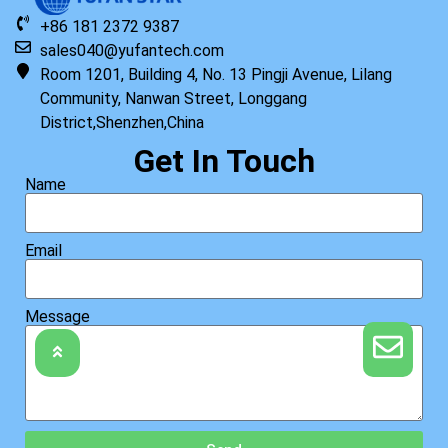
+86 181 2372 9387
sales040@yufantech.com
Room 1201, Building 4, No. 13 Pingji Avenue, Lilang
Community, Nanwan Street, Longgang
District,Shenzhen,China
Get In Touch
Name
Email
Message