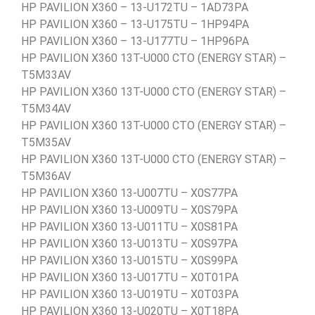
HP PAVILION X360 – 13-U172TU – 1AD73PA
HP PAVILION X360 – 13-U175TU – 1HP94PA
HP PAVILION X360 – 13-U177TU – 1HP96PA
HP PAVILION X360 13T-U000 CTO (ENERGY STAR) –
T5M33AV
HP PAVILION X360 13T-U000 CTO (ENERGY STAR) –
T5M34AV
HP PAVILION X360 13T-U000 CTO (ENERGY STAR) –
T5M35AV
HP PAVILION X360 13T-U000 CTO (ENERGY STAR) –
T5M36AV
HP PAVILION X360 13-U007TU – X0S77PA
HP PAVILION X360 13-U009TU – X0S79PA
HP PAVILION X360 13-U011TU – X0S81PA
HP PAVILION X360 13-U013TU – X0S97PA
HP PAVILION X360 13-U015TU – X0S99PA
HP PAVILION X360 13-U017TU – X0T01PA
HP PAVILION X360 13-U019TU – X0T03PA
HP PAVILION X360 13-U020TU – X0T18PA