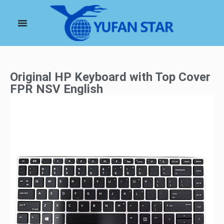
Original HP Keyboard with Top Cover
FPR NSV English