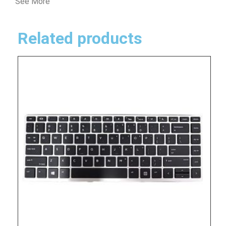
See More
Related products