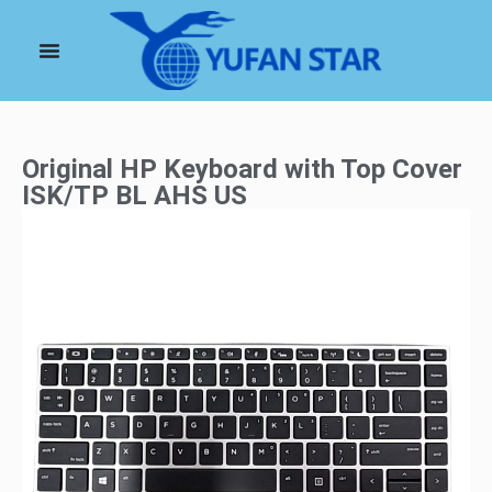
Original HP Keyboard with Top Cover
ISK/TP BL AHS US