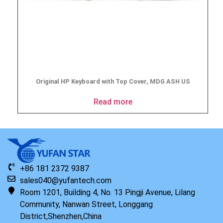
Original HP Keyboard with Top Cover, MDG ASH US
Read more
+86 181 2372 9387
sales040@yufantech.com
Room 1201, Building 4, No. 13 Pingji Avenue, Lilang
Community, Nanwan Street, Longgang
District,Shenzhen,China