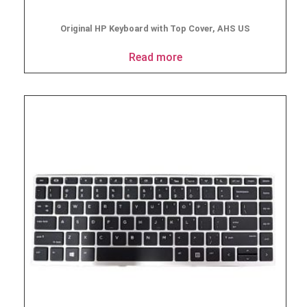
Original HP Keyboard with Top Cover, AHS US
Read more