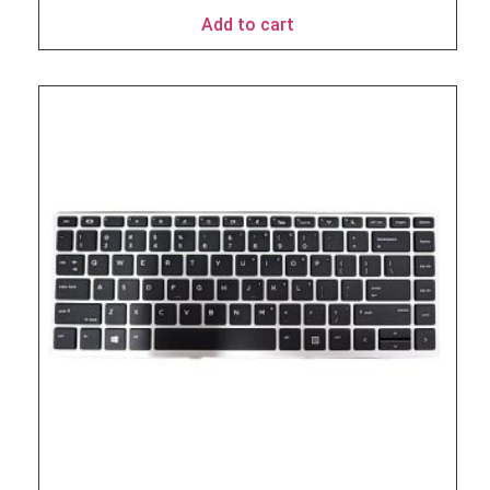
Add to cart