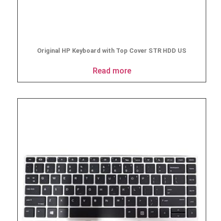
Original HP Keyboard with Top Cover STR HDD US
Read more