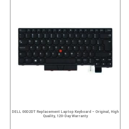
DELL 00D2DT Replacement Laptop Keyboard – Original, High
Quality, 120-Day Warranty
$
19.95