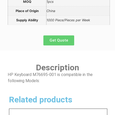
MOQ
1pcs
Place of Origin
China
Supply Ability
1000 Piece/Pieces per Week
Get Quote
Description
HP Keyboard M76695-001 is compatible in the
following Models:
Related products