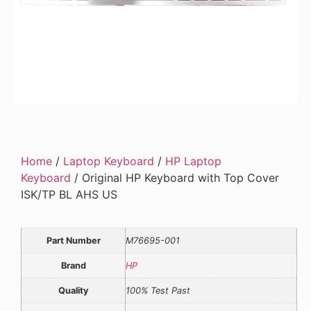
Home
/
Laptop Keyboard
/
HP Laptop
Keyboard
/ Original HP Keyboard with Top Cover
ISK/TP BL AHS US
Part Number
M76695-001
Brand
HP
Quality
100% Test Past