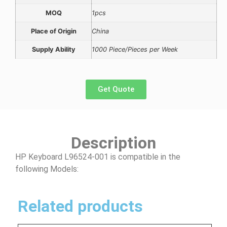
MOQ
1pcs
Place of Origin
China
Supply Ability
1000 Piece/Pieces per Week
Get Quote
Description
HP Keyboard L96524-001 is compatible in the
following Models:
Related products