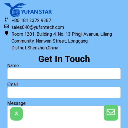
+86 181 2372 9387
sales040@yufantech.com
Room 1201, Building 4, No. 13 Pingji Avenue, Lilang
Original HP Keyboard with Top Cover STR HDD US
Community, Nanwan Street, Longgang
District,Shenzhen,China
Read more
Get In Touch
Name
Email
Message