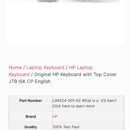
Home
/
Laptop Keyboard
/
HP Laptop
Keyboard
/ Original HP Keyboard with Top Cover
JTB ISK CP English
Part Number
L96524-001-ES What is a -ES Item?
Click here to learn more
Brand
HP
Quality
100% Test Past