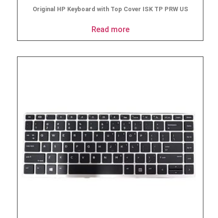
Original HP Keyboard with Top Cover ISK TP PRW US
Read more