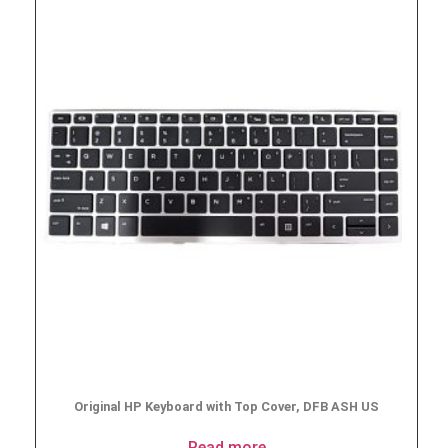
Original HP Keyboard with Top Cover, DFB ASH US
Read more