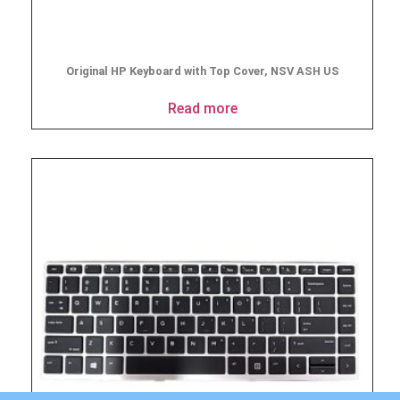
Original HP Keyboard with Top Cover, NSV ASH US
Read more