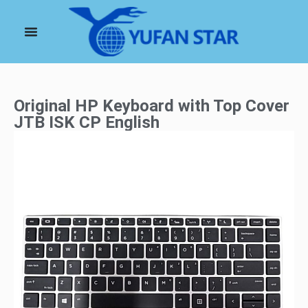
Original HP Keyboard with Top Cover
JTB ISK CP English