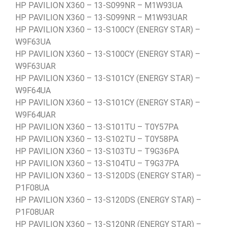
HP PAVILION X360 – 13-S099NR – M1W93UA
HP PAVILION X360 – 13-S099NR – M1W93UAR
HP PAVILION X360 – 13-S100CY (ENERGY STAR) –
W9F63UA
HP PAVILION X360 – 13-S100CY (ENERGY STAR) –
W9F63UAR
HP PAVILION X360 – 13-S101CY (ENERGY STAR) –
W9F64UA
HP PAVILION X360 – 13-S101CY (ENERGY STAR) –
W9F64UAR
HP PAVILION X360 – 13-S101TU – T0Y57PA
HP PAVILION X360 – 13-S102TU – T0Y58PA
HP PAVILION X360 – 13-S103TU – T9G36PA
HP PAVILION X360 – 13-S104TU – T9G37PA
HP PAVILION X360 – 13-S120DS (ENERGY STAR) –
P1F08UA
HP PAVILION X360 – 13-S120DS (ENERGY STAR) –
P1F08UAR
HP PAVILION X360 – 13-S120NR (ENERGY STAR) –