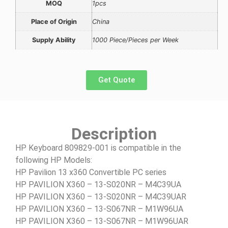
MOQ
1pcs
Place of Origin
China
Supply Ability
1000 Piece/Pieces per Week
Get Quote
Description
HP Keyboard 809829-001 is compatible in the
following HP Models:
HP Pavilion 13 x360 Convertible PC series
HP PAVILION X360 – 13-S020NR – M4C39UA
HP PAVILION X360 – 13-S020NR – M4C39UAR
HP PAVILION X360 – 13-S067NR – M1W96UA
HP PAVILION X360 – 13-S067NR – M1W96UAR