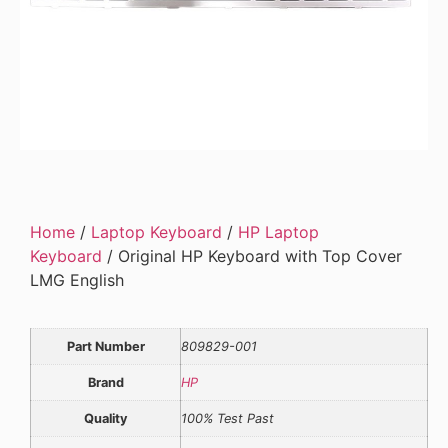
Home
/
Laptop Keyboard
/
HP Laptop
Keyboard
/ Original HP Keyboard with Top Cover
LMG English
Part Number
809829-001
Brand
HP
Quality
100% Test Past