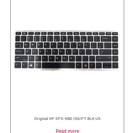
Original HP SPS-KBD ISK/PT BLK US
Read more