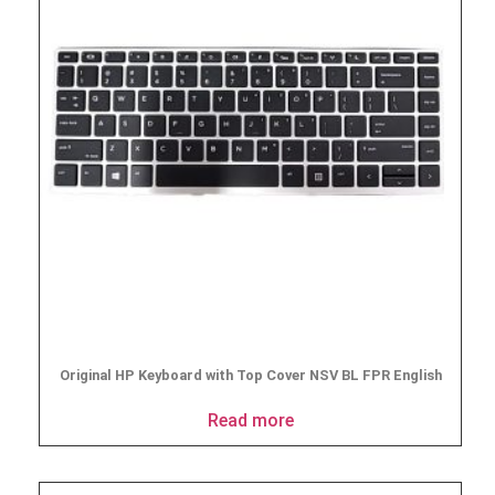
Original HP Keyboard with Top Cover NSV BL FPR English
Read more