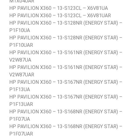
M1X04UAR
HP PAVILION X360 – 13-S123CL – X6V81UA
HP PAVILION X360 – 13-S123CL – X6V81UAR
HP PAVILION X360 – 13-S128NR (ENERGY STAR) –
P1F10UA
HP PAVILION X360 – 13-S128NR (ENERGY STAR) –
P1F10UAR
HP PAVILION X360 – 13-S161NR (ENERGY STAR) –
V2W87UA
HP PAVILION X360 – 13-S161NR (ENERGY STAR) –
V2W87UAR
HP PAVILION X360 – 13-S167NR (ENERGY STAR) –
P1F13UA
HP PAVILION X360 – 13-S167NR (ENERGY STAR) –
P1F13UAR
HP PAVILION X360 – 13-S168NR (ENERGY STAR) –
P1F07UA
HP PAVILION X360 – 13-S168NR (ENERGY STAR) –
P1F07UAR