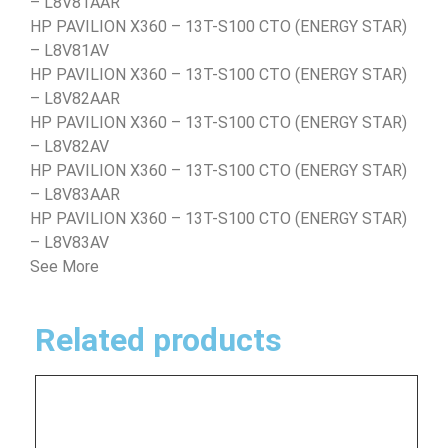
– L8V81AAR
HP PAVILION X360 – 13T-S100 CTO (ENERGY STAR)
– L8V81AV
HP PAVILION X360 – 13T-S100 CTO (ENERGY STAR)
– L8V82AAR
HP PAVILION X360 – 13T-S100 CTO (ENERGY STAR)
– L8V82AV
HP PAVILION X360 – 13T-S100 CTO (ENERGY STAR)
– L8V83AAR
HP PAVILION X360 – 13T-S100 CTO (ENERGY STAR)
– L8V83AV
See More
Related products