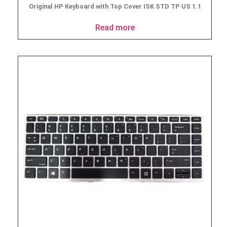
Original HP Keyboard with Top Cover ISK STD TP US 1.1
Read more