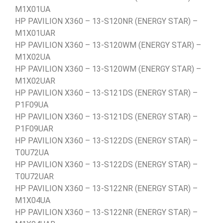
M1X01UA
HP PAVILION X360 – 13-S120NR (ENERGY STAR) –
M1X01UAR
HP PAVILION X360 – 13-S120WM (ENERGY STAR) –
M1X02UA
HP PAVILION X360 – 13-S120WM (ENERGY STAR) –
M1X02UAR
HP PAVILION X360 – 13-S121DS (ENERGY STAR) –
P1F09UA
HP PAVILION X360 – 13-S121DS (ENERGY STAR) –
P1F09UAR
HP PAVILION X360 – 13-S122DS (ENERGY STAR) –
T0U72UA
HP PAVILION X360 – 13-S122DS (ENERGY STAR) –
T0U72UAR
HP PAVILION X360 – 13-S122NR (ENERGY STAR) –
M1X04UA
HP PAVILION X360 – 13-S122NR (ENERGY STAR) –