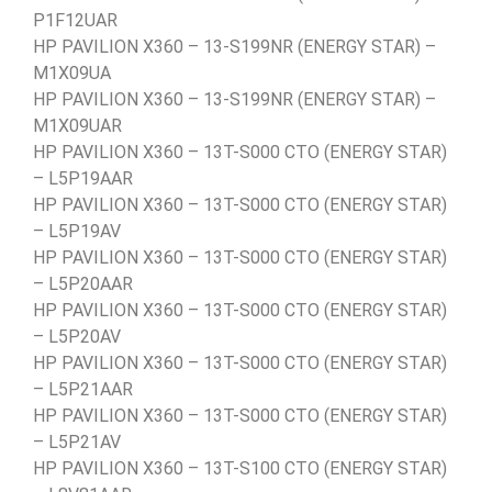
P1F12UAR
HP PAVILION X360 – 13-S199NR (ENERGY STAR) –
M1X09UA
HP PAVILION X360 – 13-S199NR (ENERGY STAR) –
M1X09UAR
HP PAVILION X360 – 13T-S000 CTO (ENERGY STAR)
– L5P19AAR
HP PAVILION X360 – 13T-S000 CTO (ENERGY STAR)
– L5P19AV
HP PAVILION X360 – 13T-S000 CTO (ENERGY STAR)
– L5P20AAR
HP PAVILION X360 – 13T-S000 CTO (ENERGY STAR)
– L5P20AV
HP PAVILION X360 – 13T-S000 CTO (ENERGY STAR)
– L5P21AAR
HP PAVILION X360 – 13T-S000 CTO (ENERGY STAR)
– L5P21AV
HP PAVILION X360 – 13T-S100 CTO (ENERGY STAR)