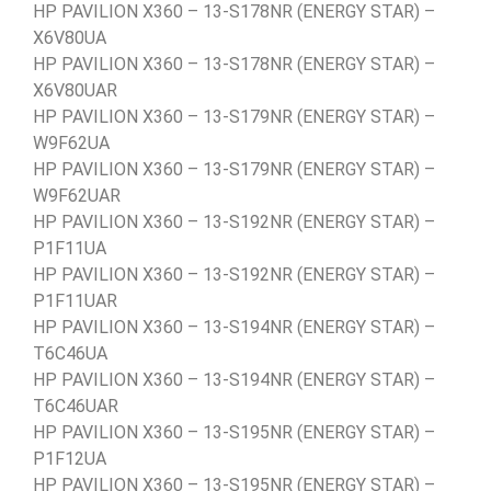
HP PAVILION X360 – 13-S178NR (ENERGY STAR) –
X6V80UA
HP PAVILION X360 – 13-S178NR (ENERGY STAR) –
X6V80UAR
HP PAVILION X360 – 13-S179NR (ENERGY STAR) –
W9F62UA
HP PAVILION X360 – 13-S179NR (ENERGY STAR) –
W9F62UAR
HP PAVILION X360 – 13-S192NR (ENERGY STAR) –
P1F11UA
HP PAVILION X360 – 13-S192NR (ENERGY STAR) –
P1F11UAR
HP PAVILION X360 – 13-S194NR (ENERGY STAR) –
T6C46UA
HP PAVILION X360 – 13-S194NR (ENERGY STAR) –
T6C46UAR
HP PAVILION X360 – 13-S195NR (ENERGY STAR) –
P1F12UA
HP PAVILION X360 – 13-S195NR (ENERGY STAR) –