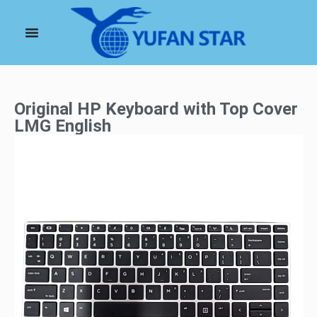
Original HP Keyboard with Top Cover
LMG English