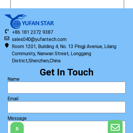
Original HP Keyboard with Top Cover ISK TP PRW US
+86 181 2372 9387
Read more
sales040@yufantech.com
Room 1201, Building 4, No. 13 Pingji Avenue, Lilang
Community, Nanwan Street, Longgang
District,Shenzhen,China
Get In Touch
Name
Email
Message