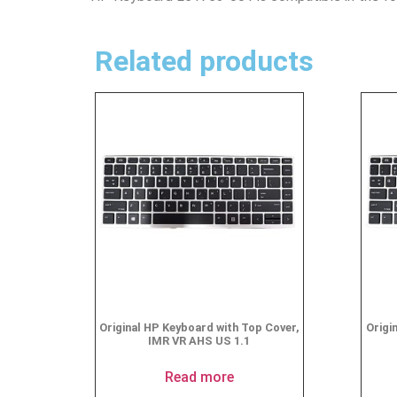
Related products
Original HP Keyboard with Top Cover,
Origi
IMR VR AHS US 1.1
Read more