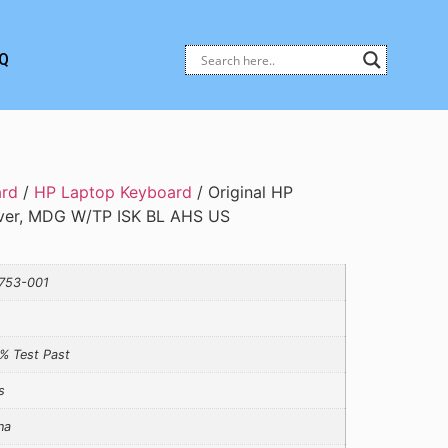
Q
ard
/
HP Laptop Keyboard
/ Original HP
ver, MDG W/TP ISK BL AHS US
753-001
% Test Past
s
na