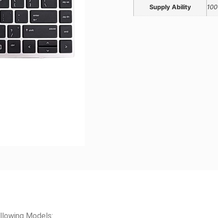
Supply Ability
100
llowing Models: