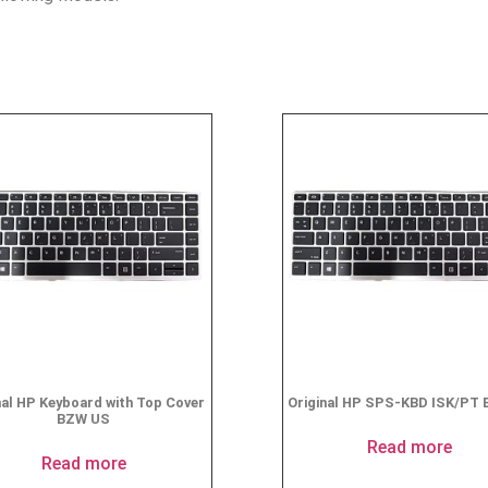
nal HP Keyboard with Top Cover
Original HP SPS-KBD ISK/PT 
BZW US
Read more
Read more