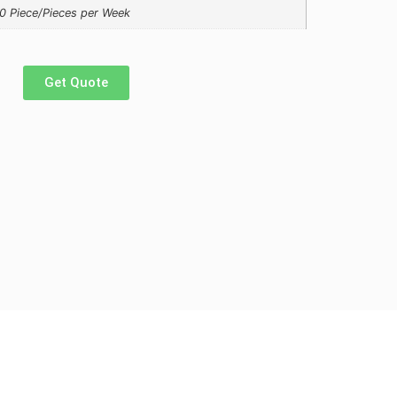
0 Piece/Pieces per Week
Get Quote