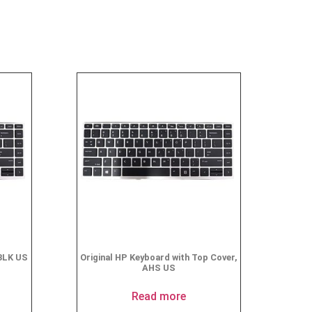
BLK US
Original HP Keyboard with Top Cover,
AHS US
Read more