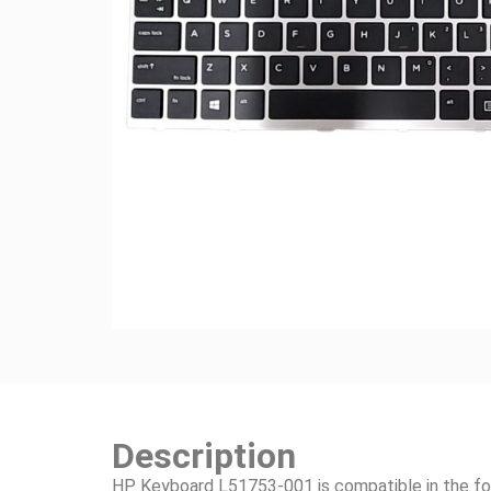
Description
HP Keyboard L51753-001 is compatible in the fo