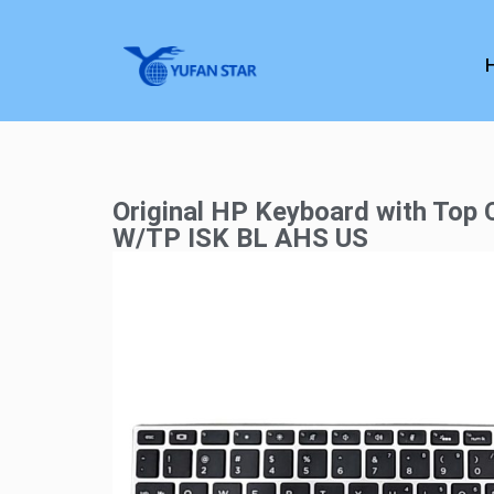
Original HP Keyboard with Top
W/TP ISK BL AHS US