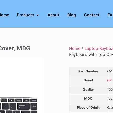
Home
Products
About
Blog
Contact
FA
 Cover, MDG
Home
/
Laptop Keybo
Keyboard with Top Co
Part Number
L51
Brand
HP
Quality
100
MOQ
1pc
Place of Origin
Chi