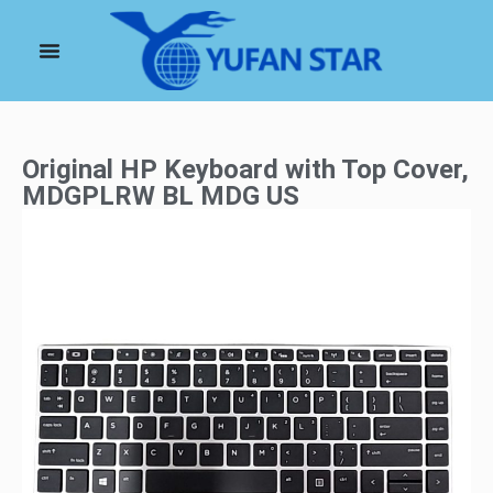
Original HP Keyboard with Top Cover,
MDGPLRW BL MDG US