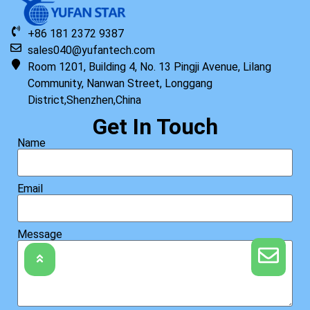
+86 181 2372 9387
sales040@yufantech.com
Room 1201, Building 4, No. 13 Pingji Avenue, Lilang
Community, Nanwan Street, Longgang
Original HP Keyboard with Top Cover ISK STD TP US
District,Shenzhen,China
Read more
Get In Touch
Name
Email
Message