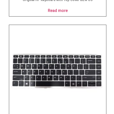
Read more