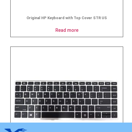
Original HP Keyboard with Top Cover STR US
Read more