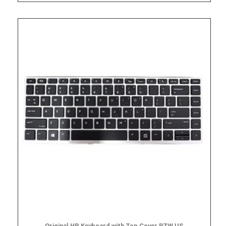
Original HP Keyboard with Top Cover BZW US