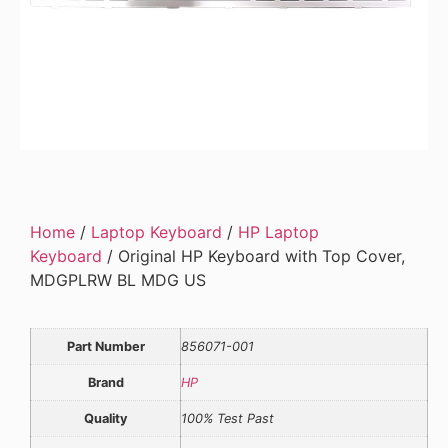
Home
/
Laptop Keyboard
/
HP Laptop
Keyboard
/ Original HP Keyboard with Top Cover,
MDGPLRW BL MDG US
Part Number
856071-001
Brand
HP
Quality
100% Test Past