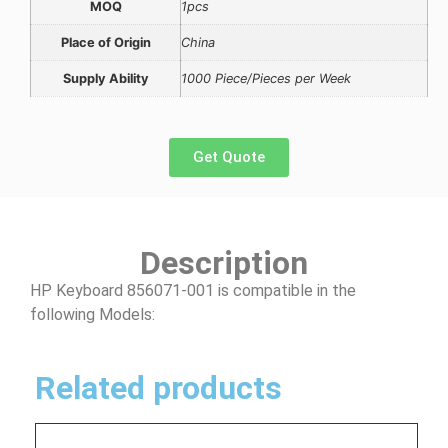
MOQ
1pcs
Place of Origin
China
Supply Ability
1000 Piece/Pieces per Week
Get Quote
Description
HP Keyboard 856071-001 is compatible in the
following Models:
Related products