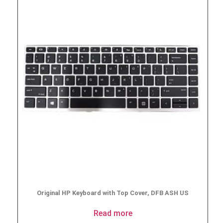
Original HP Keyboard with Top Cover, DFB ASH US
Read more