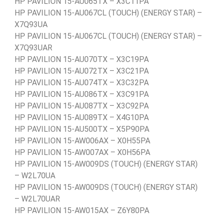
HP PAVILION 15-AU065TX – X3C11PA
HP PAVILION 15-AU067CL (TOUCH) (ENERGY STAR) –
X7Q93UA
HP PAVILION 15-AU067CL (TOUCH) (ENERGY STAR) –
X7Q93UAR
HP PAVILION 15-AU070TX – X3C19PA
HP PAVILION 15-AU072TX – X3C21PA
HP PAVILION 15-AU074TX – X3C32PA
HP PAVILION 15-AU086TX – X3C91PA
HP PAVILION 15-AU087TX – X3C92PA
HP PAVILION 15-AU089TX – X4G10PA
HP PAVILION 15-AU500TX – X5P90PA
HP PAVILION 15-AW006AX – X0H55PA
HP PAVILION 15-AW007AX – X0H56PA
HP PAVILION 15-AW009DS (TOUCH) (ENERGY STAR)
– W2L70UA
HP PAVILION 15-AW009DS (TOUCH) (ENERGY STAR)
– W2L70UAR
HP PAVILION 15-AW015AX – Z6Y80PA