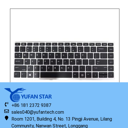
+86 181 2372 9387
sales040@yufantech.com
Room 1201, Building 4, No. 13 Pingji Avenue, Lilang
Community, Nanwan Street, Longgang
Original HP Keyboard with Top Cover NSV English