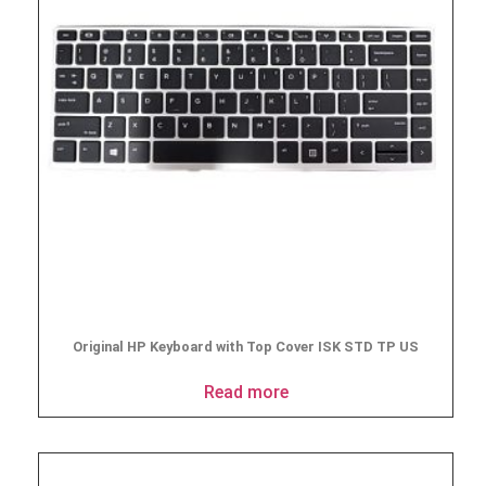
Original HP Keyboard with Top Cover ISK STD TP US
Read more