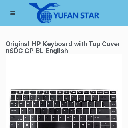
Original HP Keyboard with Top Cover
nSDC CP BL English