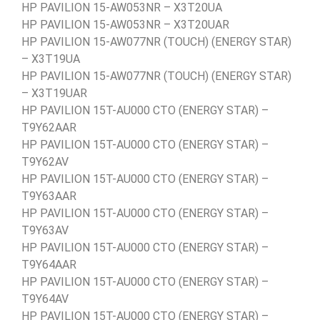
HP PAVILION 15-AW053NR – X3T20UA
HP PAVILION 15-AW053NR – X3T20UAR
HP PAVILION 15-AW077NR (TOUCH) (ENERGY STAR)
– X3T19UA
HP PAVILION 15-AW077NR (TOUCH) (ENERGY STAR)
– X3T19UAR
HP PAVILION 15T-AU000 CTO (ENERGY STAR) –
T9Y62AAR
HP PAVILION 15T-AU000 CTO (ENERGY STAR) –
T9Y62AV
HP PAVILION 15T-AU000 CTO (ENERGY STAR) –
T9Y63AAR
HP PAVILION 15T-AU000 CTO (ENERGY STAR) –
T9Y63AV
HP PAVILION 15T-AU000 CTO (ENERGY STAR) –
T9Y64AAR
HP PAVILION 15T-AU000 CTO (ENERGY STAR) –
T9Y64AV
HP PAVILION 15T-AU000 CTO (ENERGY STAR) –