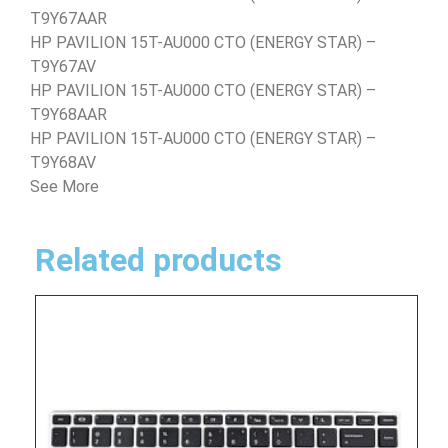
T9Y67AAR
HP PAVILION 15T-AU000 CTO (ENERGY STAR) –
T9Y67AV
HP PAVILION 15T-AU000 CTO (ENERGY STAR) –
T9Y68AAR
HP PAVILION 15T-AU000 CTO (ENERGY STAR) –
T9Y68AV
See More
Related products