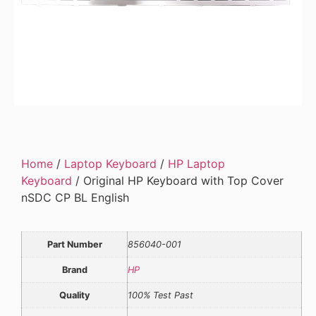
Home
/
Laptop Keyboard
/
HP Laptop
Keyboard
/ Original HP Keyboard with Top Cover
nSDC CP BL English
Part Number
856040-001
Brand
HP
Quality
100% Test Past