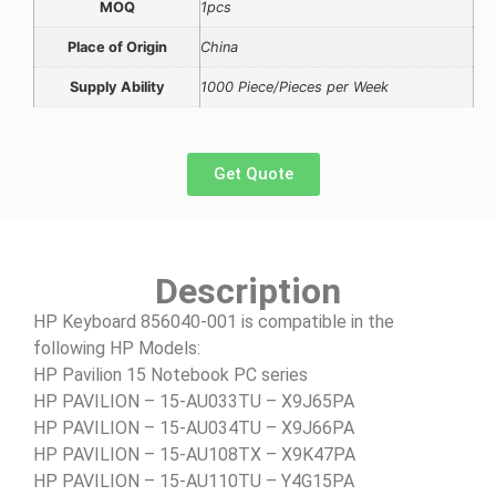
MOQ
1pcs
Place of Origin
China
Supply Ability
1000 Piece/Pieces per Week
Get Quote
Description
HP Keyboard 856040-001 is compatible in the
following HP Models:
HP Pavilion 15 Notebook PC series
HP PAVILION – 15-AU033TU – X9J65PA
HP PAVILION – 15-AU034TU – X9J66PA
HP PAVILION – 15-AU108TX – X9K47PA
HP PAVILION – 15-AU110TU – Y4G15PA