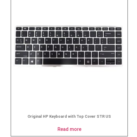
Original HP Keyboard with Top Cover STR US
Read more