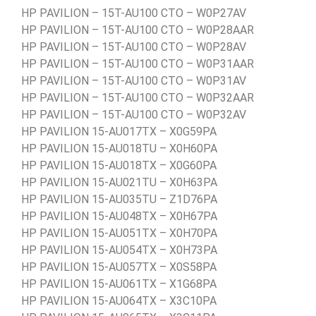
HP PAVILION – 15T-AU100 CTO – W0P27AV
HP PAVILION – 15T-AU100 CTO – W0P28AAR
HP PAVILION – 15T-AU100 CTO – W0P28AV
HP PAVILION – 15T-AU100 CTO – W0P31AAR
HP PAVILION – 15T-AU100 CTO – W0P31AV
HP PAVILION – 15T-AU100 CTO – W0P32AAR
HP PAVILION – 15T-AU100 CTO – W0P32AV
HP PAVILION 15-AU017TX – X0G59PA
HP PAVILION 15-AU018TU – X0H60PA
HP PAVILION 15-AU018TX – X0G60PA
HP PAVILION 15-AU021TU – X0H63PA
HP PAVILION 15-AU035TU – Z1D76PA
HP PAVILION 15-AU048TX – X0H67PA
HP PAVILION 15-AU051TX – X0H70PA
HP PAVILION 15-AU054TX – X0H73PA
HP PAVILION 15-AU057TX – X0S58PA
HP PAVILION 15-AU061TX – X1G68PA
HP PAVILION 15-AU064TX – X3C10PA