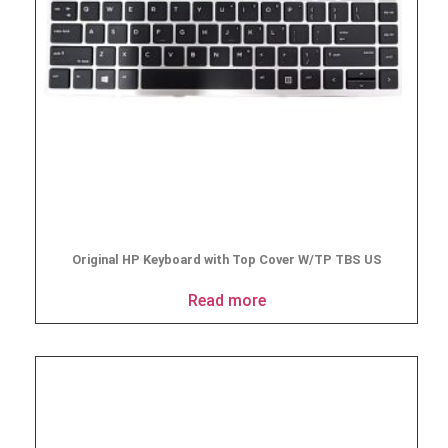
Original HP Keyboard with Top Cover W/TP TBS US
Read more