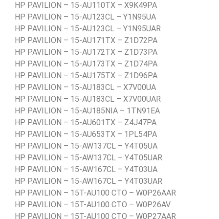
HP PAVILION – 15-AU110TX – X9K49PA
HP PAVILION – 15-AU123CL – Y1N95UA
HP PAVILION – 15-AU123CL – Y1N95UAR
HP PAVILION – 15-AU171TX – Z1D72PA
HP PAVILION – 15-AU172TX – Z1D73PA
HP PAVILION – 15-AU173TX – Z1D74PA
HP PAVILION – 15-AU175TX – Z1D96PA
HP PAVILION – 15-AU183CL – X7V00UA
HP PAVILION – 15-AU183CL – X7V00UAR
HP PAVILION – 15-AU185NIA – 1TN91EA
HP PAVILION – 15-AU601TX – Z4J47PA
HP PAVILION – 15-AU653TX – 1PL54PA
HP PAVILION – 15-AW137CL – Y4T05UA
HP PAVILION – 15-AW137CL – Y4T05UAR
HP PAVILION – 15-AW167CL – Y4T03UA
HP PAVILION – 15-AW167CL – Y4T03UAR
HP PAVILION – 15T-AU100 CTO – W0P26AAR
HP PAVILION – 15T-AU100 CTO – W0P26AV
HP PAVILION – 15T-AU100 CTO – W0P27AAR