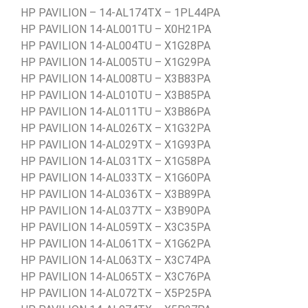
HP PAVILION – 14-AL174TX – 1PL44PA
HP PAVILION 14-AL001TU – X0H21PA
HP PAVILION 14-AL004TU – X1G28PA
HP PAVILION 14-AL005TU – X1G29PA
HP PAVILION 14-AL008TU – X3B83PA
HP PAVILION 14-AL010TU – X3B85PA
HP PAVILION 14-AL011TU – X3B86PA
HP PAVILION 14-AL026TX – X1G32PA
HP PAVILION 14-AL029TX – X1G93PA
HP PAVILION 14-AL031TX – X1G58PA
HP PAVILION 14-AL033TX – X1G60PA
HP PAVILION 14-AL036TX – X3B89PA
HP PAVILION 14-AL037TX – X3B90PA
HP PAVILION 14-AL059TX – X3C35PA
HP PAVILION 14-AL061TX – X1G62PA
HP PAVILION 14-AL063TX – X3C74PA
HP PAVILION 14-AL065TX – X3C76PA
HP PAVILION 14-AL072TX – X5P25PA