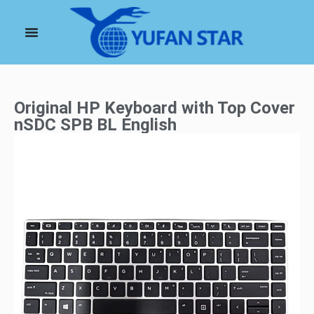
Original HP Keyboard with Top Cover
nSDC SPB BL English