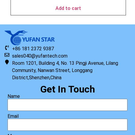
Add to cart
+86 181 2372 9387
sales040@yufantech.com
Room 1201, Building 4, No. 13 Pingji Avenue, Lilang
Community, Nanwan Street, Longgang
District,Shenzhen,China
Get In Touch
Name
Email