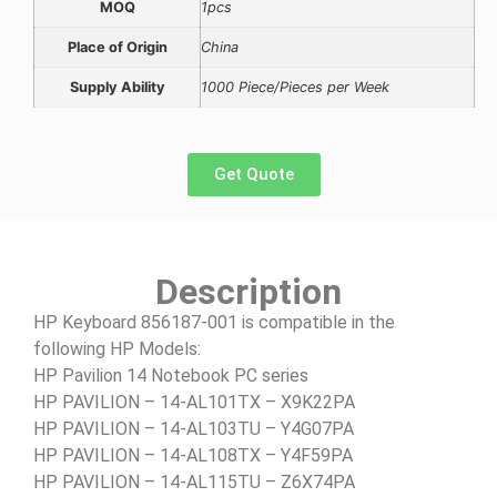
MOQ
1pcs
Place of Origin
China
Supply Ability
1000 Piece/Pieces per Week
Get Quote
Description
HP Keyboard 856187-001 is compatible in the
following HP Models:
HP Pavilion 14 Notebook PC series
HP PAVILION – 14-AL101TX – X9K22PA
HP PAVILION – 14-AL103TU – Y4G07PA
HP PAVILION – 14-AL108TX – Y4F59PA
HP PAVILION – 14-AL115TU – Z6X74PA