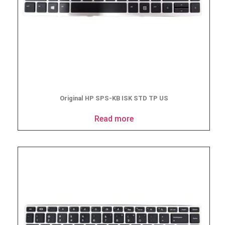
Original HP SPS-KB ISK STD TP US
Read more