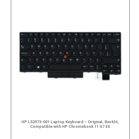
HP L52573-001 Laptop Keyboard – Original, Backlit,
Compatible with HP Chromebook 11 G7 EE
$
49.95