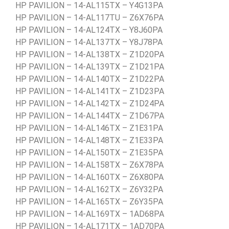
HP PAVILION – 14-AL115TX – Y4G13PA
HP PAVILION – 14-AL117TU – Z6X76PA
HP PAVILION – 14-AL124TX – Y8J60PA
HP PAVILION – 14-AL137TX – Y8J78PA
HP PAVILION – 14-AL138TX – Z1D20PA
HP PAVILION – 14-AL139TX – Z1D21PA
HP PAVILION – 14-AL140TX – Z1D22PA
HP PAVILION – 14-AL141TX – Z1D23PA
HP PAVILION – 14-AL142TX – Z1D24PA
HP PAVILION – 14-AL144TX – Z1D67PA
HP PAVILION – 14-AL146TX – Z1E31PA
HP PAVILION – 14-AL148TX – Z1E33PA
HP PAVILION – 14-AL150TX – Z1E35PA
HP PAVILION – 14-AL158TX – Z6X78PA
HP PAVILION – 14-AL160TX – Z6X80PA
HP PAVILION – 14-AL162TX – Z6Y32PA
HP PAVILION – 14-AL165TX – Z6Y35PA
HP PAVILION – 14-AL169TX – 1AD68PA
HP PAVILION – 14-AL171TX – 1AD70PA