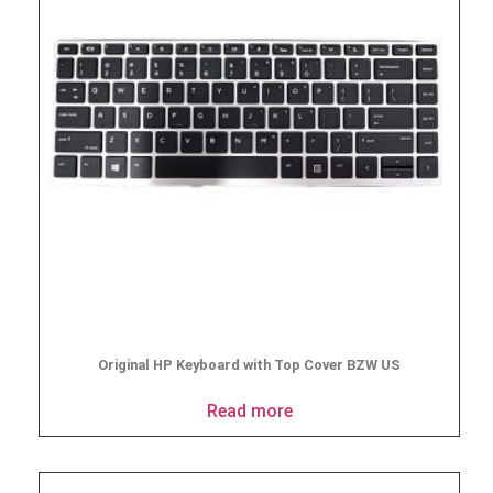
Original HP Keyboard with Top Cover BZW US
Read more