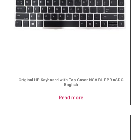
Original HP Keyboard with Top Cover NSV BL FPR nSDC
English
Read more