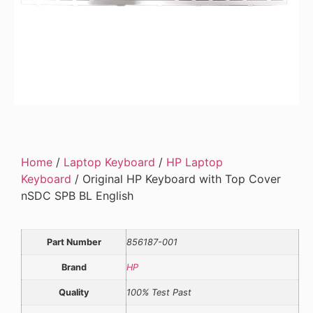
Home
/
Laptop Keyboard
/
HP Laptop
Keyboard
/ Original HP Keyboard with Top Cover
nSDC SPB BL English
Part Number
856187-001
Brand
HP
Quality
100% Test Past