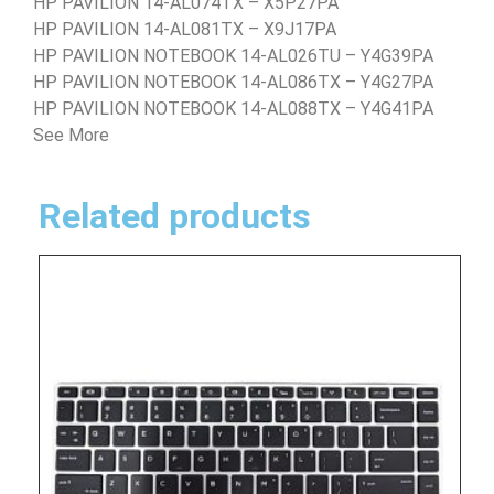
HP PAVILION 14-AL074TX – X5P27PA
HP PAVILION 14-AL081TX – X9J17PA
HP PAVILION NOTEBOOK 14-AL026TU – Y4G39PA
HP PAVILION NOTEBOOK 14-AL086TX – Y4G27PA
HP PAVILION NOTEBOOK 14-AL088TX – Y4G41PA
See More
Related products